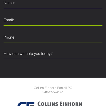
Collins Einhorn Farrell PC
248-355-4141