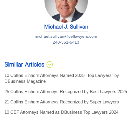
Michael J. Sullivan
michael.sullivan@ceflawyers.com
248-351-5413
Similiar Articles
10 Collins Einhorn Attorneys Named 2025 “Top Lawyers” by
DBusiness Magazine
25 Collins Einhorn Attorneys Recognized by Best Lawyers 2025
21 Collins Einhorn Attorneys Recognized by Super Lawyers
10 CEF Attorneys Named as DBusiness Top Lawyers 2024