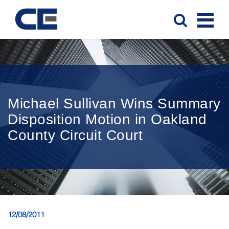
Michael Sullivan Wins Summary
Disposition Motion in Oakland
County Circuit Court
12/08/2011