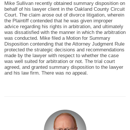
Mike Sullivan recently obtained summary disposition on
behalf of his lawyer client in the Oakland County Circuit
Court. The claim arose out of divorce litigation, wherein
the Plaintiff contended that he was given improper
advice regarding his rights in arbitration, and ultimately
was dissatisfied with the manner in which the arbitration
was conducted. Mike filed a Motion for Summary
Disposition contending that the Attorney Judgment Rule
protected the strategic decisions and recommendations
made by the lawyer with respect to whether the case
was well suited for arbitration or not. The trial court
agreed, and granted summary disposition to the lawyer
and his law firm. There was no appeal.