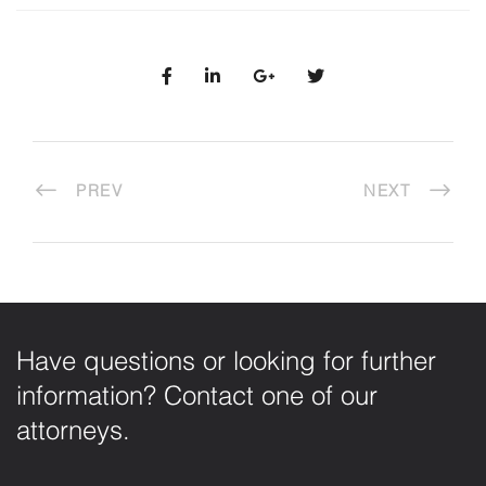
PREV
NEXT
Have questions or looking for further
information? Contact one of our
attorneys.