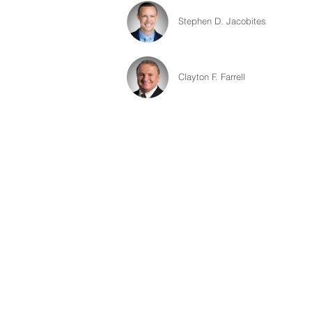
Stephen D. Jacobites
Clayton F. Farrell