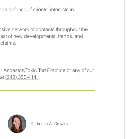
e defense of clients’ interests in
sive network of contacts throughout the
east of new developments, trends, and
 claims.
 Asbestos/Toxic Tort Practice or any of our
 at
(248) 355-4141
.
Katherine A. Crowley