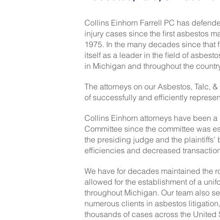
Collins Einhorn Farrell PC has defended
injury cases since the first asbestos 
1975. In the many decades since that f
itself as a leader in the field of asbe
in Michigan and throughout the country
The attorneys on our Asbestos, Talc, &
of successfully and efficiently representi
Collins Einhorn attorneys have been a
Committee since the committee was est
the presiding judge and the plaintiffs’
efficiencies and decreased transaction
We have for decades maintained the ro
allowed for the establishment of a uni
throughout Michigan. Our team also se
numerous clients in asbestos litigati
thousands of cases across the United 