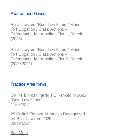
Awards and Honors
Best Lawyers “Best Law Firms,” Mass
Tort Litigation / Class Actions –
Defendants, Metropolitan Tier 1, Detroit
(2023)
Best Lawyers “Best Law Firms,” Mass
Tort Litigation / Class Actions –
Defendants, Metropolitan Tier 2, Detroit
(2020-2021)
Practice Area News
Collins Einhorn Farrell PC Ranked in 2025
“Best Law Firms”
11/07/2024
25 Collins Einhorn Attorneys Recognized
by Best Lawyers 2025
08/19/2024
See More