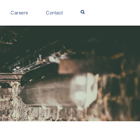
Careers
Contact