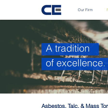
Our Firm
A tradition
of excellence
.
Asbestos, Talc, & Mass Tor