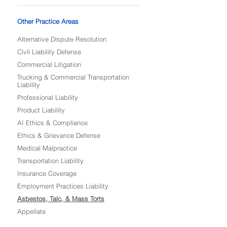
Other Practice Areas
Alternative Dispute Resolution
Civil Liability Defense
Commercial Litigation
Trucking & Commercial Transportation
Liability
Professional Liability
Product Liability
AI Ethics & Compliance
Ethics & Grievance Defense
Medical Malpractice
Transportation Liability
Insurance Coverage
Employment Practices Liability
Asbestos, Talc, & Mass Torts
Appellate