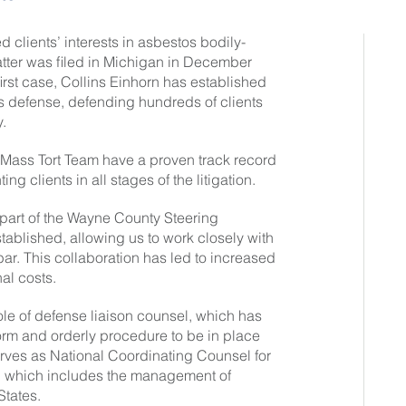
 clients’ interests in asbestos bodily-
matter was filed in Michigan in December
irst case, Collins Einhorn has established
stos defense, defending hundreds of clients
.
 Mass Tort Team have a proven track record
ng clients in all stages of the litigation.
 part of the Wayne County Steering
ablished, allowing us to work closely with
 bar. This collaboration has led to increased
al costs.
le of defense liaison counsel, which has
form and orderly procedure to be in place
rves as National Coordinating Counsel for
on, which includes the management of
States.