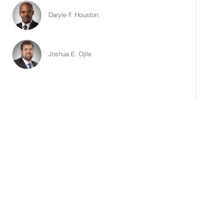
Daryle F. Houston
Joshua E. Ojile