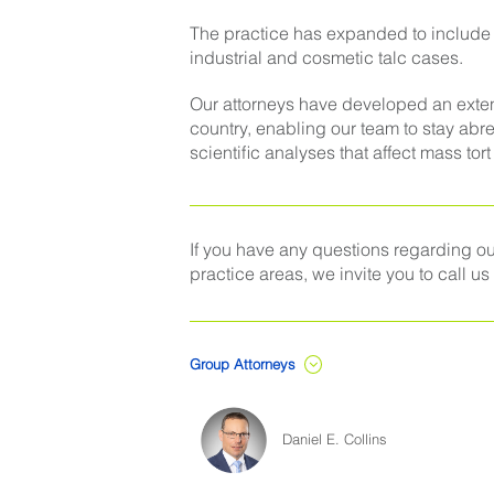
The practice has expanded to include th
industrial and cosmetic talc cases.
Our attorneys have developed an exten
country, enabling our team to stay abr
scientific analyses that affect mass tort
If you have any questions regarding our
practice areas, we invite you to call us
Group Attorneys
Daniel E. Collins