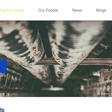
Practice Areas
Our People
News
Blogs
ts