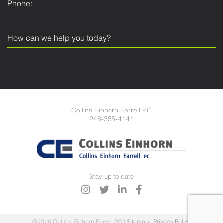
Collins Einhorn Farrell PC
248-355-4141
Stay up to date
©2026 Collins Einhorn Farrell PC
|
Sitemap
|
Privacy Policy