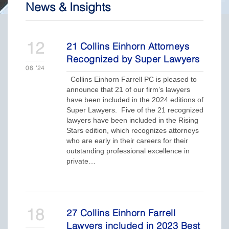
News & Insights
12
21 Collins Einhorn Attorneys
Recognized by Super Lawyers
08
'24
Collins Einhorn Farrell PC is pleased to
announce that 21 of our firm’s lawyers
have been included in the 2024 editions of
Super Lawyers. Five of the 21 recognized
lawyers have been included in the Rising
Stars edition, which recognizes attorneys
who are early in their careers for their
outstanding professional excellence in
private…
18
27 Collins Einhorn Farrell
Lawyers included in 2023 Best