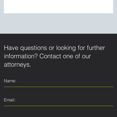
Have questions or looking for further
information? Contact one of our
attorneys.