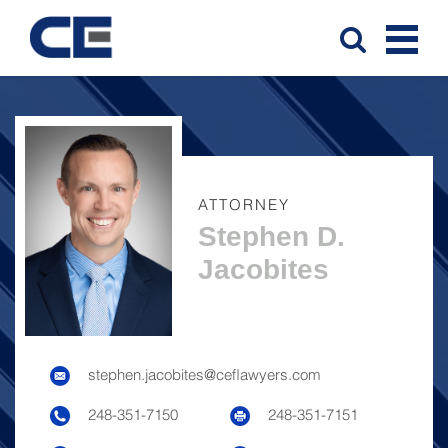
ATTORNEY
Stephen D.
Jacobites
stephen.jacobites@ceflawyers.com
248-351-7150
248-351-7151