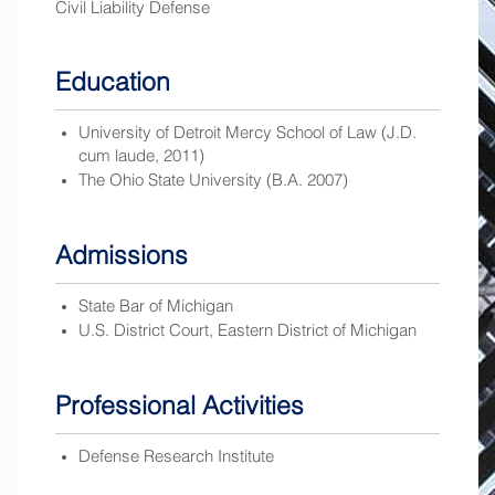
Civil Liability Defense
Education
University of Detroit Mercy School of Law (J.D.
cum laude, 2011)
The Ohio State University (B.A. 2007)
Admissions
State Bar of Michigan
U.S. District Court, Eastern District of Michigan
Professional Activities
Defense Research Institute