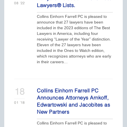
08
'22
Lawyers® Lists.
Collins Einhorn Farrell PC is pleased to
announce that 27 lawyers have been
included in the 2023 editions of The Best
Lawyers in America, including four
receiving “Lawyer of the Year” distinction.
Eleven of the 27 lawyers have been
included in the Ones to Watch edition,
which recognizes attorneys who are early
in their careers…
18
Collins Einhorn Farrell PC
Announces Attorneys Arnkoff,
01
'18
Edwartowski and Jacobites as
New Partners
Collins Einhorn Farrell PC is pleased to