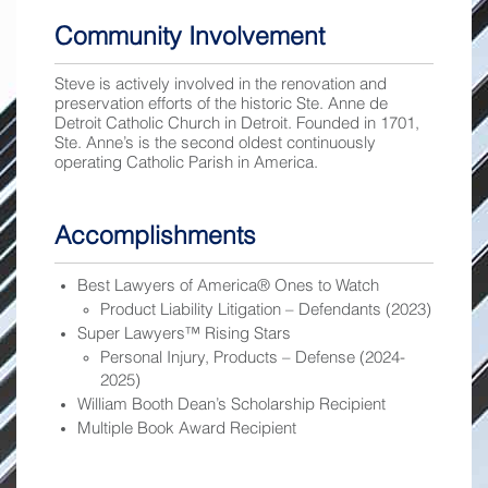
Community Involvement
Steve is actively involved in the renovation and
preservation efforts of the historic Ste. Anne de
Detroit Catholic Church in Detroit. Founded in 1701,
Ste. Anne’s is the second oldest continuously
operating Catholic Parish in America.
Accomplishments
Best Lawyers of America® Ones to Watch
Product Liability Litigation – Defendants (2023)
Super Lawyers™ Rising Stars
Personal Injury, Products – Defense (2024-
2025)
William Booth Dean’s Scholarship Recipient
Multiple Book Award Recipient