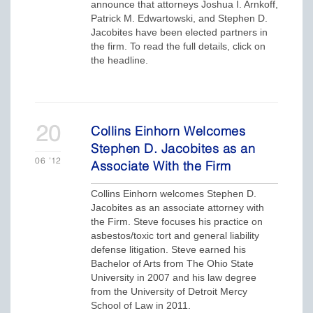
announce that attorneys Joshua I. Arnkoff,
Patrick M. Edwartowski, and Stephen D.
Jacobites have been elected partners in
the firm. To read the full details, click on
the headline.
20
Collins Einhorn Welcomes
Stephen D. Jacobites as an
06
'12
Associate With the Firm
Collins Einhorn welcomes Stephen D.
Jacobites as an associate attorney with
the Firm. Steve focuses his practice on
asbestos/toxic tort and general liability
defense litigation. Steve earned his
Bachelor of Arts from The Ohio State
University in 2007 and his law degree
from the University of Detroit Mercy
School of Law in 2011.