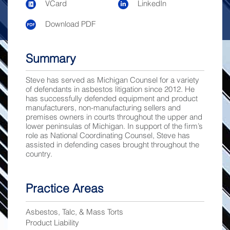
VCard
LinkedIn
Download PDF
Summary
Steve has served as Michigan Counsel for a variety
of defendants in asbestos litigation since 2012. He
has successfully defended equipment and product
manufacturers, non-manufacturing sellers and
premises owners in courts throughout the upper and
lower peninsulas of Michigan. In support of the firm’s
role as National Coordinating Counsel, Steve has
assisted in defending cases brought throughout the
country.
Practice Areas
Asbestos, Talc, & Mass Torts
Product Liability