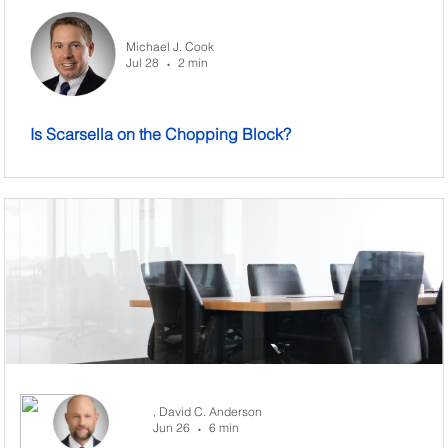
Michael J. Cook
Jul 28
2 min
•
Is Scarsella on the Chopping Block?
,
David C. Anderson
Jun 26
6 min
•