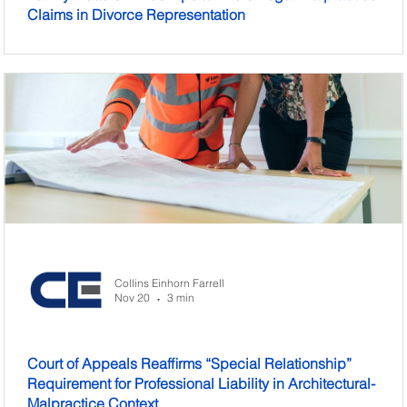
Claims in Divorce Representation
Collins Einhorn Farrell
Nov 20
3 min
•
Court of Appeals Reaffirms “Special Relationship”
Requirement for Professional Liability in Architectural-
Malpractice Context