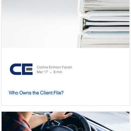
Collins Einhorn Farrell
Mar 17
6 min
•
Who Owns the Client File?