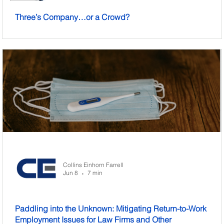
Three’s Company…or a Crowd?
Collins Einhorn Farrell
Jun 8
7 min
•
Paddling into the Unknown: Mitigating Return-to-Work
Employment Issues for Law Firms and Other