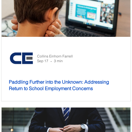
Collins Einhorn Farrell
Sep 17
3 min
•
Paddling Further into the Unknown: Addressing
Return to School Employment Concerns