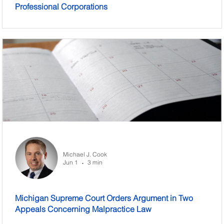
Professional Corporations
Michael J. Cook
Jun 1
3 min
•
Michigan Supreme Court Orders Argument in Two
Appeals Concerning Malpractice Law