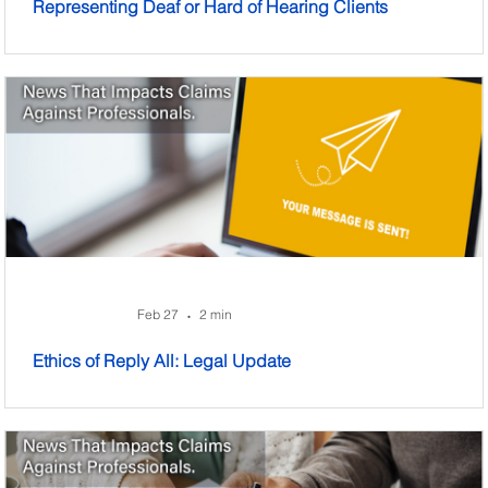
Representing Deaf or Hard of Hearing Clients
Feb 27
2 min
•
Ethics of Reply All: Legal Update