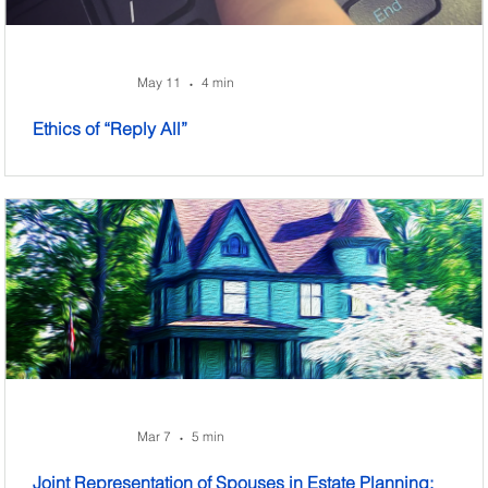
May 11
4 min
•
Ethics of “Reply All”
Mar 7
5 min
•
Joint Representation of Spouses in Estate Planning: