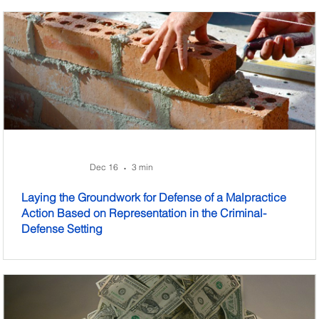
Dec 16
3 min
•
Laying the Groundwork for Defense of a Malpractice
Action Based on Representation in the Criminal-
Defense Setting