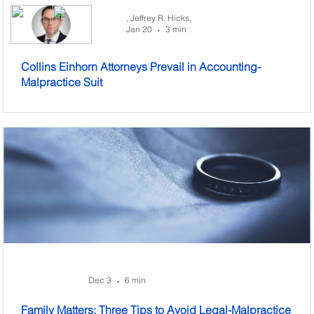
,
Jeffrey R. Hicks,
Jan 20
3 min
•
Collins Einhorn Attorneys Prevail in Accounting-
Malpractice Suit
Dec 3
6 min
•
Family Matters: Three Tips to Avoid Legal-Malpractice