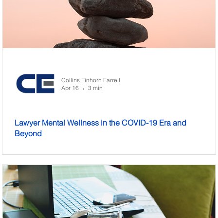
Collins Einhorn Farrell
Apr 16
3 min
•
Lawyer Mental Wellness in the COVID-19 Era and
Beyond