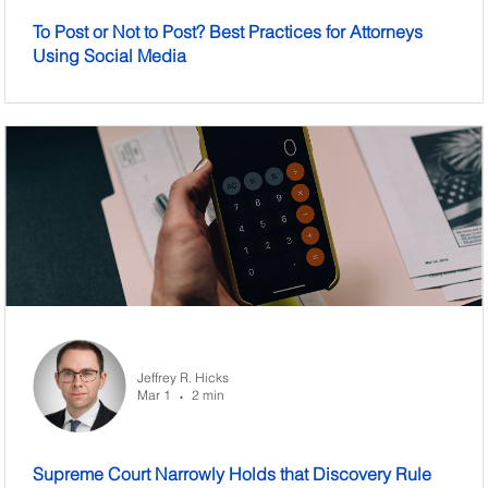
To Post or Not to Post? Best Practices for Attorneys
Using Social Media
Jeffrey R. Hicks
Mar 1
2 min
•
Supreme Court Narrowly Holds that Discovery Rule