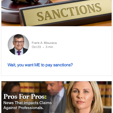
Frank A. Misuraca
Oct 23
3 min
•
Wait, you want ME to pay sanctions?