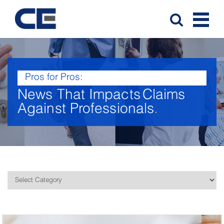
Pros for Pros:
News That Impacts
Claims
Against Professionals
.