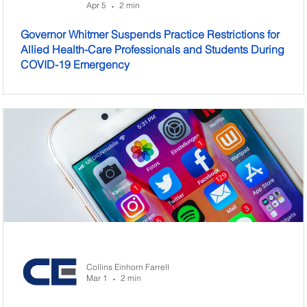
Apr 5
2 min
•
Governor Whitmer Suspends Practice Restrictions for
Allied Health-Care Professionals and Students During
COVID-19 Emergency
Collins Einhorn Farrell
Mar 1
2 min
•