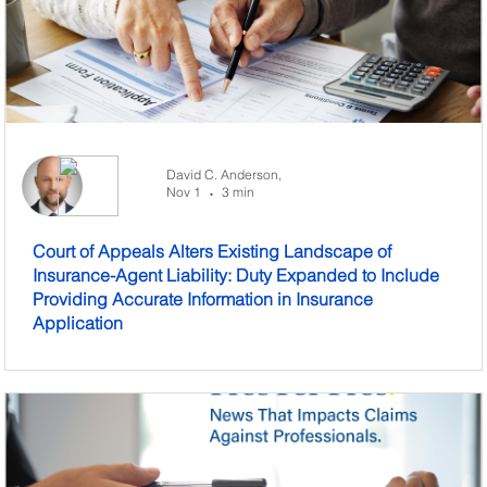
David C. Anderson,
Nov 1
3 min
•
Court of Appeals Alters Existing Landscape of
Insurance-Agent Liability: Duty Expanded to Include
Providing Accurate Information in Insurance
Application