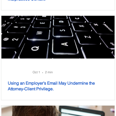
Oct 1
2 min
•
Using an Employer’s Email May Undermine the
Attorney-Client Privilege.