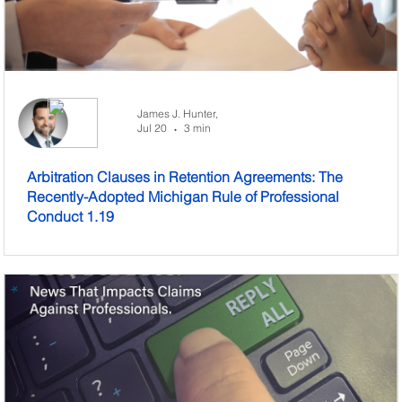
James J. Hunter,
Jul 20
3 min
•
Arbitration Clauses in Retention Agreements: The
Recently-Adopted Michigan Rule of Professional
Conduct 1.19