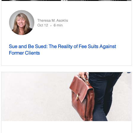
Theresa M. Asoklis
Oct 12
6 min
•
Sue and Be Sued: The Reality of Fee Suits Against
Former Clients