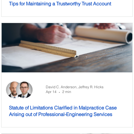
Tips for Maintaining a Trustworthy Trust Account
David C. Anderson,
Jeffrey R. Hicks
Apr 14
2 min
•
Statute of Limitations Clarified in Malpractice Case
Arising out of Professional-Engineering Services