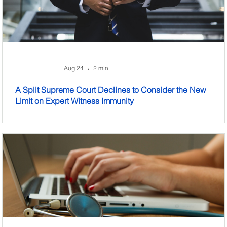
Aug 24
2 min
•
A Split Supreme Court Declines to Consider the New
Limit on Expert Witness Immunity