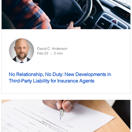
David C. Anderson
Feb 22
2 min
•
No Relationship, No Duty: New Developments in
Third-Party Liability for Insurance Agents