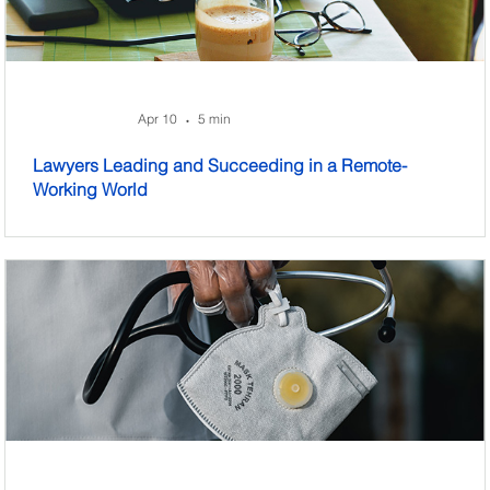
Apr 10
5 min
•
Lawyers Leading and Succeeding in a Remote-
Working World