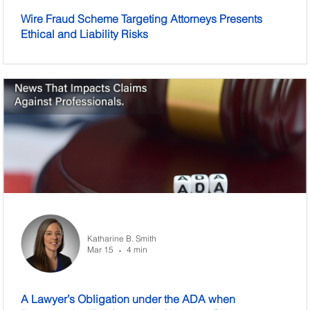
Wire Fraud Scheme Targeting Attorneys Presents
Ethical and Liability Risks
Katharine B. Smith
Mar 15
4 min
•
A Lawyer’s Obligation under the ADA when