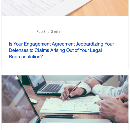
Feb 3
3 min
•
Is Your Engagement Agreement Jeopardizing Your
Defenses to Claims Arising Out of Your Legal
Representation?