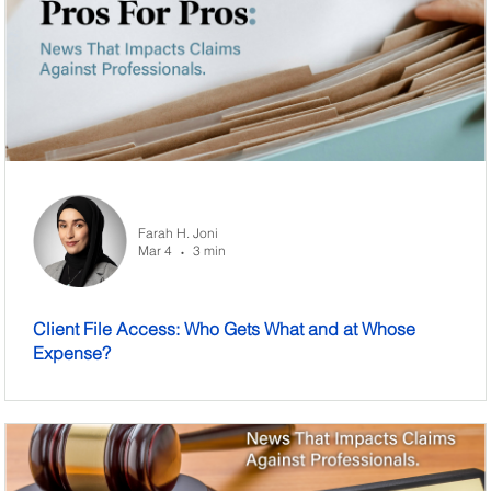
Farah H. Joni
Mar 4
3 min
•
Client File Access: Who Gets What and at Whose
Expense?