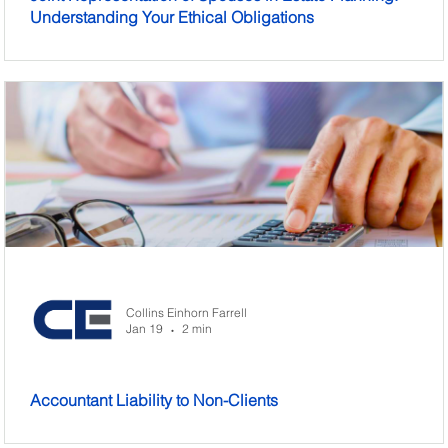
Understanding Your Ethical Obligations
Collins Einhorn Farrell
Jan 19
2 min
•
Accountant Liability to Non-Clients