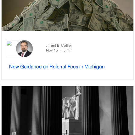
,
Trent B. Collier
Nov 15
5 min
•
New Guidance on Referral Fees in Michigan