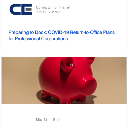
Collins Einhorn Farrell
Jun 16
2 min
•
Preparing to Dock: COVID-19 Return-to-Office Plans
for Professional Corporations
May 12
6 min
•