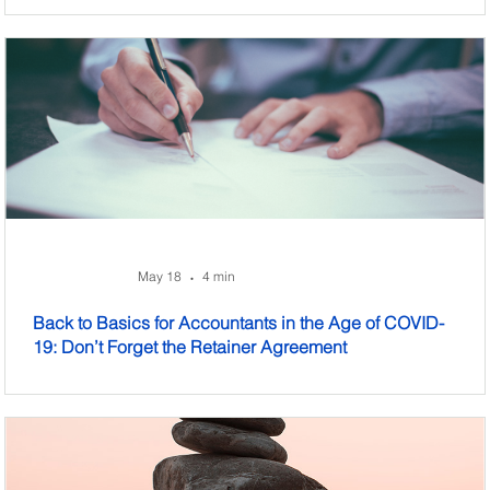
May 18
4 min
•
Back to Basics for Accountants in the Age of COVID-
19: Don’t Forget the Retainer Agreement