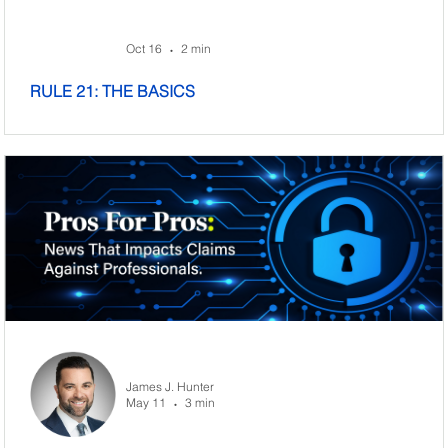
Oct 16
2 min
•
RULE 21: THE BASICS
James J. Hunter
May 11
3 min
•