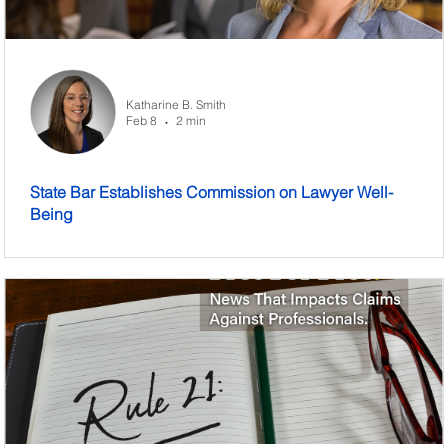
Katharine B. Smith
Feb 8
2 min
•
State Bar Establishes Commission on Lawyer Well-
Being