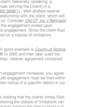
 claim. Generally speaking, a
ues serving the [client] in a
00.5838(1)
. Well-drafted retainer
lationship with the client, which will
 run. Consider
Old CF, Inc v Rehmann
hat the engagement ended upon
te engagement. Since the client filed
ed on a statute-of-limitations
.
e. A good example is
County of Alcona
8 to 2005 and then later sued the
ties’ retainer agreement contained
r an engagement increases, you agree
 audit engagement must be filed within
en notice of a specific defect in our
 holding that the clients timely filed
rtening the statute of limitations ran
tracts limiting the time to bring suit