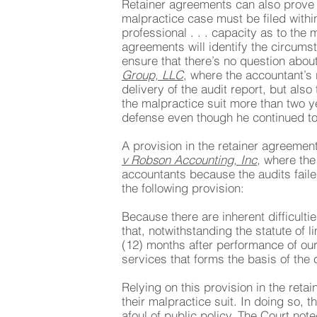
Retainer agreements can also prove c
malpractice case must be filed withi
professional . . . capacity as to the
agreements will identify the circumsta
ensure that there’s no question abou
Group, LLC
, where the accountant’s
delivery of the audit report, but als
the malpractice suit more than two ye
defense even though he continued to d
A provision in the retainer agreemen
v Robson Accounting, Inc
,
where the
accountants because the audits fail
the following provision:
Because there are inherent difficulti
that, notwithstanding the statute of 
(12) months after performance of our 
services that forms the basis of the 
Relying on this provision in the retai
their malpractice suit. In doing so, t
afoul of public policy. The Court note