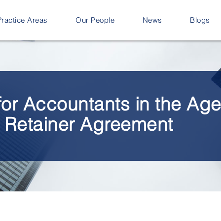
Practice Areas
Our People
News
Blogs
for Accountants in the Ag
e Retainer Agreement