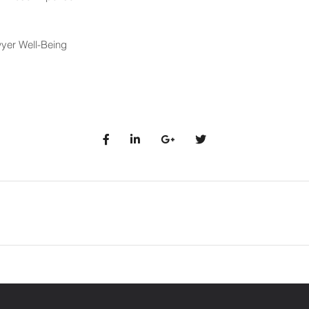
yer Well-Being