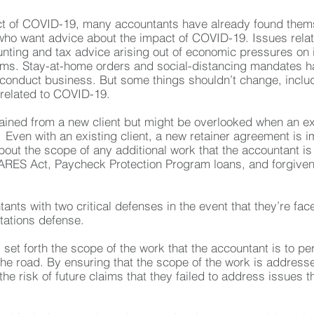
act of COVID-19, many accountants have already found thems
s who want advice about the impact of COVID-19. Issues rel
unting and tax advice arising out of economic pressures on
irms. Stay-at-home orders and social-distancing mandates h
conduct business. But some things shouldn’t change, includi
related to COVID-19.
tained from a new client but might be overlooked when an exi
Even with an existing client, a new retainer agreement is im
about the scope of any additional work that the accountant 
ES Act, Paycheck Protection Program loans, and forgivene
nts with two critical defenses in the event that they’re fa
itations defense.
 set forth the scope of the work that the accountant is to p
e road. By ensuring that the scope of the work is addressed
e risk of future claims that they failed to address issues t