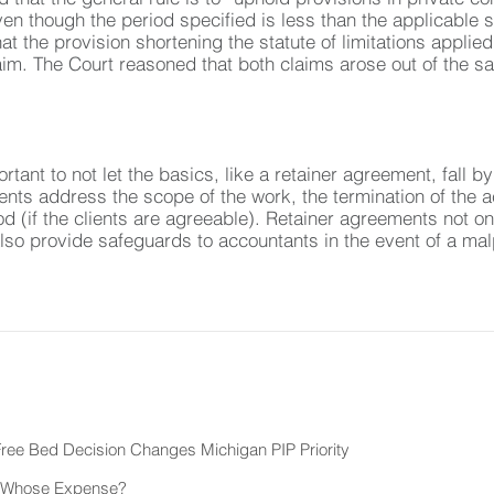
en though the period specified is less than the applicable sta
at the provision shortening the statute of limitations applied
aim. The Court reasoned that both claims arose out of the sa
ortant to not let the basics, like a retainer agreement, fall
ents address the scope of the work, the termination of the a
d (if the clients are agreeable). Retainer agreements not only
lso provide safeguards to accountants in the event of a malp
ee Bed Decision Changes Michigan PIP Priority
at Whose Expense?