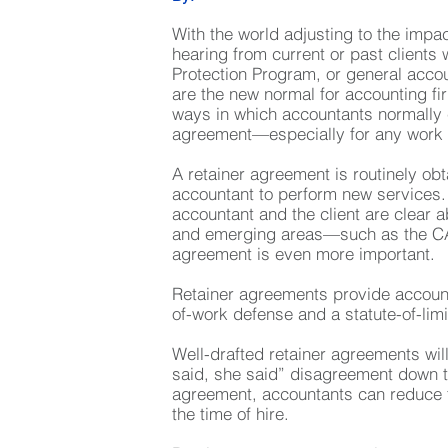
With the world adjusting to the imp
hearing from current or past client
Protection Program, or general acco
are the new normal for accounting f
ways in which accountants normally 
agreement—especially for any work 
A retainer agreement is routinely ob
accountant to perform new services. 
accountant and the client are clear 
and emerging areas—such as the CAR
agreement is even more important.
Retainer agreements provide accounta
of-work defense and a statute-of-lim
Well-drafted retainer agreements will
said, she said” disagreement down th
agreement, accountants can reduce th
the time of hire.