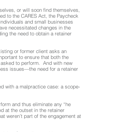
elves, or will soon find themselves,
ated to the CARES Act, the Paycheck
 individuals and small businesses
ave necessitated changes in the
ng the need to obtain a retainer
sting or former client asks an
portant to ensure that both the
is asked to perform. And with new
ss issues—the need for a retainer
ced with a malpractice case: a scope-
erform and thus eliminate any “he
 at the outset in the retainer
hat weren’t part of the engagement at