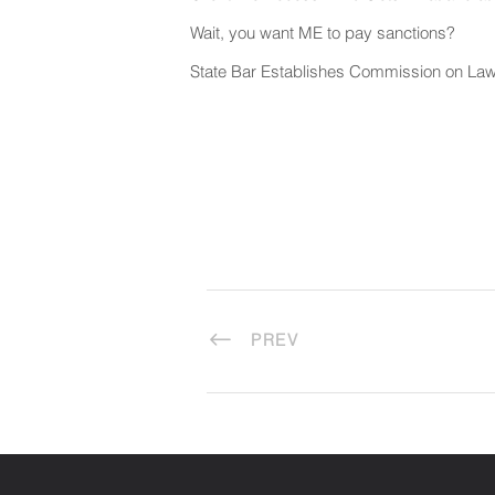
Wait, you want ME to pay sanctions?
State Bar Establishes Commission on Law
PREV