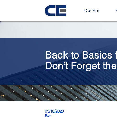
Our Firm
Back to Basics 
Don’t Forget th
05/18/2020
By: