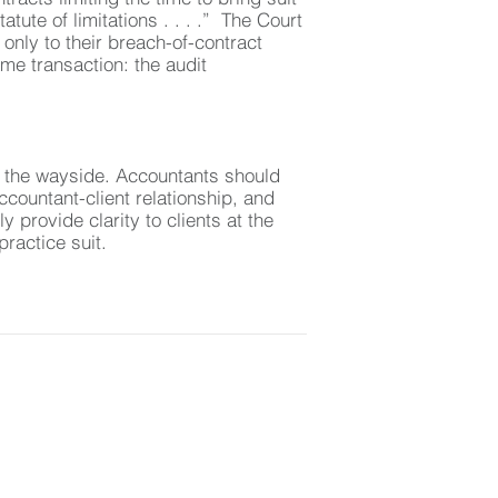
tute of limitations . . . .” The Court
 only to their breach-of-contract
me transaction: the audit
 by the wayside. Accountants should
ccountant-client relationship, and
 provide clarity to clients at the
ractice suit.