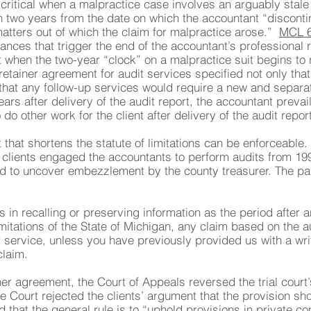
ritical when a malpractice case involves an arguably stale
n two years from the date on which the accountant “discontin
 matters out of which the claim for malpractice arose.”
MCL 6
nces that trigger the end of the accountant’s professional re
t when the two-year “clock” on a malpractice suit begins to
 retainer agreement for audit services specified not only t
o that any follow-up services would require a new and separa
ars after delivery of the audit report, the accountant prevail
o other work for the client after delivery of the audit report
t that shortens the statute of limitations can be enforceabl
 clients engaged the accountants to perform audits from 199
ed to uncover embezzlement by the county treasurer. The par
es in recalling or preserving information as the period afte
limitations of the State of Michigan, any claim based on the
service, unless you have previously provided us with a writt
claim.
ner agreement, the Court of Appeals reversed the trial court’s
he Court rejected the clients’ argument that the provision sho
d that the general rule is to “uphold provisions in private con