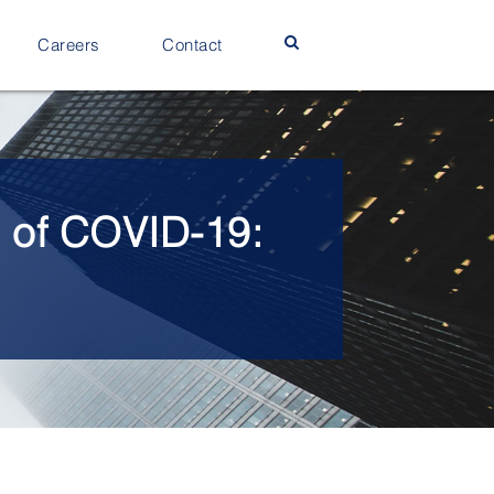
Careers
Contact
e of COVID-19: