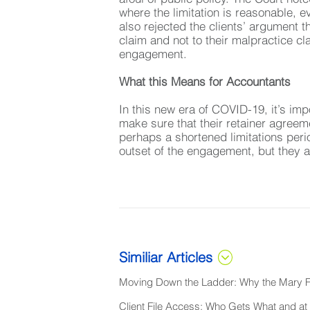
where the limitation is reasonable, ev
also rejected the clients’ argument th
claim and not to their malpractice cl
engagement.
What this Means for Accountants
In this new era of COVID-19, it’s imp
make sure that their retainer agreem
perhaps a shortened limitations perio
outset of the engagement, but they a
Similiar Articles
Moving Down the Ladder: Why the Mary Fr
Client File Access: Who Gets What and 