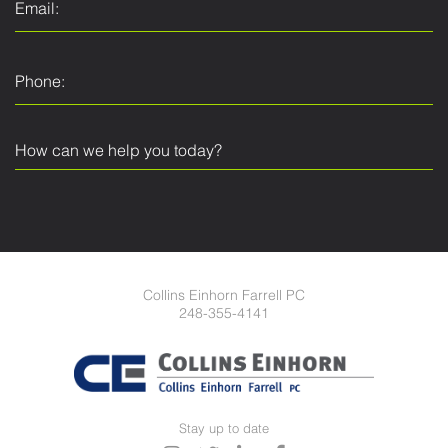
Collins Einhorn Farrell PC
248-355-4141
Stay up to date