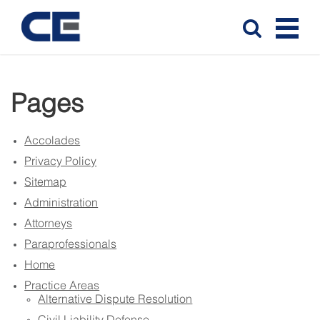
Pages
Accolades
Privacy Policy
Sitemap
Administration
Attorneys
Paraprofessionals
Home
Practice Areas
Alternative Dispute Resolution