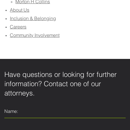
Morton H Collins
About Us
Inclusion & Belonging
Careers
Community Involvement
Have questions or looking for further
information? Contact one of our
attorneys.