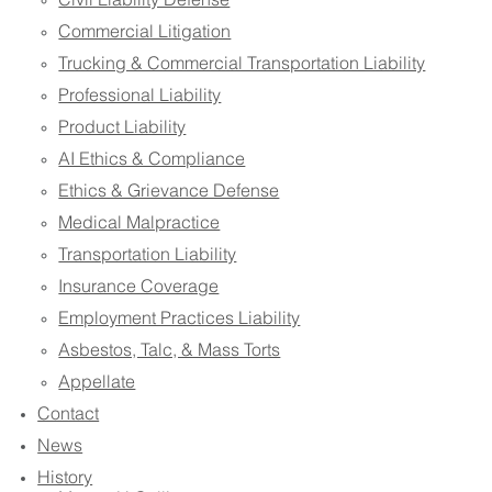
Civil Liability Defense
Commercial Litigation
Trucking & Commercial Transportation Liability
Professional Liability
Product Liability
AI Ethics & Compliance
Ethics & Grievance Defense
Medical Malpractice
Transportation Liability
Insurance Coverage
Employment Practices Liability
Asbestos, Talc, & Mass Torts
Appellate
Contact
News
History