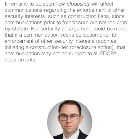
It remains to be seen how
Obduskey
will affect
communications regarding the enforcement of other
security interests, such as construction liens, since
communications prior to foreclosure are not required
by statute. But certainly an argument could be made
that if a communication seeks collection prior to
enforcement of other security interests (such as
initiating a construction-lien foreclosure action), that
communication may not be subject to all FDCPA
requirements.