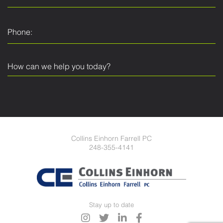
Collins Einhorn Farrell PC
248-355-4141
Stay up to date