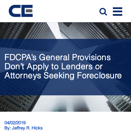
FDCPA’s General Provisions
Don’t Apply to Lenders or
Attorneys Seeking Foreclosure
04/02/2019
By:
Jeffrey R. Hicks