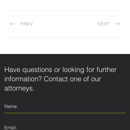
PREV
NEXT
Have questions or looking for further
information? Contact one of our
attorneys.