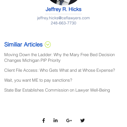
Jeffrey R. Hicks
jeffrey.hicks@ceflawyers.com
248-663-7730
Similiar Articles
Moving Down the Ladder: Why the Mary Free Bed Decision
Changes Michigan PIP Priority
Client File Access: Who Gets What and at Whose Expense?
Wait, you want ME to pay sanctions?
State Bar Establishes Commission on Lawyer Well-Being