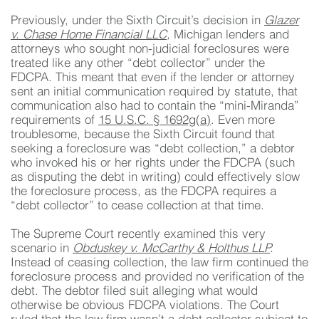
Previously, under the Sixth Circuit’s decision in
Glazer
v. Chase Home Financial LLC
,
Michigan lenders and
attorneys who sought non-judicial foreclosures were
treated like any other “debt collector” under the
FDCPA. This meant that even if the lender or attorney
sent an initial communication required by statute, that
communication also had to contain the “mini-Miranda”
requirements of
15 U.S.C. § 1692g(a)
. Even more
troublesome, because the Sixth Circuit found that
seeking a foreclosure was “debt collection,” a debtor
who invoked his or her rights under the FDCPA (such
as disputing the debt in writing) could effectively slow
the foreclosure process, as the FDCPA requires a
“debt collector” to cease collection at that time.
The Supreme Court recently examined this very
scenario in
Obduskey v. McCarthy & Holthus LLP
.
Instead of ceasing collection, the law firm continued the
foreclosure process and provided no verification of the
debt. The debtor filed suit alleging what would
otherwise be obvious FDCPA violations. The Court