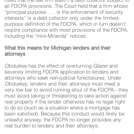
ruled that the law firm wasn’t a debt collector subject to
all FDCPA provisions. The Court held that a firm whose
“principal purpose . . . is the enforcement of security
interests” is a debt collector only under the limited-
purpose definition of the FDCPA, which in turn doesn’t
require compliance with most provisions of the FDCPA,
including the “mini-Miranda” notices.
What this means for Michigan lenders and their
attorneys
Obduskey
has the effect of overturning
Glazer
and
severely limiting FDCPA application to lenders and
attorneys who seek non-judicial foreclosures. Under
Obduskey
, lenders and their attorneys must meet a
very low bar to avoid running afoul of the FDCPA—they
must avoid taking or threatening to take action against
real property if the lender otherwise has no legal right
to do so (such as a situation where a mortgage has
been satisfied). Because this conduct would likely be
unlawful anyway, the FDCPA no longer provides any
real burden to lenders and their attorneys.