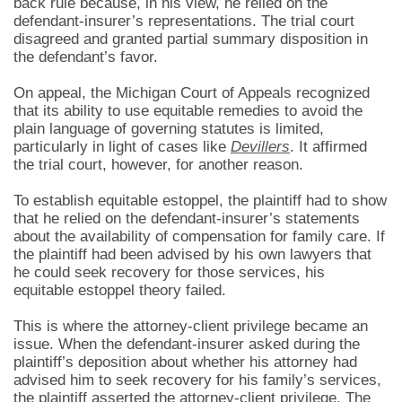
back rule because, in his view, he relied on the
defendant-insurer’s representations. The trial court
disagreed and granted partial summary disposition in
the defendant’s favor.
On appeal, the Michigan Court of Appeals recognized
that its ability to use equitable remedies to avoid the
plain language of governing statutes is limited,
particularly in light of cases like
Devillers
. It affirmed
the trial court, however, for another reason.
To establish equitable estoppel, the plaintiff had to show
that he relied on the defendant-insurer’s statements
about the availability of compensation for family care. If
the plaintiff had been advised by his own lawyers that
he could seek recovery for those services, his
equitable estoppel theory failed.
This is where the attorney-client privilege became an
issue. When the defendant-insurer asked during the
plaintiff’s deposition about whether his attorney had
advised him to seek recovery for his family’s services,
the plaintiff asserted the attorney-client privilege. The