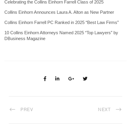
Celebrating the Collins Einhorn Farrell Class of 2025
Collins Einhorn Announces Laura A. Alton as New Partner
Collins Einhorn Farrell PC Ranked in 2025 “Best Law Firms”
10 Collins Einhorn Attorneys Named 2025 “Top Lawyers” by
DBusiness Magazine
PREV
NEXT