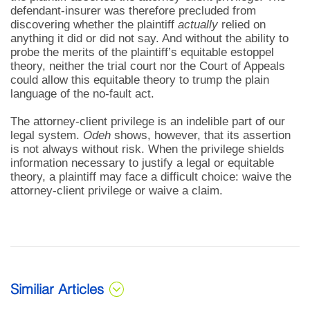
defendant-insurer was therefore precluded from
discovering whether the plaintiff
actually
relied on
anything it did or did not say. And without the ability to
probe the merits of the plaintiff’s equitable estoppel
theory, neither the trial court nor the Court of Appeals
could allow this equitable theory to trump the plain
language of the no-fault act.
The attorney-client privilege is an indelible part of our
legal system.
Odeh
shows, however, that its assertion
is not always without risk. When the privilege shields
information necessary to justify a legal or equitable
theory, a plaintiff may face a difficult choice: waive the
attorney-client privilege or waive a claim.
Similiar Articles