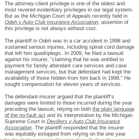
The attorney-client privilege is one of the oldest and
most revered evidentiary privileges in our legal system.
But as the Michigan Court of Appeals recently held in
Odeh v Auto Club Insurance Association,
assertion of
this privilege is not always without cost.
The plaintiff in
Odeh
was in a car accident in 1998 and
sustained serious injuries, including spinal cord damage
that left him quadriplegic. In 2009, he filed a lawsuit
against his insurer, “claiming that he was entitled to
payment for family attendant care services and case
management services, but that defendant had kept the
availability of those hidden from him back in 1998.” He
sought compensation for eleven years of services.
The defendant-insurer argued that the plaintiff’s
damages were limited to those incurred during the year
preceding the lawsuit, relying on both
the plain language
of the no-fault act
and its interpretation by the Michigan
Supreme Court in
Devillers v Auto Club Insurance
Association
. The plaintiff responded that the insurer
was equitably estopped from relying on the one year