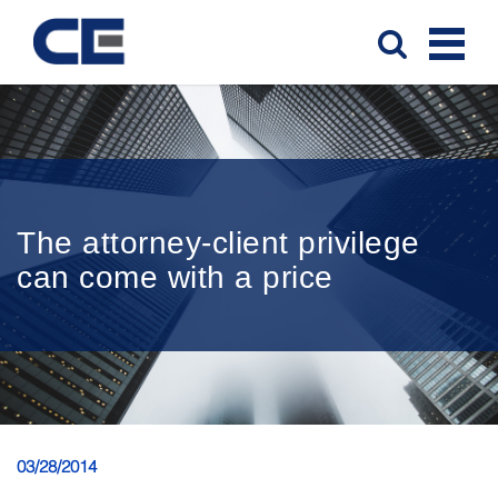
The attorney-client privilege
can come with a price
03/28/2014