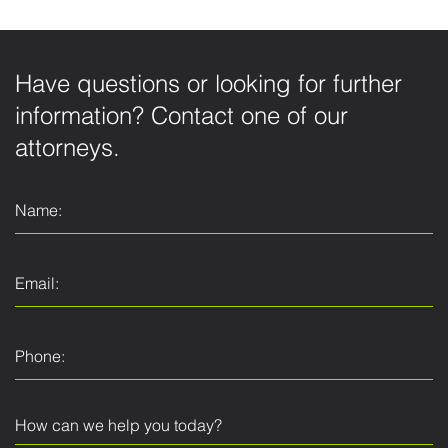
Have questions or looking for further
information? Contact one of our
attorneys.