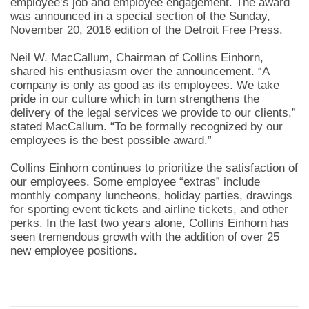
employee’s job and employee engagement. The award
was announced in a special section of the Sunday,
November 20, 2016 edition of the Detroit Free Press.
Neil W. MacCallum, Chairman of Collins Einhorn,
shared his enthusiasm over the announcement. “A
company is only as good as its employees. We take
pride in our culture which in turn strengthens the
delivery of the legal services we provide to our clients,”
stated MacCallum. “To be formally recognized by our
employees is the best possible award.”
Collins Einhorn continues to prioritize the satisfaction of
our employees. Some employee “extras” include
monthly company luncheons, holiday parties, drawings
for sporting event tickets and airline tickets, and other
perks. In the last two years alone, Collins Einhorn has
seen tremendous growth with the addition of over 25
new employee positions.