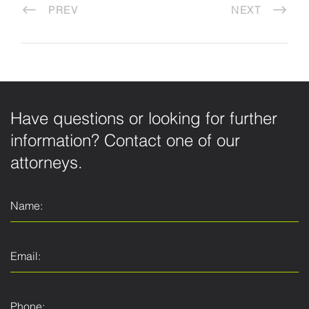
PREV
NEXT
Have questions or looking for further
information? Contact one of our
attorneys.