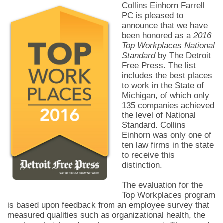
Collins Einhorn Farrell
PC is pleased to
announce that we have
been honored as a
2016
Top Workplaces National
Standard
by The Detroit
Free Press. The list
includes the best places
to work in the State of
Michigan, of which only
135 companies achieved
the level of National
Standard. Collins
Einhorn was only one of
ten law firms in the state
to receive this
distinction.
The evaluation for the
Top Workplaces program
is based upon feedback from an employee survey that
measured qualities such as organizational health, the