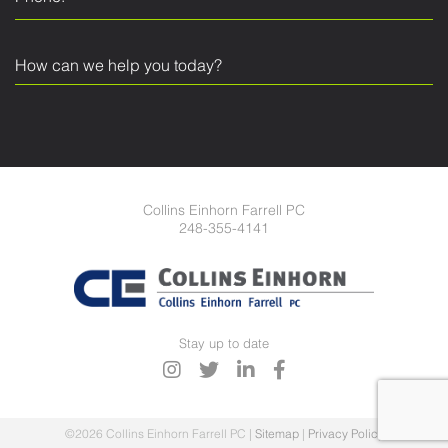
Collins Einhorn Farrell PC
248-355-4141
Stay up to date
©2026 Collins Einhorn Farrell PC
|
Sitemap
|
Privacy Policy