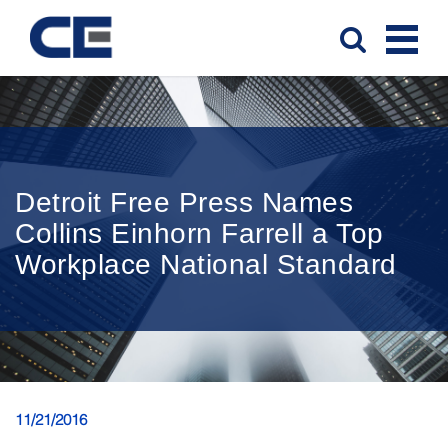
Detroit Free Press Names
Collins Einhorn Farrell a Top
Workplace National Standard
11/21/2016