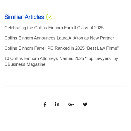
Similiar Articles
Celebrating the Collins Einhorn Farrell Class of 2025
Collins Einhorn Announces Laura A. Alton as New Partner
Collins Einhorn Farrell PC Ranked in 2025 “Best Law Firms”
10 Collins Einhorn Attorneys Named 2025 “Top Lawyers” by
DBusiness Magazine