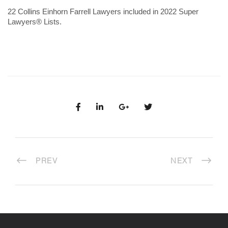
22 Collins Einhorn Farrell Lawyers included in 2022 Super
Lawyers® Lists.
PREV
NEXT