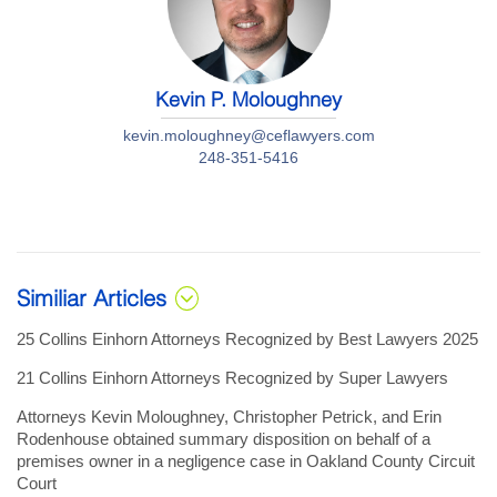
Kevin P. Moloughney
kevin.moloughney@ceflawyers.com
248-351-5416
Similiar Articles
25 Collins Einhorn Attorneys Recognized by Best Lawyers 2025
21 Collins Einhorn Attorneys Recognized by Super Lawyers
Attorneys Kevin Moloughney, Christopher Petrick, and Erin
Rodenhouse obtained summary disposition on behalf of a
premises owner in a negligence case in Oakland County Circuit
Court