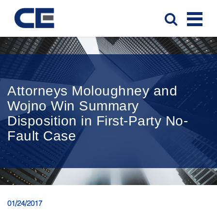
Attorneys Moloughney and
Wojno Win Summary
Disposition in First-Party No-
Fault Case
01/24/2017