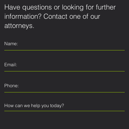
Have questions or looking for further
information? Contact one of our
attorneys.