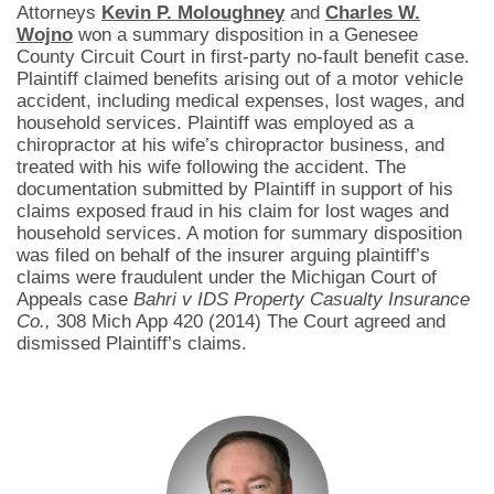
Attorneys
Kevin P. Moloughney
and
Charles W.
Wojno
won a summary disposition in a Genesee
County Circuit Court in first-party no-fault benefit case.
Plaintiff claimed benefits arising out of a motor vehicle
accident, including medical expenses, lost wages, and
household services. Plaintiff was employed as a
chiropractor at his wife’s chiropractor business, and
treated with his wife following the accident. The
documentation submitted by Plaintiff in support of his
claims exposed fraud in his claim for lost wages and
household services. A motion for summary disposition
was filed on behalf of the insurer arguing plaintiff’s
claims were fraudulent under the Michigan Court of
Appeals case
Bahri v IDS Property Casualty Insurance
Co.,
308 Mich App 420 (2014) The Court agreed and
dismissed Plaintiff’s claims.