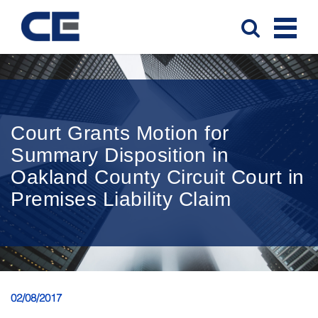
Court Grants Motion for
Summary Disposition in
Oakland County Circuit Court in
Premises Liability Claim
02/08/2017