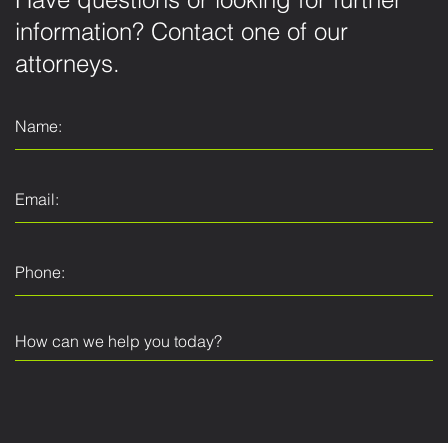
Have questions or looking for further
information? Contact one of our
attorneys.