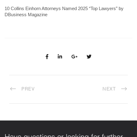
10 Collins Einhorn Attorneys Named 2025 “Top Lawyers” by
DBusiness Magazine
PREV
NEXT