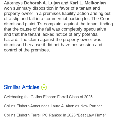
Attorneys
Deborah A. Lujan
and
Kari L. Melkonian
won summary disposition in favor of a tenant and
property owner in a premises liability action arising out
of a slip and fall in a commercial parking lot. The Court
dismissed plaintiff’s complaint against the tenant finding
that the cause of the fall was completely speculative
and that the tenant lacked notice of any potential
hazard. The claim against the property owner was
dismissed because it did not have possession and
control of the premises.
Similiar Articles
Celebrating the Collins Einhorn Farrell Class of 2025
Collins Einhorn Announces Laura A. Alton as New Partner
Collins Einhorn Farrell PC Ranked in 2025 “Best Law Firms”