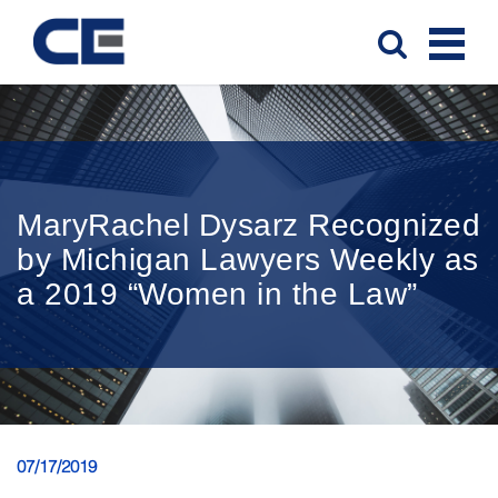
MaryRachel Dysarz Recognized
by Michigan Lawyers Weekly as
a 2019 “Women in the Law”
07/17/2019