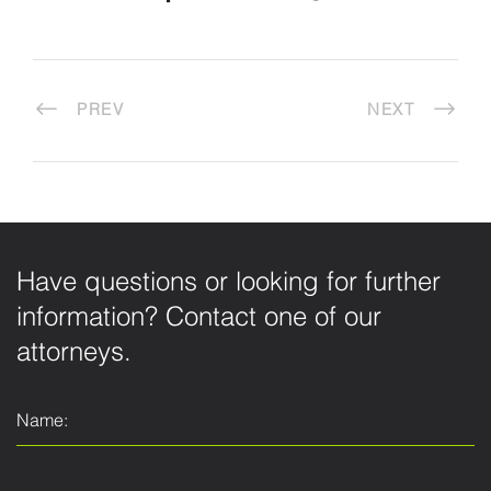
PREV
NEXT
Have questions or looking for further
information? Contact one of our
attorneys.