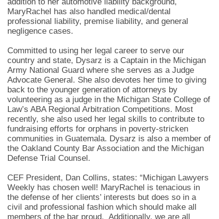
addition to her automotive liability background,
MaryRachel has also handled medical/dental
professional liability, premise liability, and general
negligence cases.
Committed to using her legal career to serve our
country and state, Dysarz is a Captain in the Michigan
Army National Guard where she serves as a Judge
Advocate General. She also devotes her time to giving
back to the younger generation of attorneys by
volunteering as a judge in the Michigan State College of
Law’s ABA Regional Arbitration Competitions. Most
recently, she also used her legal skills to contribute to
fundraising efforts for orphans in poverty-stricken
communities in Guatemala. Dysarz is also a member of
the Oakland County Bar Association and the Michigan
Defense Trial Counsel.
CEF President, Dan Collins, states: “Michigan Lawyers
Weekly has chosen well! MaryRachel is tenacious in
the defense of her clients’ interests but does so in a
civil and professional fashion which should make all
members of the bar proud. Additionally, we are all