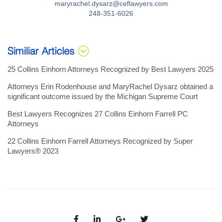
maryrachel.dysarz@ceflawyers.com
248-351-6026
Similiar Articles
25 Collins Einhorn Attorneys Recognized by Best Lawyers 2025
Attorneys Erin Rodenhouse and MaryRachel Dysarz obtained a
significant outcome issued by the Michigan Supreme Court
Best Lawyers Recognizes 27 Collins Einhorn Farrell PC
Attorneys
22 Collins Einhorn Farrell Attorneys Recognized by Super
Lawyers® 2023