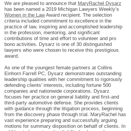
We are pleased to announce that
MaryRachel Dysarz
has been named a 2019 Michigan Lawyers Weekly’s
Women in the Law
Award recipient. The selection
criteria included commitment to excellence in the
practice of law, inspiring and accomplished leadership
in the profession, mentoring, and significant
contributions of time and effort to volunteer and pro
bono activities. Dysarz is one of 30 distinguished
lawyers who were chosen to receive this prestigious
award.
As one of the youngest female partners at Collins
Einhorn Farrell PC, Dysarz demonstrates outstanding
leadership qualities with her commitment to rigorously
defending clients’ interests, including fortune 500
companies and nationwide corporations. Dysarz
focuses her practice on general liability and first-and
third-party automotive defense. She provides clients
with guidance through the litigation process, beginning
from the discovery phase through trial. MaryRachel has
vast experience preparing and successfully arguing
motions for summary disposition on behalf of clients. In