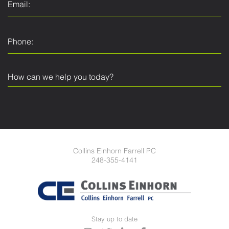
Collins Einhorn Farrell PC
248-355-4141
Stay up to date