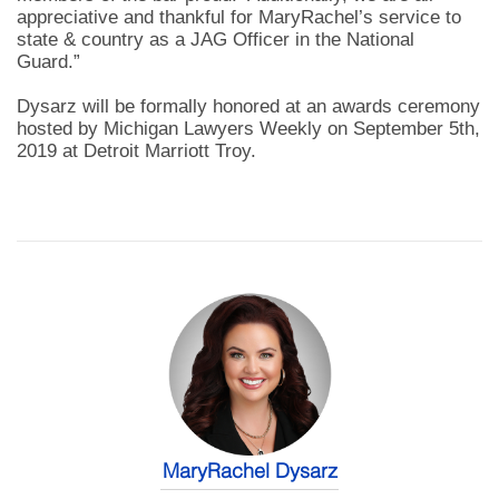
appreciative and thankful for MaryRachel’s service to
state & country as a JAG Officer in the National
Guard.”
Dysarz will be formally honored at an awards ceremony
hosted by Michigan Lawyers Weekly on September 5th,
2019 at Detroit Marriott Troy.
MaryRachel Dysarz