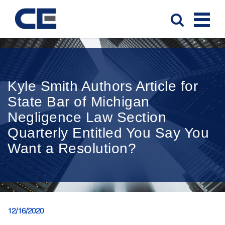
Kyle Smith Authors Article for
State Bar of Michigan
Negligence Law Section
Quarterly Entitled You Say You
Want a Resolution?
12/16/2020