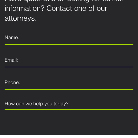
information? Contact one of our
attorneys.