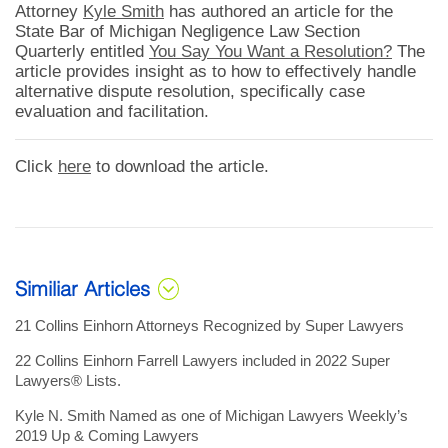
Attorney
Kyle Smith
has authored an article for the
State Bar of Michigan Negligence Law Section
Quarterly entitled
You Say You Want a Resolution?
The
article provides insight as to how to effectively handle
alternative dispute resolution, specifically case
evaluation and facilitation.
Click
here
to download the article.
Similiar Articles
21 Collins Einhorn Attorneys Recognized by Super Lawyers
22 Collins Einhorn Farrell Lawyers included in 2022 Super
Lawyers® Lists.
Kyle N. Smith Named as one of Michigan Lawyers Weekly’s
2019 Up & Coming Lawyers