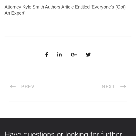
Attorney Kyle Smith Authors Article Entitled ‘Everyone’s (Got)
An Expert’
PREV
NEXT
Have questions or looking for further