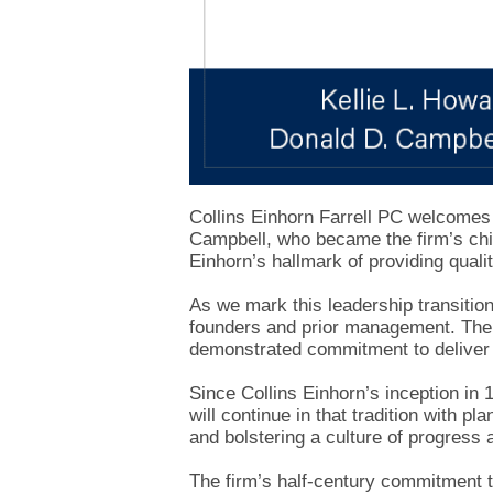
Collins Einhorn Farrell PC welcomes
Campbell, who became the firm’s chie
Einhorn’s hallmark of providing qualit
As we mark this leadership transition
founders and prior management. The 
demonstrated commitment to deliver 
Since Collins Einhorn’s inception in 
will continue in that tradition with p
and bolstering a culture of progress 
The firm’s half-century commitment t