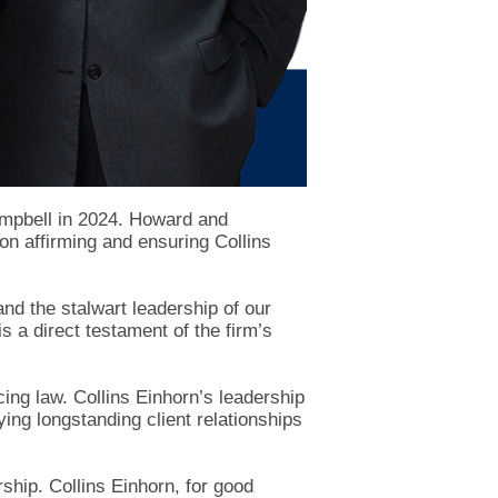
ampbell in 2024. Howard and
on affirming and ensuring Collins
and the stalwart leadership of our
a direct testament of the firm’s
cing law. Collins Einhorn’s leadership
ying longstanding client relationships
ship. Collins Einhorn, for good