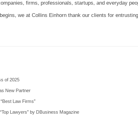
 companies, firms, professionals, startups, and everyday peo
begins, we at Collins Einhorn thank our clients for entrusting
ss of 2025
 as New Partner
5 “Best Law Firms”
5 “Top Lawyers” by DBusiness Magazine