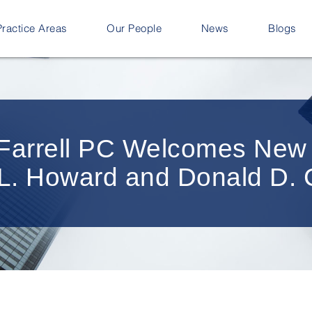
Practice Areas
Our People
News
Blogs
n Farrell PC Welcomes Ne
e L. Howard and Donald D.