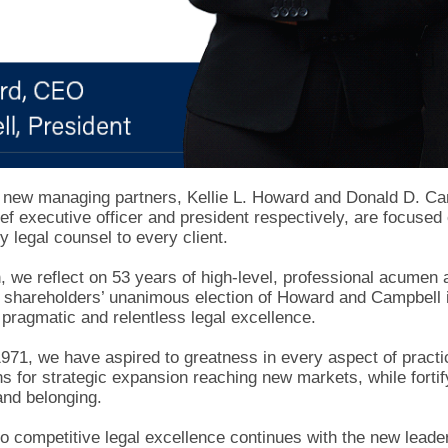
 new managing partners, Kellie L. Howard and Donald D. C
f executive officer and president respectively, are focused 
y legal counsel to every client.
, we reflect on 53 years of high-level, professional acumen 
shareholders’ unanimous election of Howard and Campbell is 
pragmatic and relentless legal excellence.
1971, we have aspired to greatness in every aspect of practi
lans for strategic expansion reaching new markets, while fortif
and belonging.
o competitive legal excellence continues with the new leader