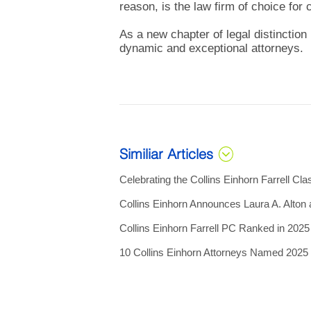
reason, is the law firm of choice for
As a new chapter of legal distinction 
dynamic and exceptional attorneys.
Similiar Articles
Celebrating the Collins Einhorn Farrell Cla
Collins Einhorn Announces Laura A. Alton
Collins Einhorn Farrell PC Ranked in 202
10 Collins Einhorn Attorneys Named 202