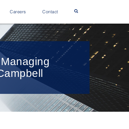
Careers
Contact
w Managing
 Campbell