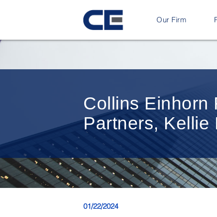
Our Firm
Collins Einhor
Partners, Kelli
01/22/2024