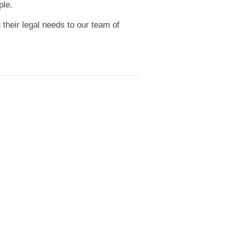
ple.
 their legal needs to our team of