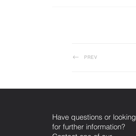
PREV
Have questions or looking
for further information?