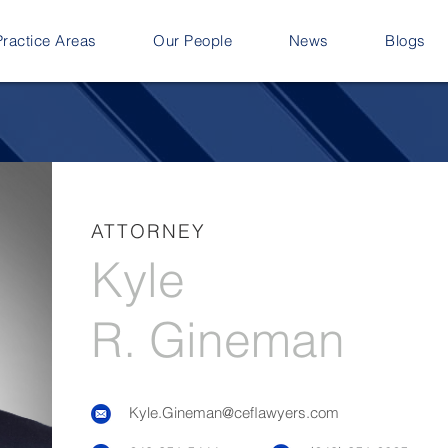
Practice Areas
Our People
News
Blogs
ATTORNEY
Kyle
R. Gineman
Kyle.Gineman@ceflawyers.com