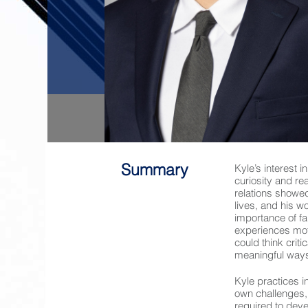
Summary
Kyle’s interest 
curiosity and re
relations showe
lives, and his w
importance of f
experiences mot
could think criti
meaningful way
Kyle practices 
own challenges, 
required to dev