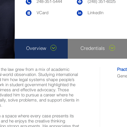
248-351-5444
(248) 351-6025
VCard
LinkedIn
Overview
Credentials
in the law grew from a mix of academic
Pract
al-world observation. Studying international
Gener
d him how legal systems shape people’s
ork in student government highlighted the
airness and effective advocacy. Those
ivated him to pursue a career where he
cally, solve problems, and support clients in
s.
in a space where every case presents its
and he enjoys the creative thinking
elop strong arguments. He appreciates that