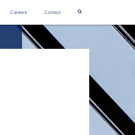
Careers
Contact