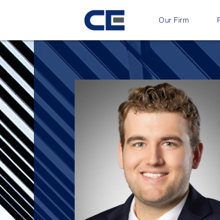
Our Firm