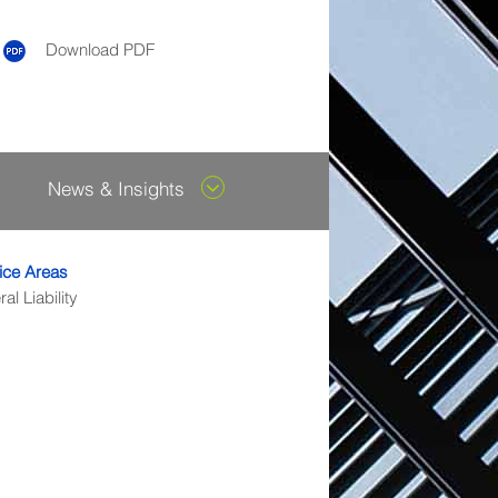
Download PDF
News & Insights
ice Areas
al Liability