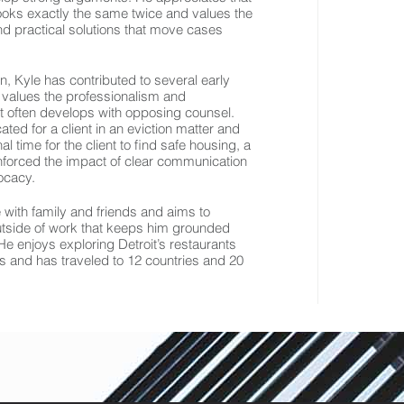
 looks exactly the same twice and values the
ind practical solutions that move cases
rn, Kyle has contributed to several early
 values the professionalism and
at often develops with opposing counsel.
ated for a client in an eviction matter and
l time for the client to find safe housing, a
nforced the impact of clear communication
ocacy.
 with family and friends and aims to
outside of work that keeps him grounded
e enjoys exploring Detroit’s restaurants
s and has traveled to 12 countries and 20