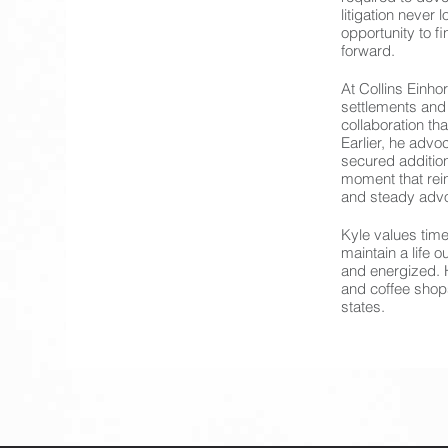
litigation never
opportunity to f
forward.
At Collins Einho
settlements and
collaboration th
Earlier, he advoc
secured additiona
moment that rei
and steady adv
Kyle values time
maintain a life 
and energized. H
and coffee shop
states.