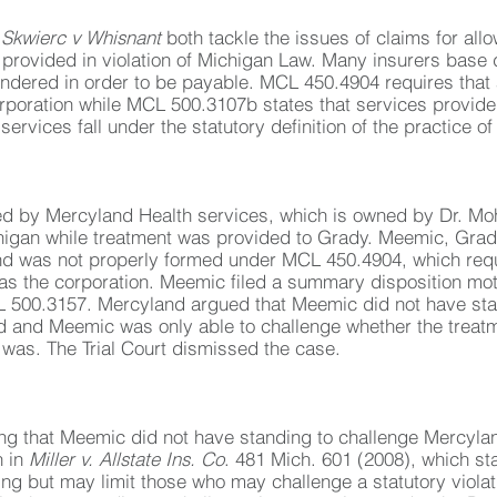
d
Skwierc v Whisnant
both tackle the issues of claims for a
provided in violation of Michigan Law. Many insurers base
rendered in order to be payable. MCL 450.4904 requires tha
rporation while MCL 500.3107b states that services provided
vices fall under the statutory definition of the practice of
ded by Mercyland Health services, which is owned by Dr.
chigan while treatment was provided to Grady. Meemic, Grady
and was not properly formed under MCL 450.4904, which req
s the corporation. Meemic filed a summary disposition motio
L 500.3157. Mercyland argued that Meemic did not have sta
 and Meemic was only able to challenge whether the treat
t was. The Trial Court dismissed the case.
ng that Meemic did not have standing to challenge Mercylan
n in
Miller v. Allstate Ins. Co
. 481 Mich. 601 (2008), which sta
g but may limit those who may challenge a statutory viola