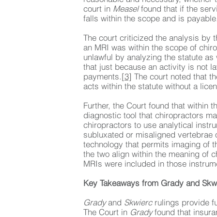
court in
Measel
found that if the serv
falls within the scope and is payable
The court criticized the analysis by t
an MRI was within the scope of chirop
unlawful by analyzing the statute as 
that just because an activity is not l
payments.
[3]
The court noted that the
acts within the statute without a lice
Further, the Court found that within 
diagnostic tool that chiropractors ma
chiropractors to use analytical inst
subluxated or misaligned vertebrae 
technology that permits imaging of t
the two align within the meaning of c
MRIs were included in those instrume
Key Takeaways from Grady and Skw
Grady
and
Skwierc
rulings provide f
The Court in
Grady
found that insura