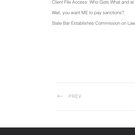
Client File Access: Who Gets What and 
Wait, you want ME to pay sanctions?
State Bar Establishes Commission on Law
PREV