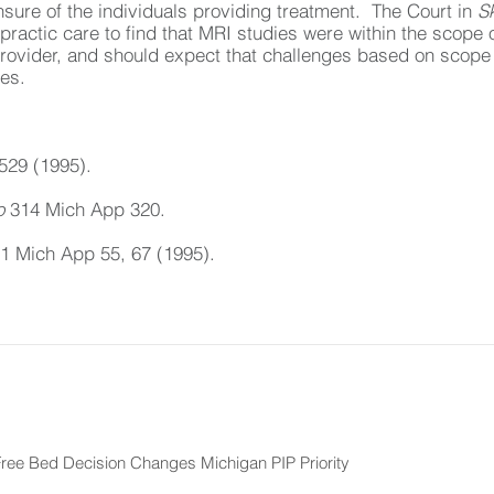
ensure of the individuals providing treatment. The Court in
S
opractic care to find that MRI studies were within the scope 
provider, and should expect that challenges based on scope 
tes.
529 (1995).
o
314 Mich App 320.
1 Mich App 55, 67 (1995).
ee Bed Decision Changes Michigan PIP Priority