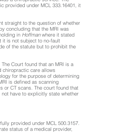
actic provided under MCL 333.16401, it
 straight to the question of whether
d by concluding that the MRI was
 holding in
Hoffman
where it stated
it is not subject to no-fault
e of the statute but to prohibit the
s. The Court found that an MRI is a
d chiropractic care allows
ology for the purpose of determining
MRI is defined as scanning
s or CT scans. The court found that
 not have to explicitly state whether
awfully provided under MCL 500.3157.
ate status of a medical provider,