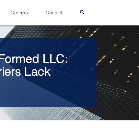
Careers
Contact
y Formed LLC:
riers Lack