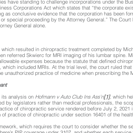
es have standing to challenge incorporations under the Bu
siness Corporations Act which states that “the corporate exi
filing as conclusive evidence that the corporation has been f
 or special proceeding by the Attorney General.” The Court he
torney General alone.
 which resulted in chiropractic treatment completed by Mic
hen referred Skwierc for MRI imaging of his lumbar spine. 
allowable expenses because the statute that defined chiropra
, which included MRIs. At the trial level, the court ruled th
he unauthorized practice of medicine when prescribing the 
ant
its analysis on
Hofmann v Auto Club Ins Ass’n
[1]
,
which hel
 by legislators rather than medical professionals, the scope
ractice of chiropractic service rendered before July 2, 2021 
n of practice of chiropractic under section 16401 of the heal
mework, which requires the court to consider whether the s
here’s PIP coverage under 3107, and whether each service 