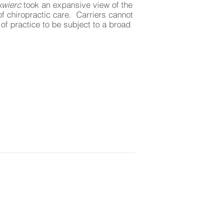
kwierc
took an expansive view of the
of chiropractic care. Carriers cannot
of practice to be subject to a broad