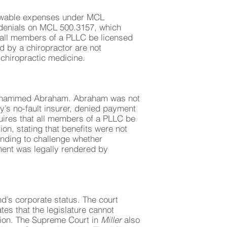
llowable expenses under MCL
 denials on MCL 500.3157, which
t all members of a PLLC be licensed
 by a chiropractor are not
 chiropractic medicine.
 Mohammed Abraham. Abraham was not
’s no-fault insurer, denied payment
uires that all members of a PLLC be
n, stating that benefits were not
nding to challenge whether
ment was legally rendered by
d’s corporate status. The court
tes that the legislature cannot
tion. The Supreme Court in
Miller
also