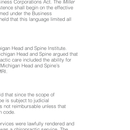
siness Corporations Act. The
Miller
stence shall begin on the effective
ormed under the Business
ld that this language limited all
higan Head and Spine Institute.
Michigan Head and Spine argued that
ctic care included the ability for
at Michigan Head and Spine’s
MRI.
d that since the scope of
 is subject to judicial
is not reimbursable unless that
th code.
ervices were lawfully rendered and
was a chiropractic service. The