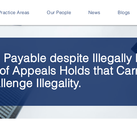
Practice Areas
Our People
News
Blogs
ll Payable despite Illegall
of Appeals Holds that Car
lenge Illegality.