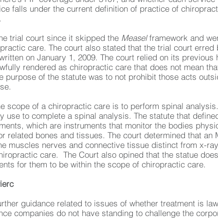
ice falls under the current definition of practice of chiropr
.
he trial court since it skipped the
Measel
framework and went
ractic care. The court also stated that the trial court erre
written on January 1, 2009. The court relied on its previous
awfully rendered as chiropractic care that does not mean that 
 purpose of the statute was to not prohibit those acts outsid
nse.
the scope of a chiropractic care is to perform spinal analysi
y use to complete a spinal analysis. The statute that define
ruments, which are instruments that monitor the bodies physi
or related bones and tissues. The court determined that an 
he muscles nerves and connective tissue distinct from x-ray
hiropractic care. The Court also opined that the statue does
nts for them to be within the scope of chiropractic care.
ierc
urther guidance related to issues of whether treatment is l
nce companies do not have standing to challenge the corpor