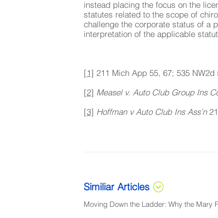
instead placing the focus on the lic
statutes related to the scope of chir
challenge the corporate status of a 
interpretation of the applicable statu
[1]
211 Mich App 55, 67; 535 NW2d 
[2]
Measel v. Auto Club Group Ins C
[3]
Hoffman v Auto Club Ins Ass’n
21
Similiar Articles
Moving Down the Ladder: Why the Mary Fr