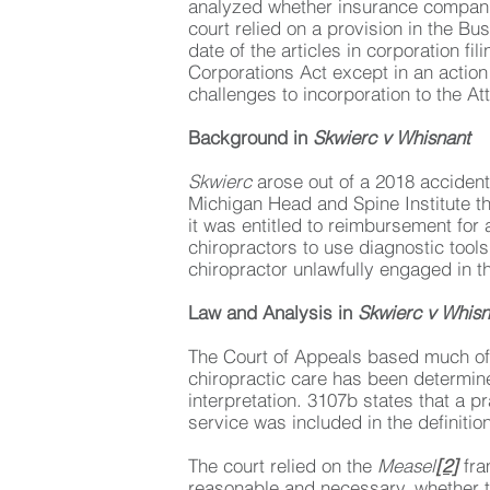
analyzed whether insurance compani
court relied on a provision in the Bu
date of the articles in corporation 
Corporations Act except in an action
challenges to incorporation to the At
Background in
Skwierc v Whisnant
Skwierc
arose out of a 2018 accident
Michigan Head and Spine Institute t
it was entitled to reimbursement for 
chiropractors to use diagnostic tools
chiropractor unlawfully engaged in t
Law and Analysis in
Skwierc v Whisn
The Court of Appeals based much of 
chiropractic care has been determined
interpretation. 3107b states that a p
service was included in the definitio
The court relied on the
Measel
[2]
fra
reasonable and necessary, whether t