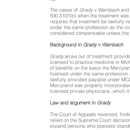
The cases of
Grady v Wambach
an
500.3107(b) when the treatment was 
requires that treatment be lawfully 
under the same profession as the co
considered compensable unless the ser
Background in
Grady v Wambach
Grady
arose out of treatment provi
licensed to practice medicine in Mi
of benefits on the basis the Mercyl
licensed under the same profession a
lawfully provided payable under MC
Mercyland was properly incorporated
licensed private physicians, which i
Law and argument in
Grady
The Court of Appeals reversed, findi
relied on the Supreme Court decisio
expand persons who possess standin