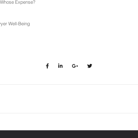
at Whose Expense?
yer Well-Being