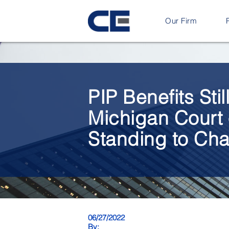
Our Firm
PIP Benefits Sti
Michigan Court 
Standing to Chal
06/27/2022
By: