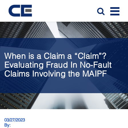
When is a Claim a “Claim”?
Evaluating Fraud In No-Fault
Claims Involving the MAIPF
03/27/2023
By: