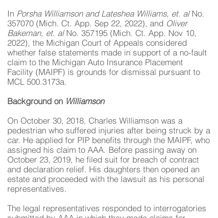
In
Porsha Williamson and Lateshea Williams, et. al
No.
357070 (Mich. Ct. App. Sep 22, 2022), and
Oliver
Bakeman, et
.
al
No. 357195 (Mich. Ct. App. Nov 10,
2022), the Michigan Court of Appeals considered
whether false statements made in support of a no-fault
claim to the Michigan Auto Insurance Placement
Facility (MAIPF) is grounds for dismissal pursuant to
MCL 500.3173a.
Background on
Williamson
On October 30, 2018, Charles Williamson was a
pedestrian who suffered injuries after being struck by a
car. He applied for PIP benefits through the MAIPF, who
assigned his claim to AAA. Before passing away on
October 23, 2019, he filed suit for breach of contract
and declaration relief. His daughters then opened an
estate and proceeded with the lawsuit as his personal
representatives.
The legal representatives responded to interrogatories