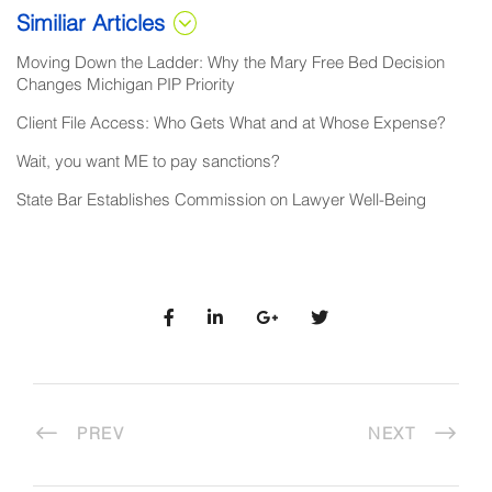
Similiar Articles
Moving Down the Ladder: Why the Mary Free Bed Decision
Changes Michigan PIP Priority
Client File Access: Who Gets What and at Whose Expense?
Wait, you want ME to pay sanctions?
State Bar Establishes Commission on Lawyer Well-Being
PREV
NEXT