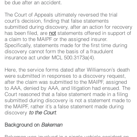
be due after an accident.
The Court of Appeals ultimately reversed the trial
court’s decision, finding that false statements
submitted during discovery, after an action for recovery
has been filed, are
not
statements offered in support of
a claim to the MAIPF or the assigned insurer.
Specifically, statements made for the first time during
discovery cannot form the basis of a fraudulent
insurance act under MCL 500.3173a(4).
Here, the service forms dated after Williamson’s death
were submitted in responses to a discovery request,
after the claim was submitted to the MAIPF, assigned
to AAA, denied by AAA, and litigation had ensued. The
Court reasoned that a false statement made in a filing
submitted during discovery is not a statement made to
the MAIPF, rather it’s a false statement made during
discovery
to the Court
.
Background on
Bakeman