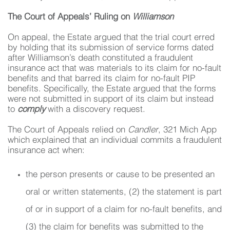
The Court of Appeals’ Ruling on
Williamson
On appeal, the Estate argued that the trial court erred
by holding that its submission of service forms dated
after Williamson’s death constituted a fraudulent
insurance act that was materials to its claim for no-fault
benefits and that barred its claim for no-fault PIP
benefits. Specifically, the Estate argued that the forms
were not submitted in support of its claim but instead
to
comply
with a discovery request.
The Court of Appeals relied on
Candler
, 321 Mich App
which explained that an individual commits a fraudulent
insurance act when:
the person presents or cause to be presented an
oral or written statements, (2) the statement is part
of or in support of a claim for no-fault benefits, and
(3) the claim for benefits was submitted to the