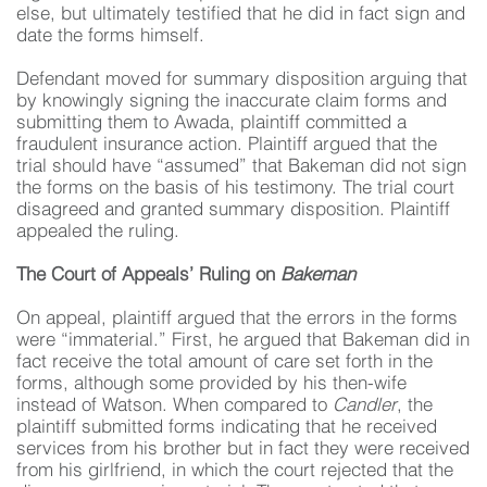
else, but ultimately testified that he did in fact sign and
date the forms himself.
Defendant moved for summary disposition arguing that
by knowingly signing the inaccurate claim forms and
submitting them to Awada, plaintiff committed a
fraudulent insurance action. Plaintiff argued that the
trial should have “assumed” that Bakeman did not sign
the forms on the basis of his testimony. The trial court
disagreed and granted summary disposition. Plaintiff
appealed the ruling.
The Court of Appeals’ Ruling on
Bakeman
On appeal, plaintiff argued that the errors in the forms
were “immaterial.” First, he argued that Bakeman did in
fact receive the total amount of care set forth in the
forms, although some provided by his then-wife
instead of Watson. When compared to
Candler
, the
plaintiff submitted forms indicating that he received
services from his brother but in fact they were received
from his girlfriend, in which the court rejected that the