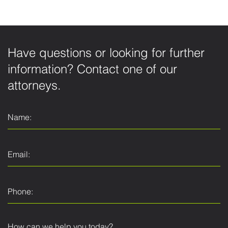
Have questions or looking for further
information? Contact one of our
attorneys.