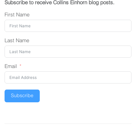
Subscribe to receive Collins Einhorn blog posts.
First Name
Last Name
Email
Subscribe