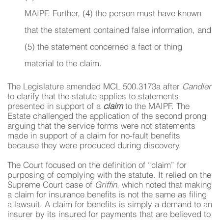
MAIPF. Further, (4) the person must have known
that the statement contained false information, and
(5) the statement concerned a fact or thing
material to the claim.
The Legislature amended MCL 500.3173a after
Candler
to clarify that the statute applies to statements
presented in support of a
claim
to the MAIPF. The
Estate challenged the application of the second prong
arguing that the service forms were not statements
made in support of a claim for no-fault benefits
because they were produced during discovery.
The Court focused on the definition of “claim” for
purposing of complying with the statute. It relied on the
Supreme Court case of
Griffin
, which noted that making
a claim for insurance benefits is not the same as filing
a lawsuit. A claim for benefits is simply a demand to an
insurer by its insured for payments that are believed to