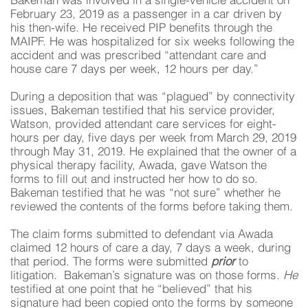
Bakeman was involved in a single-vehicle accident on
February 23, 2019 as a passenger in a car driven by
his then-wife. He received PIP benefits through the
MAIPF. He was hospitalized for six weeks following the
accident and was prescribed “attendant care and
house care 7 days per week, 12 hours per day.”
During a deposition that was “plagued” by connectivity
issues, Bakeman testified that his service provider,
Watson, provided attendant care services for eight-
hours per day, five days per week from March 29, 2019
through May 31, 2019. He explained that the owner of a
physical therapy facility, Awada, gave Watson the
forms to fill out and instructed her how to do so.
Bakeman testified that he was “not sure” whether he
reviewed the contents of the forms before taking them.
The claim forms submitted to defendant via Awada
claimed 12 hours of care a day, 7 days a week, during
that period. The forms were submitted
prior
to
litigation. Bakeman’s signature was on those forms.
He
testified at one point that he “believed” that his
signature had been copied onto the forms by someone