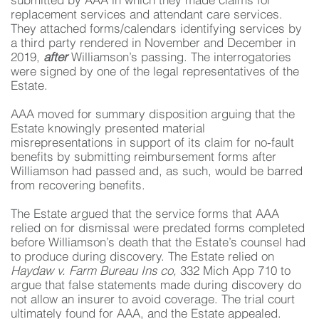
submitted by AAA in which they made claims for
replacement services and attendant care services.
They attached forms/calendars identifying services by
a third party rendered in November and December in
2019,
after
Williamson’s passing. The interrogatories
were signed by one of the legal representatives of the
Estate.
AAA moved for summary disposition arguing that the
Estate knowingly presented material
misrepresentations in support of its claim for no-fault
benefits by submitting reimbursement forms after
Williamson had passed and, as such, would be barred
from recovering benefits.
The Estate argued that the service forms that AAA
relied on for dismissal were predated forms completed
before Williamson’s death that the Estate’s counsel had
to produce during discovery. The Estate relied on
Haydaw v. Farm Bureau Ins co,
332 Mich App 710 to
argue that false statements made during discovery do
not allow an insurer to avoid coverage. The trial court
ultimately found for AAA, and the Estate appealed.