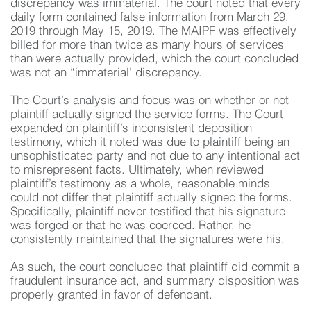
discrepancy was immaterial. The court noted that every
daily form contained false information from March 29,
2019 through May 15, 2019. The MAIPF was effectively
billed for more than twice as many hours of services
than were actually provided, which the court concluded
was not an “immaterial’ discrepancy.
The Court’s analysis and focus was on whether or not
plaintiff actually signed the service forms. The Court
expanded on plaintiff’s inconsistent deposition
testimony, which it noted was due to plaintiff being an
unsophisticated party and not due to any intentional act
to misrepresent facts. Ultimately, when reviewed
plaintiff’s testimony as a whole, reasonable minds
could not differ that plaintiff actually signed the forms.
Specifically, plaintiff never testified that his signature
was forged or that he was coerced. Rather, he
consistently maintained that the signatures were his.
As such, the court concluded that plaintiff did commit a
fraudulent insurance act, and summary disposition was
properly granted in favor of defendant.