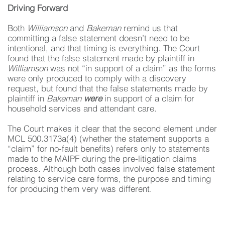
Driving Forward
Both
Williamson
and
Bakeman
remind us that
committing a false statement doesn’t need to be
intentional, and that timing is everything. The Court
found that the false statement made by plaintiff in
Williamson
was not “in support of a claim” as the forms
were only produced to comply with a discovery
request, but found that the false statements made by
plaintiff in
Bakeman
were
in support of a claim for
household services and attendant care.
The Court makes it clear that the second element under
MCL 500.3173a(4) (whether the statement supports a
“claim” for no-fault benefits) refers only to statements
made to the MAIPF during the pre-litigation claims
process. Although both cases involved false statement
relating to service care forms, the purpose and timing
for producing them very was different.