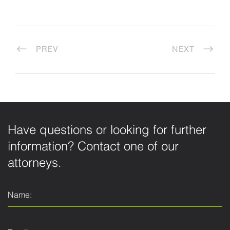
PREV
NEXT
Have questions or looking for further
information? Contact one of our
attorneys.