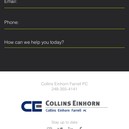
Collins Einhorn Farrell PC
248-355-4141
Stay up to date