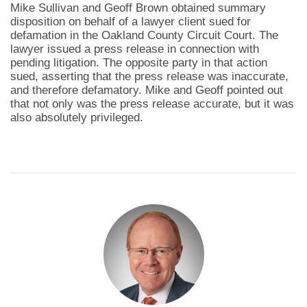
Mike Sullivan and Geoff Brown obtained summary
disposition on behalf of a lawyer client sued for
defamation in the Oakland County Circuit Court. The
lawyer issued a press release in connection with
pending litigation. The opposite party in that action
sued, asserting that the press release was inaccurate,
and therefore defamatory. Mike and Geoff pointed out
that not only was the press release accurate, but it was
also absolutely privileged.