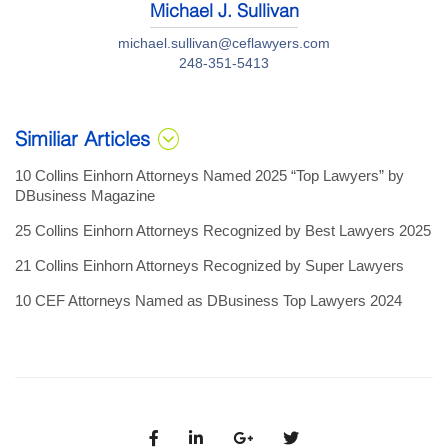
Michael J. Sullivan
michael.sullivan@ceflawyers.com
248-351-5413
Similiar Articles
10 Collins Einhorn Attorneys Named 2025 “Top Lawyers” by
DBusiness Magazine
25 Collins Einhorn Attorneys Recognized by Best Lawyers 2025
21 Collins Einhorn Attorneys Recognized by Super Lawyers
10 CEF Attorneys Named as DBusiness Top Lawyers 2024