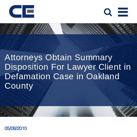
Attorneys Obtain Summary
Disposition For Lawyer Client in
Defamation Case in Oakland
County
05/08/2010