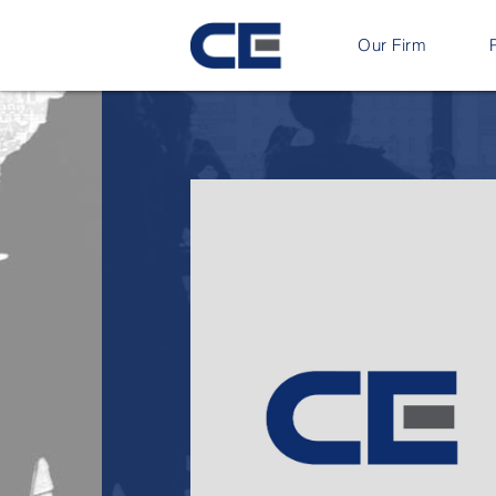
Our Firm