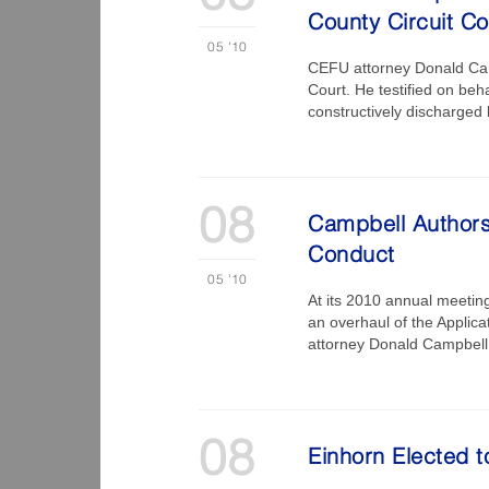
County Circuit Co
05
'10
CEFU attorney Donald Camp
Court. He testified on be
constructively discharged 
08
Campbell Authors 
Conduct
05
'10
At its 2010 annual meetin
an overhaul of the Applic
attorney Donald Campbell,
08
Einhorn Elected 