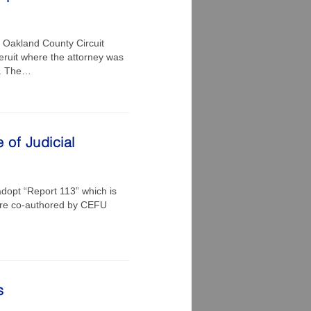
n Oakland County Circuit
eruit where the attorney was
nt. The…
 of Judicial
dopt “Report 113” which is
were co-authored by CEFU
s