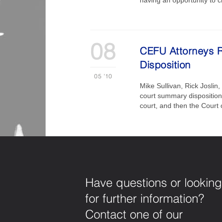
08
CEFU Attorneys R
Disposition
05
'10
Mike Sullivan, Rick Joslin
court summary disposition o
court, and then the Court
Have questions or looking
for further information?
Contact one of our