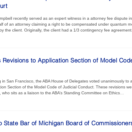
urt
bell recently served as an expert witness in a attorney fee dispute i
half of an attorney claiming a right to be compensated under quantum m
by the client. Originally, the client had a 1/3 contingency fee agreeme
Revisions to Application Section of Model Code
g in San Francisco, the ABA House of Delegates voted unanimously to a
ation Section of the Model Code of Judicial Conduct. These revisions 
 who sits as a liaison to the ABA’s Standing Committee on Ethics…
to State Bar of Michigan Board of Commissioner