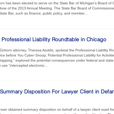
rn has been elected to serve on the State Bar of Michigan’s Board of 
 close of the 2013 Annual Meeting. The State Bar Board of Commissioner
 State Bar, such as finance, public policy, and member…
 Professional Liability Roundtable in Chicago
inhorn attorney, Theresa Asoklis, spokeat the Professional Liability Rou
ce before You Cyber-Snoop; Potential Professional Liability for Activiti
pping,” explored the potential consequences under federal and state
to use “intercepted electronic…
 Summary Disposition For Lawyer Client in Defa
rown obtained summary disposition on behalf of a lawyer client sued fo