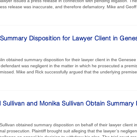
lawyer issued a press release in connection with pending litigation. The 
press release was inaccurate, and therefore defamatory. Mike and Geof
Summary Disposition for Lawyer Client in Gene
lin obtained summary disposition for their lawyer client in the Genesee C
defendant was negligent in the matter in which he prosecuted a premises 
missed. Mike and Rick successfully argued that the underlying premises
 Sullivan and Monika Sullivan Obtain Summary D
ullivan obtained summary disposition on behalf of their lawyer client i
inal prosecution. Plaintiff brought suit alleging that the lawyer’s negli
hallenge on appeal his decision to withdraw his plea. The trial court g