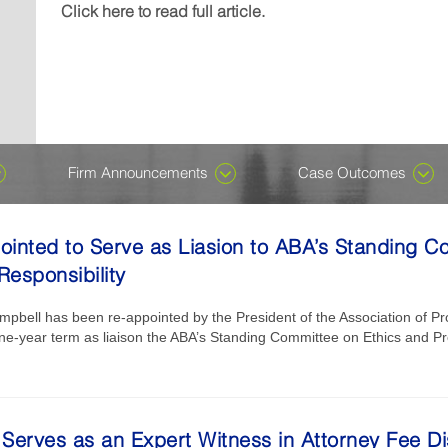
Michael J....
wrongful-death damages in a case named, Denney v K
included in the Ones to Watch edition, which recogniz
recognizes attorneys who are early in their careers for
Click here to read full article.
Click here to read full article.
Click here to read full article.
or not. Despite ongoing speculation about AI having t
their careers...
professional excellence in private...
Click here to read full article.
Click here to read full article.
all, we assure you it does not. There is, however, an 
harness the technology, which has been around for de
become...
Click here to read full article.
Firm Announcements
Case Outcomes
inted to Serve as Liasion to ABA’s Standing C
Responsibility
bell has been re-appointed by the President of the Association of Pro
ne-year term as liaison the ABA’s Standing Committee on Ethics and Pro
Serves as an Expert Witness in Attorney Fee Di