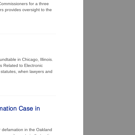
Commissioners for a three
s provides oversight to the
ndtable in Chicago, Illinois.
es Related to Electronic
 statutes, when lawyers and
mation Case in
r defamation in the Oakland