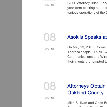
CEFU Attorney Brian Einho
05
'10
year term expiring at the
various operations of the
08
Asoklis Speaks at
On May 13, 2010, Collins E
05
'10
Theresa’s topic, “Think Twi
Communications and Wireta
their clients are tempted 
08
Attorneys Obtain
Oakland County
05
'10
Mike Sullivan and Geoff B