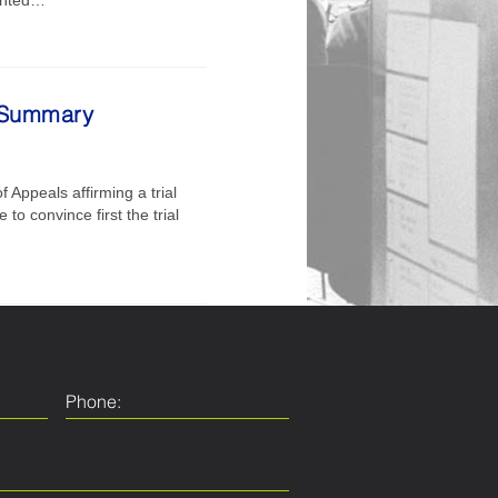
g Summary
 Appeals affirming a trial
to convince first the trial