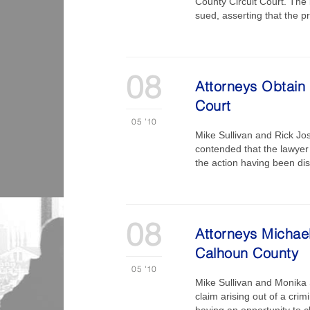
County Circuit Court. The 
sued, asserting that the 
08
Attorneys Obtain 
Court
05
'10
Mike Sullivan and Rick Jos
contended that the lawyer 
the action having been dis
08
Attorneys Michael
Calhoun County
05
'10
Mike Sullivan and Monika S
claim arising out of a crim
having an opportunity to c