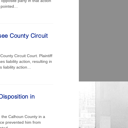
opposite party in that action
f pointed…
see County Circuit
ounty Circuit Court. Plaintiff
liability action, resulting in
 liability action…
isposition in
n the Calhoun County in a
gence prevented him from
ranted…