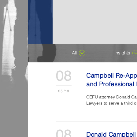
All
Insights
08
Campbell Re-Appo
and Professional 
05
'10
CEFU attorney Donald Camp
Lawyers to serve a third o
08
Donald Campbell 