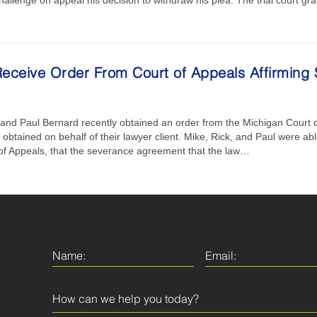
eceive Order From Court of Appeals Affirmin
, and Paul Bernard recently obtained an order from the Michigan Court of
btained on behalf of their lawyer client. Mike, Rick, and Paul were able 
 of Appeals, that the severance agreement that the law…