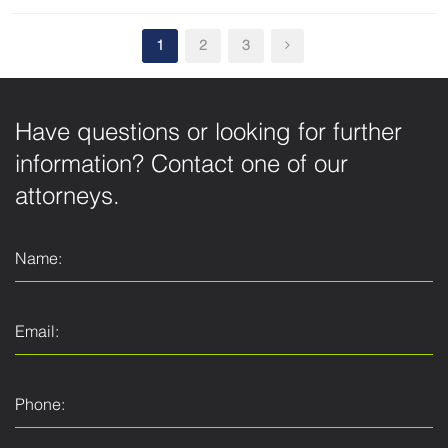
1
2
3
Have questions or looking for further
information? Contact one of our
attorneys.