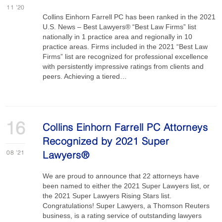
11
'20
Collins Einhorn Farrell PC has been ranked in the 2021
U.S. News – Best Lawyers® “Best Law Firms” list
nationally in 1 practice area and regionally in 10
practice areas. Firms included in the 2021 “Best Law
Firms” list are recognized for professional excellence
with persistently impressive ratings from clients and
peers. Achieving a tiered…
16
Collins Einhorn Farrell PC Attorneys
Recognized by 2021 Super
08
'21
Lawyers®
We are proud to announce that 22 attorneys have
been named to either the 2021 Super Lawyers list, or
the 2021 Super Lawyers Rising Stars list.
Congratulations! Super Lawyers, a Thomson Reuters
business, is a rating service of outstanding lawyers