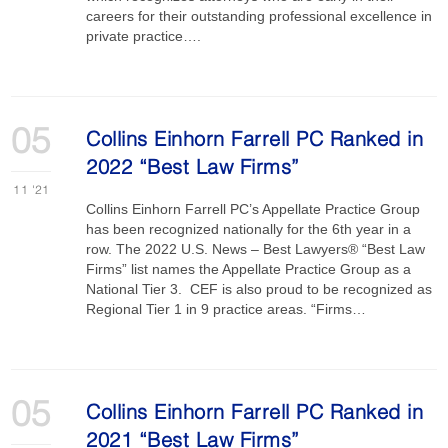
careers for their outstanding professional excellence in
private practice….
05
Collins Einhorn Farrell PC Ranked in
2022 “Best Law Firms”
11
'21
Collins Einhorn Farrell PC’s Appellate Practice Group
has been recognized nationally for the 6th year in a
row. The 2022 U.S. News – Best Lawyers® “Best Law
Firms” list names the Appellate Practice Group as a
National Tier 3. CEF is also proud to be recognized as
Regional Tier 1 in 9 practice areas. “Firms…
05
Collins Einhorn Farrell PC Ranked in
2021 “Best Law Firms”