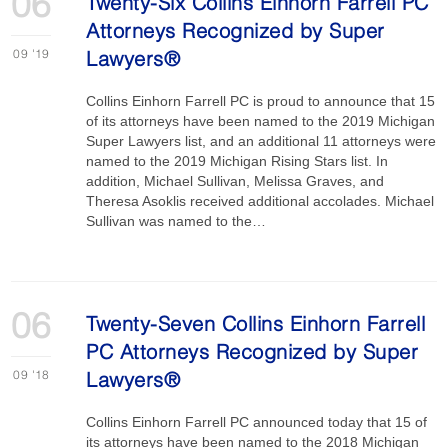
06
Twenty-Six Collins Einhorn Farrell PC
Attorneys Recognized by Super
09
'19
Lawyers®
Collins Einhorn Farrell PC is proud to announce that 15
of its attorneys have been named to the 2019 Michigan
Super Lawyers list, and an additional 11 attorneys were
named to the 2019 Michigan Rising Stars list. In
addition, Michael Sullivan, Melissa Graves, and
Theresa Asoklis received additional accolades. Michael
Sullivan was named to the…
06
Twenty-Seven Collins Einhorn Farrell
PC Attorneys Recognized by Super
09
'18
Lawyers®
Collins Einhorn Farrell PC announced today that 15 of
its attorneys have been named to the 2018 Michigan