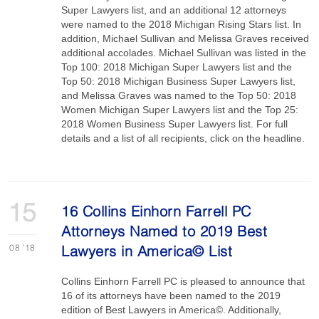
Super Lawyers list, and an additional 12 attorneys
were named to the 2018 Michigan Rising Stars list. In
addition, Michael Sullivan and Melissa Graves received
additional accolades. Michael Sullivan was listed in the
Top 100: 2018 Michigan Super Lawyers list and the
Top 50: 2018 Michigan Business Super Lawyers list,
and Melissa Graves was named to the Top 50: 2018
Women Michigan Super Lawyers list and the Top 25:
2018 Women Business Super Lawyers list. For full
details and a list of all recipients, click on the headline.
15
16 Collins Einhorn Farrell PC
Attorneys Named to 2019 Best
08
'18
Lawyers in America© List
Collins Einhorn Farrell PC is pleased to announce that
16 of its attorneys have been named to the 2019
edition of Best Lawyers in America©. Additionally,