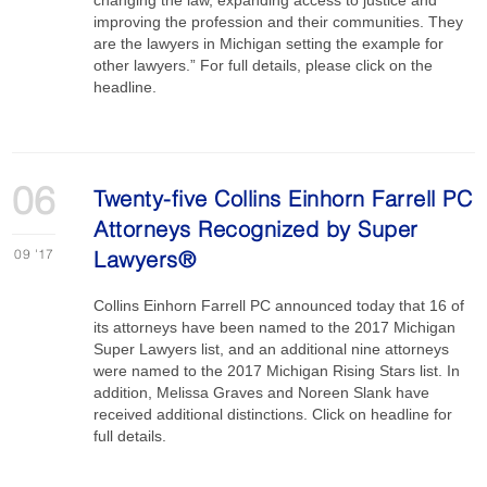
changing the law, expanding access to justice and
improving the profession and their communities. They
are the lawyers in Michigan setting the example for
other lawyers.” For full details, please click on the
headline.
06
Twenty-five Collins Einhorn Farrell PC
Attorneys Recognized by Super
09
'17
Lawyers®
Collins Einhorn Farrell PC announced today that 16 of
its attorneys have been named to the 2017 Michigan
Super Lawyers list, and an additional nine attorneys
were named to the 2017 Michigan Rising Stars list. In
addition, Melissa Graves and Noreen Slank have
received additional distinctions. Click on headline for
full details.