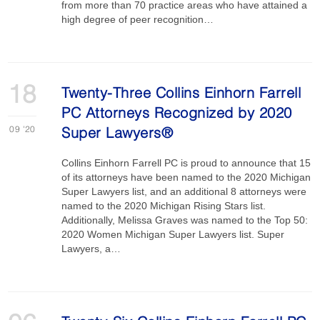
from more than 70 practice areas who have attained a
high degree of peer recognition…
18
Twenty-Three Collins Einhorn Farrell
PC Attorneys Recognized by 2020
09
'20
Super Lawyers®
Collins Einhorn Farrell PC is proud to announce that 15
of its attorneys have been named to the 2020 Michigan
Super Lawyers list, and an additional 8 attorneys were
named to the 2020 Michigan Rising Stars list.
Additionally, Melissa Graves was named to the Top 50:
2020 Women Michigan Super Lawyers list. Super
Lawyers, a…