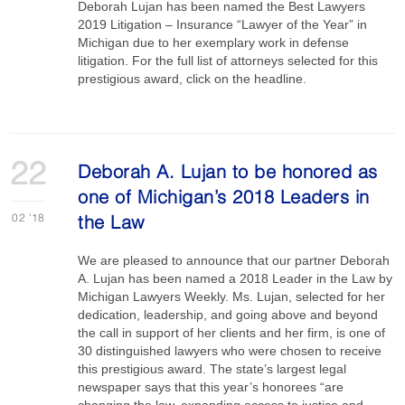
Deborah Lujan has been named the Best Lawyers
2019 Litigation – Insurance “Lawyer of the Year” in
Michigan due to her exemplary work in defense
litigation. For the full list of attorneys selected for this
prestigious award, click on the headline.
22
Deborah A. Lujan to be honored as
one of Michigan’s 2018 Leaders in
02
'18
the Law
We are pleased to announce that our partner Deborah
A. Lujan has been named a 2018 Leader in the Law by
Michigan Lawyers Weekly. Ms. Lujan, selected for her
dedication, leadership, and going above and beyond
the call in support of her clients and her firm, is one of
30 distinguished lawyers who were chosen to receive
this prestigious award. The state’s largest legal
newspaper says that this year’s honorees “are