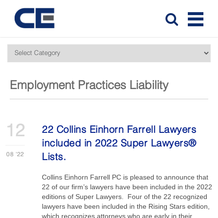
Employment Practices Liability
12
22 Collins Einhorn Farrell Lawyers
included in 2022 Super Lawyers®
08
'22
Lists.
Collins Einhorn Farrell PC is pleased to announce that
22 of our firm’s lawyers have been included in the 2022
editions of Super Lawyers. Four of the 22 recognized
lawyers have been included in the Rising Stars edition,
which recognizes attorneys who are early in their