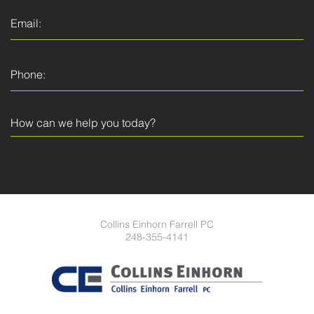
Collins Einhorn Farrell PC
248-355-4141