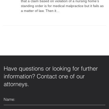
that a claim based on violation of a nursing home’s
standing order is for medical malpractice but it fails as
a matter of law. Then it…
Have questions or looking for further
information? Contact one of our
attorneys.