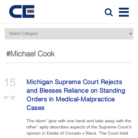
#Michael Cook
15
Michigan Supreme Court Rejects
and Blesses Reliance on Standing
07
'22
Orders in Medical-Malpractice
Cases
The idiom “give with one hand and take away with the
other” aptly describes aspects of the Supreme Court’s
opinion in Estate of Corrado v Rieck. The Court held