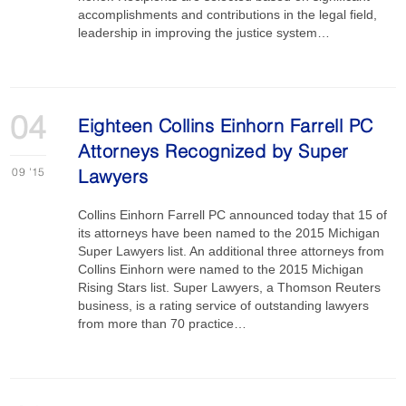
accomplishments and contributions in the legal field,
leadership in improving the justice system…
04
Eighteen Collins Einhorn Farrell PC
Attorneys Recognized by Super
09
'15
Lawyers
Collins Einhorn Farrell PC announced today that 15 of
its attorneys have been named to the 2015 Michigan
Super Lawyers list. An additional three attorneys from
Collins Einhorn were named to the 2015 Michigan
Rising Stars list. Super Lawyers, a Thomson Reuters
business, is a rating service of outstanding lawyers
from more than 70 practice…