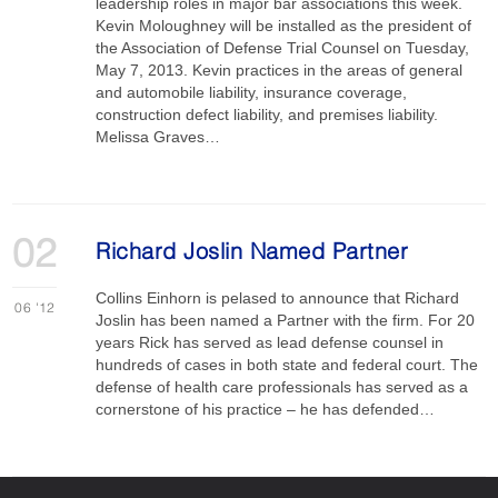
leadership roles in major bar associations this week.
Kevin Moloughney will be installed as the president of
the Association of Defense Trial Counsel on Tuesday,
May 7, 2013. Kevin practices in the areas of general
and automobile liability, insurance coverage,
construction defect liability, and premises liability.
Melissa Graves…
02
Richard Joslin Named Partner
Collins Einhorn is pelased to announce that Richard
06
'12
Joslin has been named a Partner with the firm. For 20
years Rick has served as lead defense counsel in
hundreds of cases in both state and federal court. The
defense of health care professionals has served as a
cornerstone of his practice – he has defended…