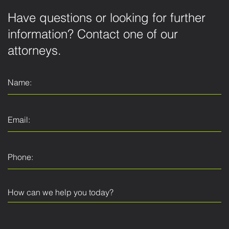
Have questions or looking for further
information? Contact one of our
attorneys.