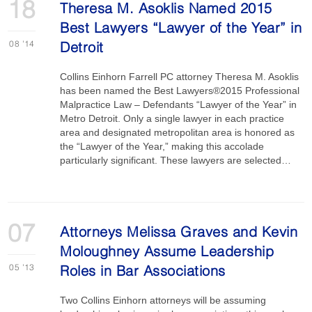
18
Theresa M. Asoklis Named 2015
Best Lawyers “Lawyer of the Year” in
08
'14
Detroit
Collins Einhorn Farrell PC attorney Theresa M. Asoklis
has been named the Best Lawyers®2015 Professional
Malpractice Law – Defendants “Lawyer of the Year” in
Metro Detroit. Only a single lawyer in each practice
area and designated metropolitan area is honored as
the “Lawyer of the Year,” making this accolade
particularly significant. These lawyers are selected…
07
Attorneys Melissa Graves and Kevin
Moloughney Assume Leadership
05
'13
Roles in Bar Associations
Two Collins Einhorn attorneys will be assuming