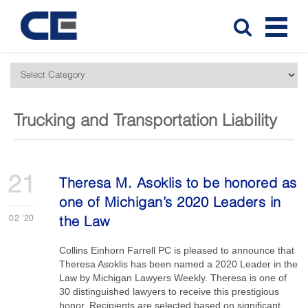
Trucking and Transportation Liability
21
Theresa M. Asoklis to be honored as
one of Michigan’s 2020 Leaders in
02
'20
the Law
Collins Einhorn Farrell PC is pleased to announce that
Theresa Asoklis has been named a 2020 Leader in the
Law by Michigan Lawyers Weekly. Theresa is one of
30 distinguished lawyers to receive this prestigious
honor. Recipients are selected based on significant