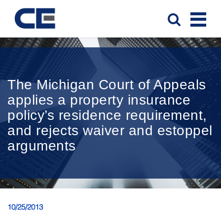
The Michigan Court of Appeals
applies a property insurance
policy’s residence requirement,
and rejects waiver and estoppel
arguments
10/25/2013