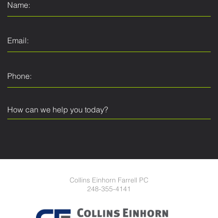
Collins Einhorn Farrell PC
248-355-4141