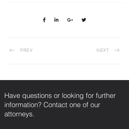
PREV
NEXT
Have questions or looking for further
information? Contact one of our
attorneys.