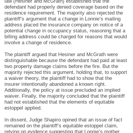
law (Hesiner and McGrath) established that the
defendant had properly denied coverage based on the
residence requirement. The majority also rejected the
plaintiff’s argument that a change in Lonnie’s mailing
address placed the insurance company on notice of a
potential change in occupancy status, reasoning that a
billing address could be charged for reasons that would
involve a change of residence.
The plaintiff argued that Hesiner and McGrath were
distinguishable because the defendant had paid at least
two property damage claims before the fire. But the
majority rejected this argument, holding that, to support
a waiver theory, the plaintiff had to show that the
insurer intentionally abandoned a known right.
Additionally, the policy at issue precluded an implied
waiver. Finally, the majority concluded that the plaintiff
had not established that the elements of equitable
estoppel applied.
In dissent, Judge Shapiro opined that an issue of fact
remained on the plaintiff’s equitable estoppel claim,
relying on evidence suggesting that Lonnie’s mother