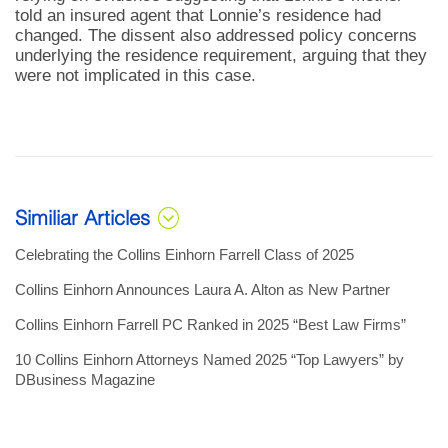
told an insured agent that Lonnie’s residence had
changed. The dissent also addressed policy concerns
underlying the residence requirement, arguing that they
were not implicated in this case.
Similiar Articles
Celebrating the Collins Einhorn Farrell Class of 2025
Collins Einhorn Announces Laura A. Alton as New Partner
Collins Einhorn Farrell PC Ranked in 2025 “Best Law Firms”
10 Collins Einhorn Attorneys Named 2025 “Top Lawyers” by
DBusiness Magazine