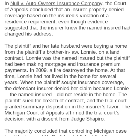
In
Null v. Auto-Owners Insurance Company
, the Court
of Appeals concluded that an insurer properly denied
coverage based on the insured’s violation of a
residence requirement, even though evidence
suggested that the insurer knew the named insured had
changed his address.
The plaintiff and her late husband were buying a home
from the plaintiff’s brother-in-law, Lonnie, on a land
contract. Lonnie was the named insured but the plaintiff
had been making mortgage and insurance premium
payments. In 2009, a fire destroyed the home. At that
time, Lonnie had not lived in the home for several
years. When the plaintiff sought insurance coverage,
the defendant-insurer denied her claim because Lonnie
—the named insured—did not reside in the home. The
plaintiff sued for breach of contract, and the trial court
granted summary disposition in the insurer’s favor. The
Michigan Court of Appeals affirmed the trial court’s
decision, with a dissent from Judge Shapiro.
The majority concluded that controlling Michigan case