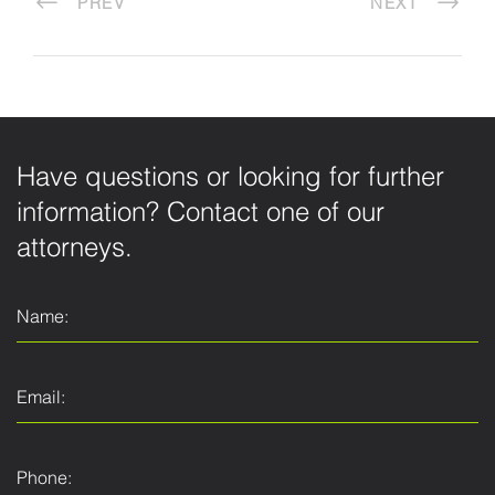
PREV
NEXT
Have questions or looking for further
information? Contact one of our
attorneys.