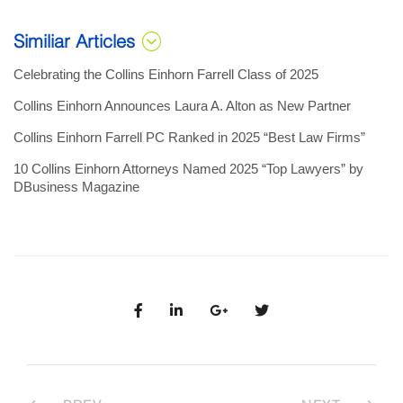
Similiar Articles
Celebrating the Collins Einhorn Farrell Class of 2025
Collins Einhorn Announces Laura A. Alton as New Partner
Collins Einhorn Farrell PC Ranked in 2025 “Best Law Firms”
10 Collins Einhorn Attorneys Named 2025 “Top Lawyers” by
DBusiness Magazine