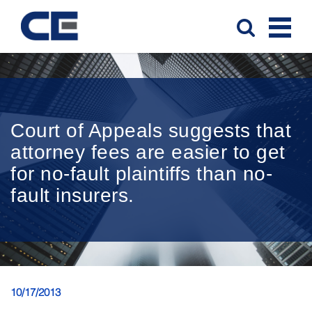
Court of Appeals suggests that
attorney fees are easier to get
for no-fault plaintiffs than no-
fault insurers.
10/17/2013