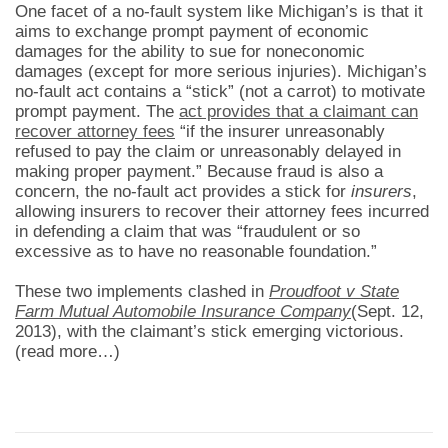
One facet of a no-fault system like Michigan’s is that it
aims to exchange prompt payment of economic
damages for the ability to sue for noneconomic
damages (except for more serious injuries). Michigan’s
no-fault act contains a “stick” (not a carrot) to motivate
prompt payment. The
act provides that a claimant can
recover attorney fees
“if the insurer unreasonably
refused to pay the claim or unreasonably delayed in
making proper payment.” Because fraud is also a
concern, the no-fault act provides a stick for
insurers
,
allowing insurers to recover their attorney fees incurred
in defending a claim that was “fraudulent or so
excessive as to have no reasonable foundation.”
These two implements clashed in
Proudfoot v State
Farm Mutual Automobile Insurance Company
(Sept. 12,
2013), with the claimant’s stick emerging victorious.
(read more…)