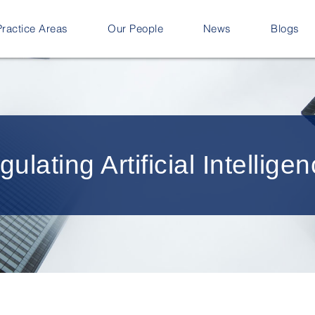
Practice Areas
Our People
News
Blogs
lating Artificial Intellige