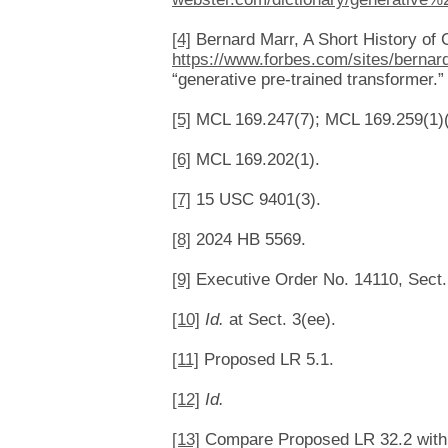
[4]
Bernard Marr, A Short History o
https://www.forbes.com/sites/bernar
“generative pre-trained transformer.
[5]
MCL 169.247(7); MCL 169.259(1)(
[6]
MCL 169.202(1).
[7]
15 USC 9401(3).
[8]
2024 HB 5569.
[9]
Executive Order No. 14110, Sect. 4
[10]
Id.
at Sect. 3(ee).
[11]
Proposed LR 5.1.
[12]
Id.
[13]
Compare Proposed LR 32.2 with F