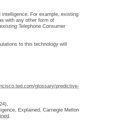
l intelligence. For example, existing
(as with any other form of
existing
Telephone Consumer
ulations to this technology will
ancisco.ted.com/glossary/predictive-
24),
elligence, Explained, Carnegie Mellon
ained
.