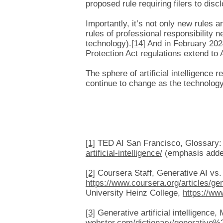
proposed rule requiring filers to disclo
Importantly, it’s not only new rules a
rules of professional responsibility n
technology).
[14]
And in February 202
Protection Act regulations extend to 
The sphere of artificial intelligence 
continue to change as the technology
[1]
TED AI San Francisco, Glossary: P
artificial-intelligence/
(emphasis added
[2]
Coursera Staff, Generative AI vs. 
https://www.coursera.org/articles/gen
University Heinz College,
https://ww
[3]
Generative artificial intelligence
webster.com/dictionary/generative%20