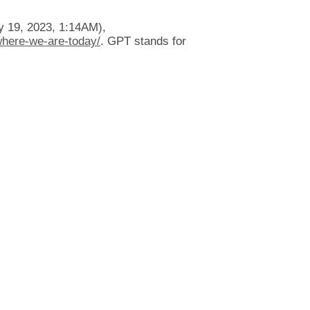
 19, 2023, 1:14AM),
where-we-are-today/
. GPT stands for