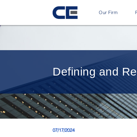
Our Firm
Defining and Regu
07/17/2024