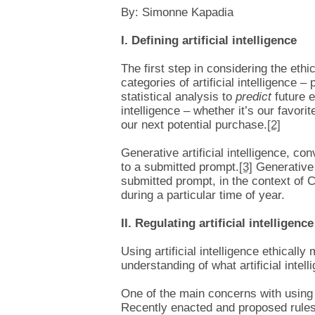
By: Simonne Kapadia
I. Defining artificial intelligence
The first step in considering the ethic
categories of artificial intelligence 
statistical analysis to
predict
future e
intelligence – whether it’s our favo
our next potential purchase.
[2]
Generative artificial intelligence, c
to a submitted prompt.
[3]
Generative 
submitted prompt, in the context of C
during a particular time of year.
II. Regulating artificial intelligence
Using artificial intelligence ethical
understanding of what artificial intell
One of the main concerns with using A
Recently enacted and proposed rules