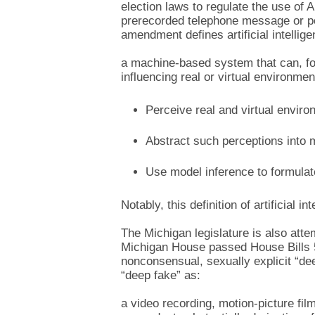
election laws to regulate the use of 
prerecorded telephone message or polit
amendment defines artificial intellig
a machine-based system that can, fo
influencing real or virtual environme
Perceive real and virtual enviro
Abstract such perceptions into 
Use model inference to formulate
Notably, this definition of artificial i
The Michigan legislature is also atte
Michigan House passed House Bills 55
nonconsensual, sexually explicit “de
“deep fake” as:
a video recording, motion-picture fil