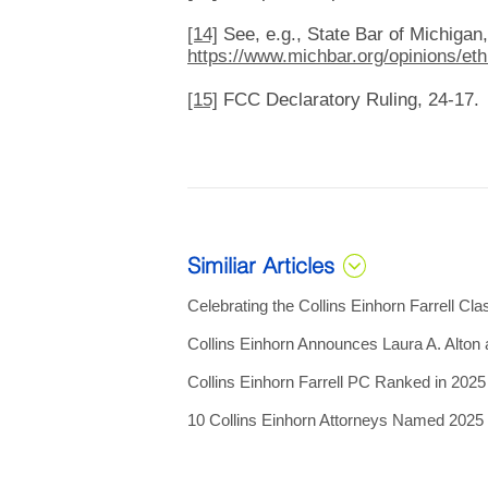
[14]
See, e.g., State Bar of Michigan,
https://www.michbar.org/opinions/et
[15]
FCC Declaratory Ruling, 24-17.
Similiar Articles
Celebrating the Collins Einhorn Farrell Cla
Collins Einhorn Announces Laura A. Alton
Collins Einhorn Farrell PC Ranked in 202
10 Collins Einhorn Attorneys Named 202