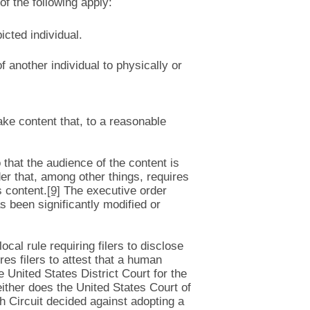
of the following apply:
icted individual.
f another individual to physically or
fake content that, to a reasonable
 that the audience of the content is
er that, among other things, requires
 content.
[9]
The executive order
s been significantly modified or
cal rule requiring filers to disclose
res filers to attest that a human
 United States District Court for the
either does the United States Court of
th Circuit decided against adopting a