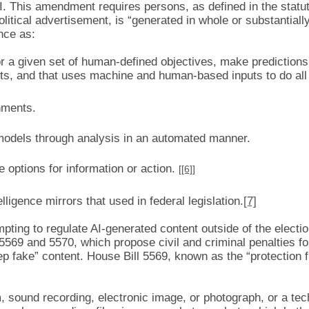
AI. This amendment requires persons, as defined in the statut
ical advertisement, is “generated in whole or substantially b
ence as:
r a given set of human-defined objectives, make prediction
nts, and that uses machine and human-based inputs to do all 
nments.
models through analysis in an automated manner.
 options for information or action.
[
[6]
]
ntelligence mirrors that used in federal legislation.
[7]
mpting to regulate AI-generated content outside of the electi
69 and 5570, which propose civil and criminal penalties for
ep fake” content. House Bill 5569, known as the “protection 
m, sound recording, electronic image, or photograph, or a te