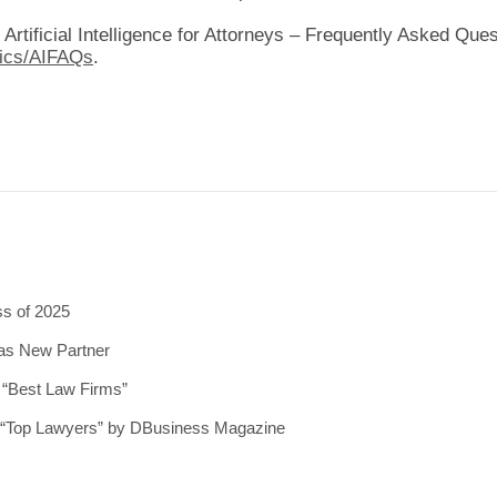
 Artificial Intelligence for Attorneys – Frequently Asked Ques
hics/AIFAQs
.
ss of 2025
 as New Partner
5 “Best Law Firms”
5 “Top Lawyers” by DBusiness Magazine