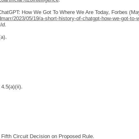
f ChatGPT: How We Got To Where We Are Today, Forbes (May
dmarr/2023/05/19/a-short-history-of-chatgpt-how-we-got-to-
”
Id.
a).
.5(a)(ii).
ifth Circuit Decision on Proposed Rule.