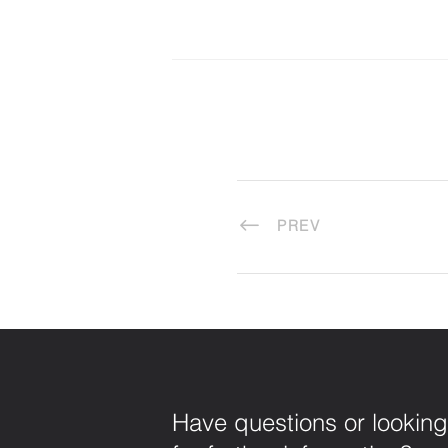
PREV
Have questions or looking