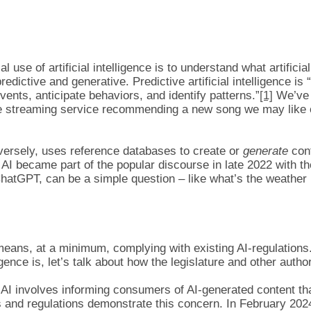
al use of artificial intelligence is to understand what artifici
– predictive and generative. Predictive artificial intelligence 
vents, anticipate behaviors, and identify patterns.”
[1]
We’ve a
rite streaming service recommending a new song we may like 
onversely, uses reference databases to create or
generate
cont
AI became part of the popular discourse in late 2022 with t
hatGPT, can be a simple question – like what’s the weather li
ly means, at a minimum, complying with existing AI-regulation
igence is, let’s talk about how the legislature and other author
I involves informing consumers of AI-generated content that 
 and regulations demonstrate this concern. In February 202