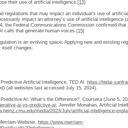
se their use of artificial intelligence.
[13]
nd regulations that may impact an individual’s use of artificia
ecessarily impact an attorney’s use of artificial intelligence 
4, the Federal Communications Commission confirmed that
AI calls that generate human voices.
[15]
regulation is an evolving space. Applying new and existing reg
 itself changes.
redictive Artificial Intelligence, TED AI
https://tedai-sanfr
) (all websites last accessed July 15, 2024).
Predictive AI: What’s the Difference?, Coursera (June 5, 20
erative-ai-vs-predictive-ai
; Jennifer Monahan, Artificial Int
w.heinz.cmu.edu/media/2023/July/artificial-intelligence-expl
, Merriam-Webster,
https://www.merriam-
artificial%20intelligence
.