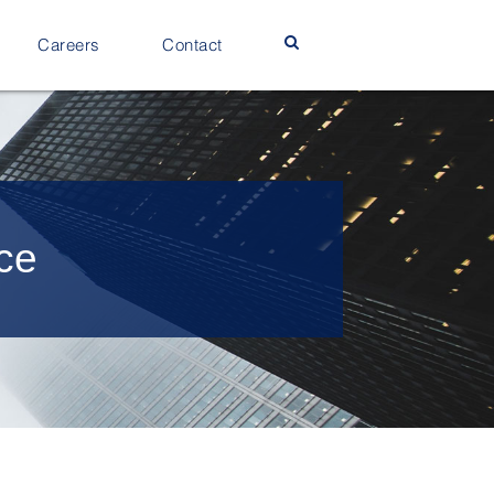
Careers
Contact
nce