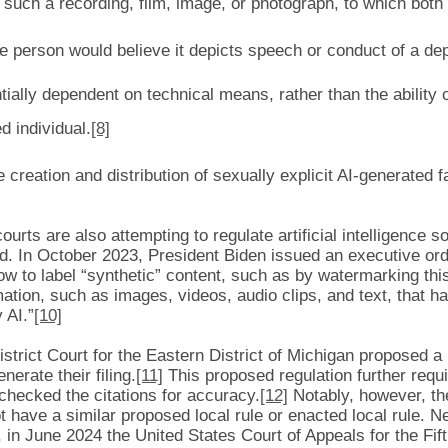
 such a recording, film, image, or photograph, to which both 
ble person would believe it depicts speech or conduct of a dep
ially dependent on technical means, rather than the ability o
d individual.
[8]
e creation and distribution of sexually explicit AI-generated 
rts are also attempting to regulate artificial intelligence so
ed. In October 2023, President Biden issued an executive ord
 to label “synthetic” content, such as by watermarking this
mation, such as images, videos, audio clips, and text, that ha
 AI.”
[10]
trict Court for the Eastern District of Michigan proposed a lo
enerate their filing.
[11]
This proposed regulation further requi
d checked the citations for accuracy.
[12]
Notably, however, the
 have a similar proposed local rule or enacted local rule. N
r, in June 2024 the United States Court of Appeals for the Fif