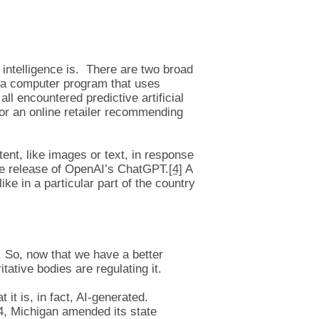
al intelligence is. There are two broad
is “a computer program that uses
ll encountered predictive artificial
or an online retailer recommending
ent, like images or text, in response
he release of OpenAI’s ChatGPT.
[4]
A
ke in a particular part of the country
s. So, now that we have a better
itative bodies are regulating it.
it is, in fact, AI-generated.
4, Michigan amended its state