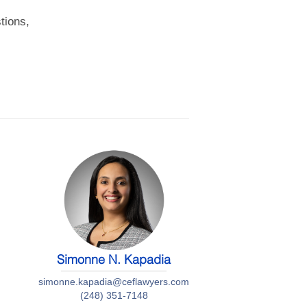
tions,
Simonne N. Kapadia
simonne.kapadia@ceflawyers.com
(248) 351-7148