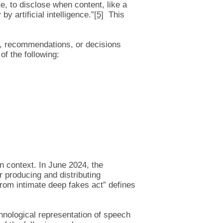
e, to disclose when content, like a
y artificial intelligence.”
[5]
This
s, recommendations, or decisions
of the following:
on context. In June 2024, the
 producing and distributing
from intimate deep fakes act” defines
chnological representation of speech