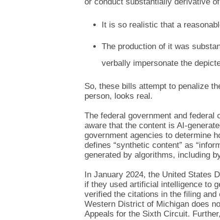
or conduct substantially derivative of
It is so realistic that a reasona
The production of it was substant
verbally impersonate the depicte
So, these bills attempt to penalize th
person, looks real.
The federal government and federal cou
aware that the content is AI-generat
government agencies to determine how
defines “synthetic content” as “infor
generated by algorithms, including by
In January 2024, the United States Dis
if they used artificial intelligence to g
verified the citations in the filing an
Western District of Michigan does not
Appeals for the Sixth Circuit. Furthe