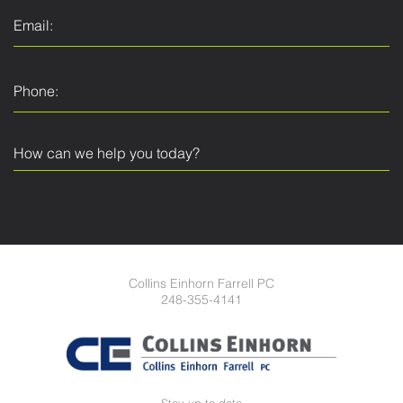
Collins Einhorn Farrell PC
248-355-4141