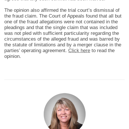
The opinion also affirmed the trial court’s dismissal of
the fraud claim. The Court of Appeals found that all but
one of the fraud allegations were not contained in the
pleadings and that the single claim that was included
was not pled with sufficient particularity regarding the
circumstances of the alleged fraud and was barred by
the statute of limitations and by a merger clause in the
parties’ operating agreement.
Click here
to read the
opinion.