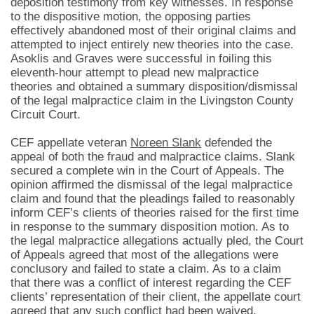
deposition testimony from key witnesses. In response
to the dispositive motion, the opposing parties
effectively abandoned most of their original claims and
attempted to inject entirely new theories into the case.
Asoklis and Graves were successful in foiling this
eleventh-hour attempt to plead new malpractice
theories and obtained a summary disposition/dismissal
of the legal malpractice claim in the Livingston County
Circuit Court.
CEF appellate veteran
Noreen Slank
defended the
appeal of both the fraud and malpractice claims. Slank
secured a complete win in the Court of Appeals. The
opinion affirmed the dismissal of the legal malpractice
claim and found that the pleadings failed to reasonably
inform CEF’s clients of theories raised for the first time
in response to the summary disposition motion. As to
the legal malpractice allegations actually pled, the Court
of Appeals agreed that most of the allegations were
conclusory and failed to state a claim. As to a claim
that there was a conflict of interest regarding the CEF
clients’ representation of their client, the appellate court
agreed that any such conflict had been waived.