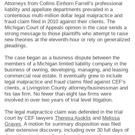
Attorneys from Collins Einhorn Farrell’s professional
liability and appellate departments prevailed in a
contentious multi-million dollar legal malpractice and
fraud claim filed in 2010 against their clients. The
Michigan Court of Appeals opinion in the case sends a
strong message to those plaintiffs who attempt to raise
new theories at the eleventh-hour or rely on generalized
pleadings.
The case began as a business dispute between the
members of a Michigan limited liability company in the
business of owning, developing, managing, and leasing
commercial real estate. It eventually grew to include
legal malpractice and fraud claims filed against CEF’s
clients, a Livingston County attorney/businessman and
his law firm. No fewer than eight law firms were
involved in over two years of trial level litigation.
The legal malpractice claim was defended in the trial
court by CEF lawyers
Theresa Asoklis
and
Melissa
Graves
. A motion for summary disposition was filed
after extensive discovery, including over 30 full days of