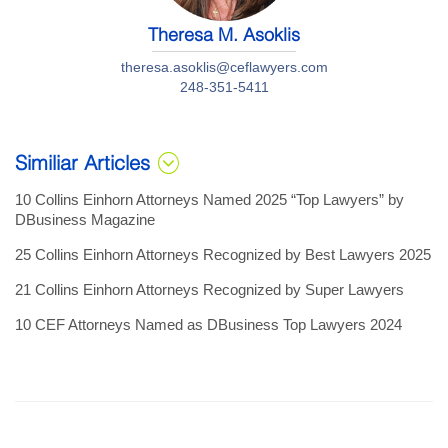
Theresa M. Asoklis
theresa.asoklis@ceflawyers.com
248-351-5411
Similiar Articles
10 Collins Einhorn Attorneys Named 2025 “Top Lawyers” by
DBusiness Magazine
25 Collins Einhorn Attorneys Recognized by Best Lawyers 2025
21 Collins Einhorn Attorneys Recognized by Super Lawyers
10 CEF Attorneys Named as DBusiness Top Lawyers 2024