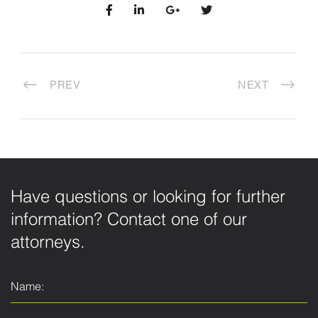
PREV
NEXT
Have questions or looking for further
information? Contact one of our
attorneys.