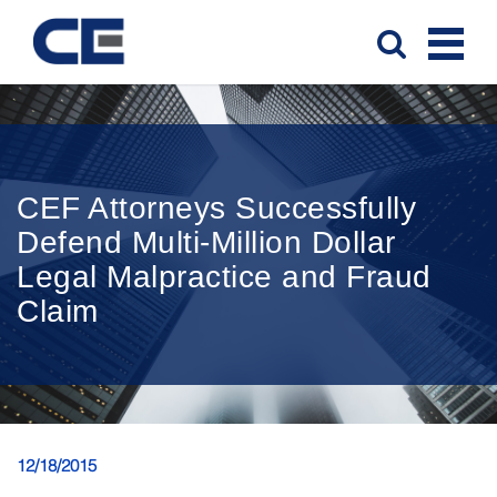
CEF Attorneys Successfully
Defend Multi-Million Dollar
Legal Malpractice and Fraud
Claim
12/18/2015