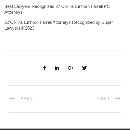
Best Lawyers Recognizes 27 Collins Einhorn Farrell PC
Attorneys
22 Collins Einhorn Farrell Attorneys Recognized by Super
Lawyers® 2023
PREV
NEXT