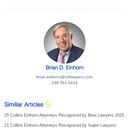
Brian D. Einhorn
brian.einhorn@ceflawyers.com
248-351-5414
Similiar Articles
25 Collins Einhorn Attorneys Recognized by Best Lawyers 2025
21 Collins Einhorn Attorneys Recognized by Super Lawyers