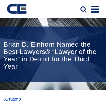
Brian D. Einhorn Named the
Best Lawyers® “Lawyer of the
Year” in Detroit for the Third
Year
08/15/2016