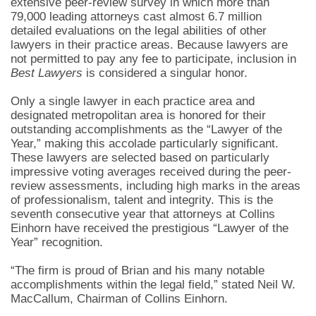
extensive peer-review survey in which more than
79,000 leading attorneys cast almost 6.7 million
detailed evaluations on the legal abilities of other
lawyers in their practice areas. Because lawyers are
not permitted to pay any fee to participate, inclusion in
Best Lawyers
is considered a singular honor.
Only a single lawyer in each practice area and
designated metropolitan area is honored for their
outstanding accomplishments as the “Lawyer of the
Year,” making this accolade particularly significant.
These lawyers are selected based on particularly
impressive voting averages received during the peer-
review assessments, including high marks in the areas
of professionalism, talent and integrity. This is the
seventh consecutive year that attorneys at Collins
Einhorn have received the prestigious “Lawyer of the
Year” recognition.
“The firm is proud of Brian and his many notable
accomplishments within the legal field,” stated Neil W.
MacCallum, Chairman of Collins Einhorn.