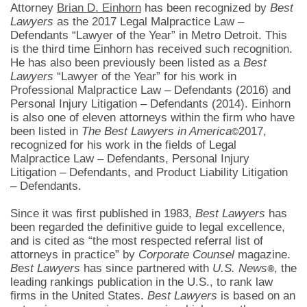
Attorney
Brian D. Einhorn
has been recognized by
Best
Lawyers
as the 2017 Legal Malpractice Law –
Defendants “Lawyer of the Year” in Metro Detroit. This
is the third time Einhorn has received such recognition.
He has also been previously been listed as a
Best
Lawyers
“Lawyer of the Year” for his work in
Professional Malpractice Law – Defendants (2016) and
Personal Injury Litigation – Defendants (2014). Einhorn
is also one of eleven attorneys within the firm who have
been listed in
The Best Lawyers in America
2017,
©
recognized for his work in the fields of Legal
Malpractice Law – Defendants, Personal Injury
Litigation – Defendants, and Product Liability Litigation
– Defendants.
Since it was first published in 1983,
Best Lawyers
has
been regarded the definitive guide to legal excellence,
and is cited as “the most respected referral list of
attorneys in practice” by
Corporate Counsel
magazine.
B
e
st Lawyers
has since partnered with
U.S. News
, the
®
leading rankings publication in the U.S., to rank law
firms in the United States.
Best Lawyers
is based on an