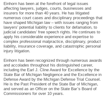
Einhorn has been at the forefront of legal issues
affecting lawyers, judges, courts, businesses and
insurers for more than 40 years. He has litigated
numerous court cases and disciplinary proceedings that
have shaped Michigan law – with issues ranging from
lawyers’ potential liability to clients for defamation, to
judicial candidates’ free speech rights. He continues to
apply his considerable experience and expertise to
complex professional malpractice, disciplinary, product
liability, insurance coverage, and catastrophic personal
injury litigation.
Einhorn has been recognized through numerous awards
and accolades throughout his distinguished career,
including the Earl J. Cline Award for Excellence by the
State Bar of Michigan Negligence and the Excellence in
Defense Award by the Michigan Defense Trial Counsel.
He is the Past President of the State Bar of Michigan,
and served as an Officer on the State Bar’s Board of
Commissioners for over 10 years.