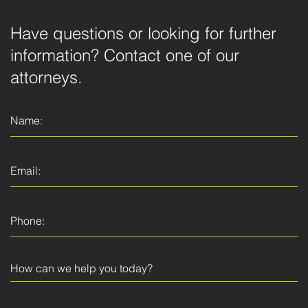
Have questions or looking for further
information? Contact one of our
attorneys.