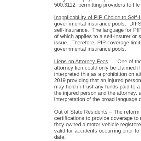
500.3112, permitting providers to file
Inapplicability of PIP Choice to Self
governmental insurance pools. DIFS no
self-insurance. The language for PIP
of which applies to a self-insurer or
issue. Therefore, PIP coverage limits
governmental insurance pools.
Liens on Attorney Fees
– One of the 
attorney lien could only be claimed i
interpreted this as a prohibition on 
2019 providing that an injured person 
may hold in trust any funds paid to 
the injured person and the attorney, 
interpretation of the broad language
Out of State Residents
– The reform l
certifications to provide coverage to 
they owned a motor vehicle registere
valid for accidents occurring prior t
date.