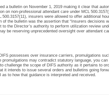
ed a bulletin on November 1, 2019 making it clear that autom
tion on non-professional attendant care under MCL 500.3157(1
500.3157(11), insurers were allowed to offer additional hour
 of the bulletin was the assertion that “Insurers decisions wh
ct to the Director’s authority to perform utilization review 
may be reserving unprecedented oversight over attendant c
y DIFS possesses over insurance carriers, promulgations su
se promulgations may contradict statutory language, you can 
to challenge the scope of DIFS authority as it pertains to or
at it intends to issue several orders and bulletins going forw
ll as to how that guidance is interpreted and received.