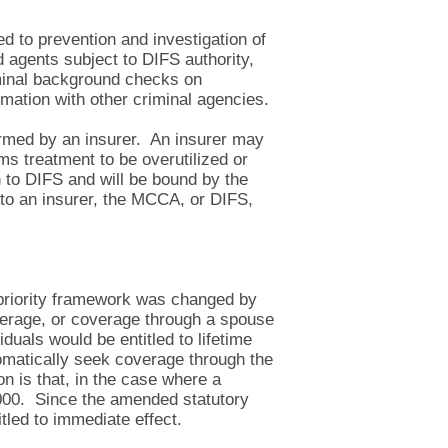
ed to prevention and investigation of
d agents subject to DIFS authority,
iminal background checks on
rmation with other criminal agencies.
ormed by an insurer. An insurer may
ems treatment to be overutilized or
n to DIFS and will be bound by the
to an insurer, the MCCA, or DIFS,
f priority framework was changed by
overage, or coverage through a spouse
duals would be entitled to lifetime
omatically seek coverage through the
 is that, in the case where a
0,000. Since the amended statutory
tled to immediate effect.