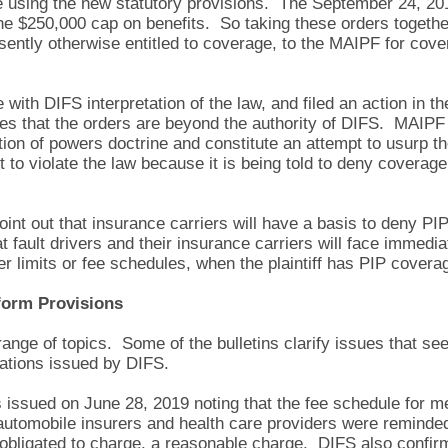
using the new statutory provisions. The September 24, 2019
e $250,000 cap on benefits. So taking these orders together, 
sently otherwise entitled to coverage, to the MAIPF for cov
 with DIFS interpretation of the law, and filed an action in 
es that the orders are beyond the authority of DIFS. MAIPF 
ion of powers doctrine and constitute an attempt to usurp the
 to violate the law because it is being told to deny coverage
 point out that insurance carriers will have a basis to deny P
t fault drivers and their insurance carriers will face immedia
er limits or fee schedules, when the plaintiff has PIP cover
eform Provisions
ange of topics. Some of the bulletins clarify issues that see
tations issued by DIFS.
s issued on June 28, 2019 noting that the fee schedule for 
 automobile insurers and health care providers were reminded 
 obligated to charge, a reasonable charge. DIFS also confi