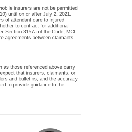
obile insurers are not be permitted
0) until on or after July 2, 2021.
s of attendant care to injured
ether to contract for additional
under Section 3157a of the Code, MCL
are agreements between claimants
ch as those referenced above carry
expect that insurers, claimants, or
ders and bulletins, and the accuracy
ard to provide guidance to the