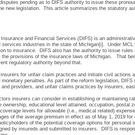
 disputes pending as to DIFS authority to issue these pronou
e new legislation. This article summarizes the statutory aut
Insurance and Financial Services (DIFS) is an administrati
l services industries in the state of Michigan
[i]
. Under MCL 5
ion to insurance. DIFS also has the authority to issue rules 
 the provisions of the insurance laws of Michigan. That bei
rent regulatory authority beyond that.
 insurers for unfair claim practices and initiate civil action
 monetary penalties. As part of the reform legislation, DIFS
and providers, and unfair claims practices by insurers, easi
actors insurers can consider in establishing or maintaining r
e ownership, educational level attained, occupation, postal z
t coverage levels for allowable (i.e., medical related) expen
es of the average premium in effect as of May 1, 2019 for 
olicyholders of the potential coverage options for personal i
ned by insureds and submitted to insurers. DIFS is respons
rms.