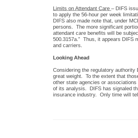
Limits on Attendant Care
– DIFS issu
to apply the 56-hour per week limita
DIFS also made note that, under MCL 
persons. The more significant portion
attendant care benefits will be subje
500.3157a.” Thus, it appears DIFS 
and carriers.
Looking Ahead
Considering the regulatory authorit
great weight. To the extent that tho
other state agencies or associations 
of its analysis. DIFS has signaled th
insurance industry. Only time will te