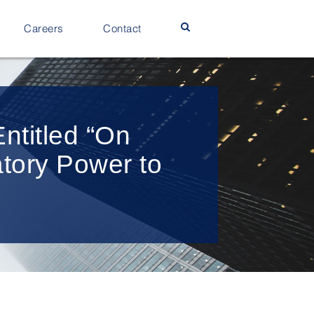
Careers
Contact
ntitled “On
atory Power to