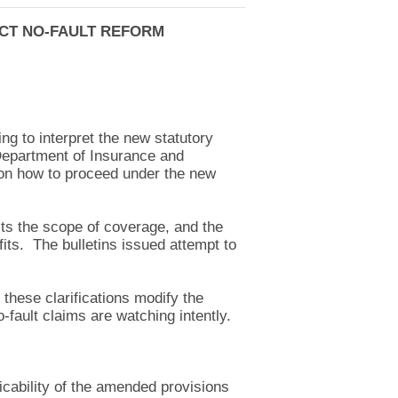
ACT NO-FAULT REFORM
ng to interpret the new statutory
Department of Insurance and
s on how to proceed under the new
mits the scope of coverage, and the
its. The bulletins issued attempt to
these clarifications modify the
-fault claims are watching intently.
icability of the amended provisions