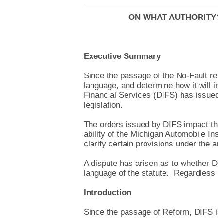
ON WHAT AUTHORITY?
Executive Summary
Since the passage of the No-Fault ref
language, and determine how it will
Financial Services (DIFS) has issued
legislation.
The orders issued by DIFS impact the 
ability of the Michigan Automobile I
clarify certain provisions under the 
A dispute has arisen as to whether D
language of the statute. Regardless o
Introduction
Since the passage of Reform, DIFS is