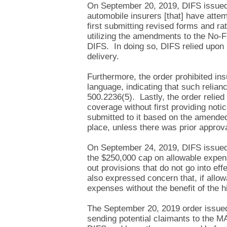
On September 20, 2019, DIFS issued i
automobile insurers [that] have atte
first submitting revised forms and ra
utilizing the amendments to the No-Fa
DIFS. In doing so, DIFS relied upon s
delivery.
Furthermore, the order prohibited ins
language, indicating that such relian
500.2236(5). Lastly, the order relie
coverage without first providing not
submitted to it based on the amended
place, unless there was prior approv
On September 24, 2019, DIFS issued 
the $250,000 cap on allowable expens
out provisions that do not go into eff
also expressed concern that, if allo
expenses without the benefit of the hi
The September 20, 2019 order issued 
sending potential claimants to the M