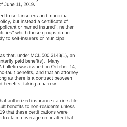
 of June 11, 2019.
ed to self-insurers and municipal
icy, but instead a certificate of
pplicant or named insured”, neither
olicies” which these groups do not
ly to self-insurers or municipal
s that, under MCL 500.3148(1), an
untarily paid benefits). Many
 A bulletin was issued on October 14,
no-fault benefits, and that an attorney
long as there is a contract between
d benefits, taking a narrow
at authorized insurance carriers file
ault benefits to non-residents unless
9 that these certifications were
n to claim coverage on or after that