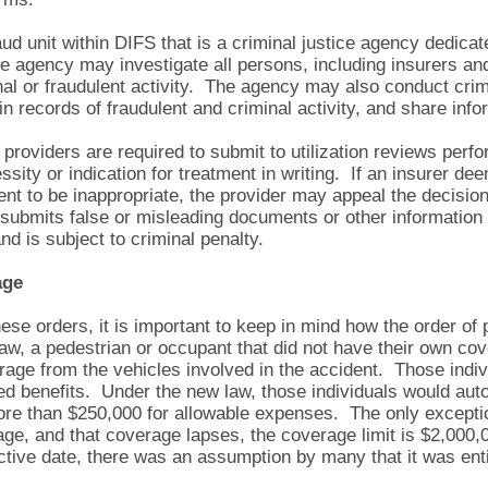
d unit within DIFS that is a criminal justice agency dedicat
he agency may investigate all persons, including insurers an
nal or fraudulent activity. The agency may also conduct cr
in records of fraudulent and criminal activity, and share info
roviders are required to submit to utilization reviews perf
ssity or indication for treatment in writing. If an insurer de
ment to be inappropriate, the provider may appeal the decisio
submits false or misleading documents or other information 
d is subject to criminal penalty.
age
these orders, it is important to keep in mind how the order o
 law, a pedestrian or occupant that did not have their own c
rage from the vehicles involved in the accident. Those indivi
ed benefits. Under the new law, those individuals would aut
re than $250,000 for allowable expenses. The only exception
rage, and that coverage lapses, the coverage limit is $2,00
ctive date, there was an assumption by many that it was enti