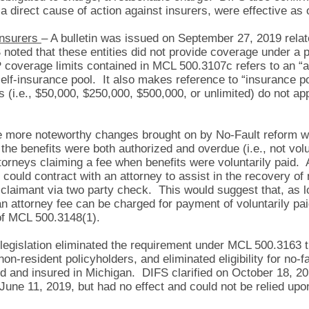
 a direct cause of action against insurers, were effective as
-Insurers
– A bulletin was issued on September 27, 2019 relat
ted that these entities did not provide coverage under a pol
 coverage limits contained in MCL 500.3107c refers to an “a
 self-insurance pool. It also makes reference to “insurance p
 (i.e., $50,000, $250,000, $500,000, or unlimited) do not app
more noteworthy changes brought on by No-Fault reform wa
f the benefits were both authorized and overdue (i.e., not vol
attorneys claiming a fee when benefits were voluntarily paid.
could contract with an attorney to assist in the recovery of 
a claimant via two party check. This would suggest that, as 
an attorney fee can be charged for payment of voluntarily pai
 of MCL 500.3148(1).
egislation eliminated the requirement under MCL 500.3163 th
non-resident policyholders, and eliminated eligibility for no-f
d and insured in Michigan. DIFS clarified on October 18, 201
o June 11, 2019, but had no effect and could not be relied upo