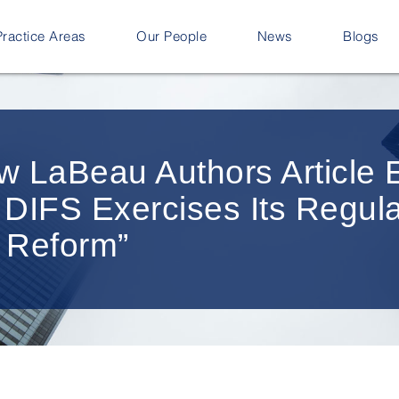
Practice Areas
Our People
News
Blogs
w LaBeau Authors Article E
 DIFS Exercises Its Regul
 Reform”