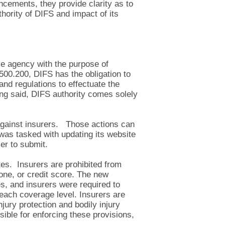
ncements, they provide clarity as to
hority of DIFS and impact of its
ve agency with the purpose of
00.200, DIFS has the obligation to
and regulations to effectuate the
ng said, DIFS authority comes solely
s against insurers. Those actions can
 was tasked with updating its website
er to submit.
ates. Insurers are prohibited from
one, or credit score. The new
ses, and insurers were required to
each coverage level. Insurers are
njury protection and bodily injury
ible for enforcing these provisions,