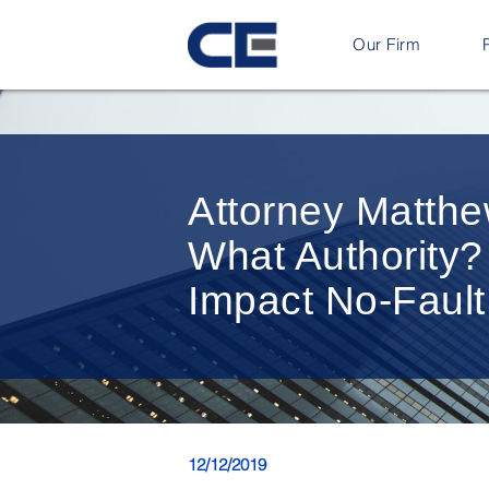
Our Firm
Attorney Matthe
What Authority?
Impact No-Fault
12/12/2019