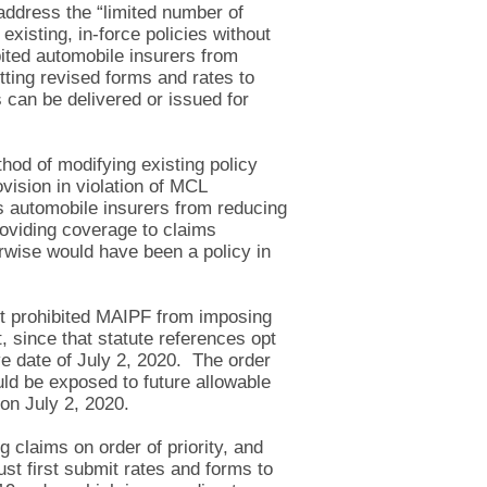
address the “limited number of
xisting, in-force policies without
bited automobile insurers from
tting revised forms and rates to
 can be delivered or issued for
hod of modifying existing policy
vision in violation of MCL
ts automobile insurers from reducing
roviding coverage to claims
rwise would have been a policy in
It prohibited MAIPF from imposing
 since that statute references opt
ive date of July 2, 2020. The order
uld be exposed to future allowable
 on July 2, 2020.
 claims on order of priority, and
st first submit rates and forms to