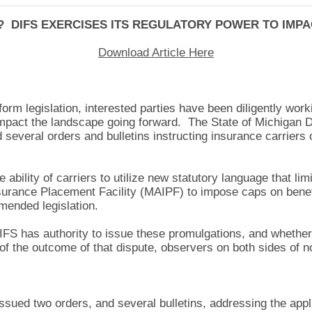
 DIFS EXERCISES ITS REGULATORY POWER TO IMP
Download Article Here
orm legislation, interested parties have been diligently worki
 impact the landscape going forward. The State of Michigan 
 several orders and bulletins instructing insurance carrier
ability of carriers to utilize new statutory language that li
nsurance Placement Facility (MAIPF) to impose caps on benef
amended legislation.
IFS has authority to issue these promulgations, and whether 
f the outcome of that dispute, observers on both sides of no
sued two orders, and several bulletins, addressing the appl