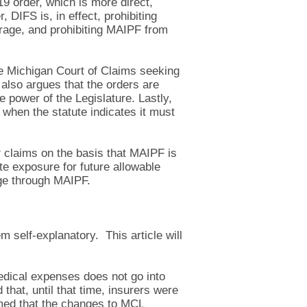
 order, which is more direct,
DIFS is, in effect, prohibiting
erage, and prohibiting MAIPF from
the Michigan Court of Claims seeking
also argues that the orders are
 power of the Legislature. Lastly,
 when the statute indicates it must
IP claims on the basis that MAIPF is
te exposure for future allowable
age through MAIPF.
m self-explanatory. This article will
medical expenses does not go into
that, until that time, insurers were
rmed that the changes to MCL