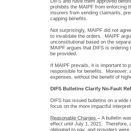
DIFS and have them approved before 
prohibits the MAIPF from enforcing th
insurers from sending claimants, pre
capping benefits.
Not surprisingly, MAIPF did not agree
to invalidate the orders. MAIPF argu
unconstitutional based on the separat
MAIPF argues that DIFS is ordering it
be provided.
If MAIPF prevails, it is important to
responsible for benefits. Moreover, a
expenses, without the benefit of high
DIFS Bulletins Clarify No-Fault R
DIFS has issued bulletins on a wide r
focus on the more impactful interpre
Reasonable Charges
–
A bulletin wa
effect until July 1, 2021. Therefore,
obligated to pay, and providers were