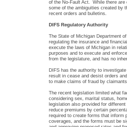
of the No-Fault Act. While there are
some of the ambiguities created by th
recent orders and bulletins.
DIFS Regulatory Authority
The State of Michigan Department of 
regulating the insurance and financia
execute the laws of Michigan in relat
purposes and to execute and enforce
from the legislature, and has no inhe
DIFS has the authority to investigate
result in cease and desist orders and
to make claims of fraud by claimants 
The recent legislation limited what f
considering sex, marital status, hom
legislation also provided for differen
reduce premiums by certain percentag
required to create forms that inform p
coverages, and the forms must be sig
and approving proposed rates and fo