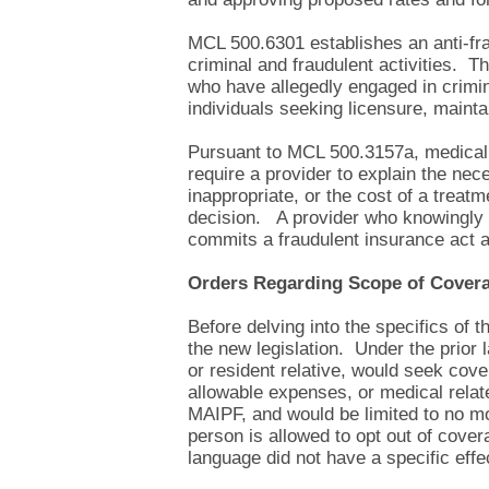
MCL 500.6301 establishes an anti-frau
criminal and fraudulent activities. T
who have allegedly engaged in crimi
individuals seeking licensure, mainta
Pursuant to MCL 500.3157a, medical p
require a provider to explain the nece
inappropriate, or the cost of a treat
decision. A provider who knowingly 
commits a fraudulent insurance act an
Orders Regarding Scope of Cover
Before delving into the specifics of 
the new legislation. Under the prior
or resident relative, would seek cove
allowable expenses, or medical relat
MAIPF, and would be limited to no mo
person is allowed to opt out of cove
language did not have a specific effe