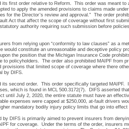
ts first order relative to Reform. This order was meant to 
mpted to apply the amended provisions to claims made under e
tes for the Director’s review and approval.” The order prohi
ult Act that affect the scope of coverage without first submi
tatutory authority requiring such submission before policies
urers from relying upon “conformity to law clauses” as a met
ce would constitute an unreasonable and deceptive policy pro
d upon the position that the Michigan Insurance Code prohibi
ice to policyholders. The order also prohibited MAIPF from p
 provisions that limited scope of coverage where there othe
al by DIFS.
its second order. This order specifically targeted MAIPF. 
es, which is found in MCL 500.3172(7). DIFS asserted that,
ect until July 2, 2020, the entire statute must have an effect
wable expenses were capped at $250,000, at-fault drivers wo
gher mandatory bodily injury policy limits that go into effect
by DIFS is primarily aimed to prevent insurers from denying
AIPF for coverage. Under the terms of the order, insurers mu