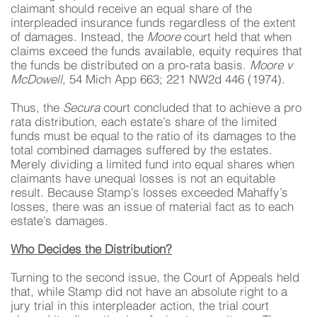
claimant should receive an equal share of the
interpleaded insurance funds regardless of the extent
of damages. Instead, the
Moore
court held that when
claims exceed the funds available, equity requires that
the funds be distributed on a pro-rata basis.
Moore v
McDowell
, 54 Mich App 663; 221 NW2d 446 (1974).
Thus, the
Secura
court concluded that to achieve a pro
rata distribution, each estate’s share of the limited
funds must be equal to the ratio of its damages to the
total combined damages suffered by the estates.
Merely dividing a limited fund into equal shares when
claimants have unequal losses is not an equitable
result. Because Stamp’s losses exceeded Mahaffy’s
losses, there was an issue of material fact as to each
estate’s damages.
Who Decides the Distribution?
Turning to the second issue, the Court of Appeals held
that, while Stamp did not have an absolute right to a
jury trial in this interpleader action, the trial court