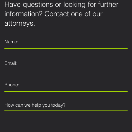
Have questions or looking for further
information? Contact one of our
attorneys.