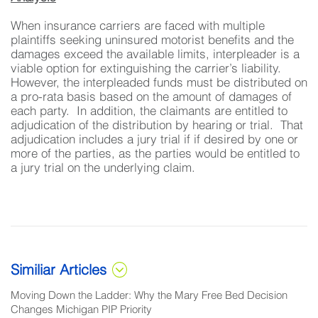
When insurance carriers are faced with multiple
plaintiffs seeking uninsured motorist benefits and the
damages exceed the available limits, interpleader is a
viable option for extinguishing the carrier’s liability.
However, the interpleaded funds must be distributed on
a pro-rata basis based on the amount of damages of
each party. In addition, the claimants are entitled to
adjudication of the distribution by hearing or trial. That
adjudication includes a jury trial if if desired by one or
more of the parties, as the parties would be entitled to
a jury trial on the underlying claim.
Similiar Articles
Moving Down the Ladder: Why the Mary Free Bed Decision
Changes Michigan PIP Priority