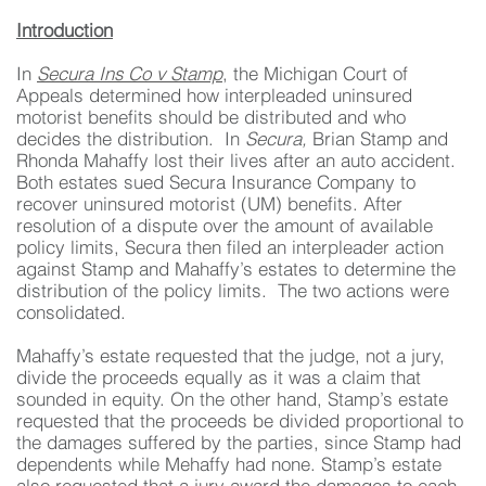
Introduction
In
Secura Ins Co v Stamp
, the Michigan Court of
Appeals determined how interpleaded uninsured
motorist benefits should be distributed and who
decides the distribution. In
Secura,
Brian Stamp and
Rhonda Mahaffy lost their lives after an auto accident.
Both estates sued Secura Insurance Company to
recover uninsured motorist (UM) benefits. After
resolution of a dispute over the amount of available
policy limits, Secura then filed an interpleader action
against Stamp and Mahaffy’s estates to determine the
distribution of the policy limits. The two actions were
consolidated.
Mahaffy’s estate requested that the judge, not a jury,
divide the proceeds equally as it was a claim that
sounded in equity. On the other hand, Stamp’s estate
requested that the proceeds be divided proportional to
the damages suffered by the parties, since Stamp had
dependents while Mehaffy had none. Stamp’s estate