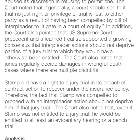
abused its discretion in refusing to permit one. The
Court noted that, “generally, a court should see to it
that no just right or privilege of trial is lost to either
party as a result of having been compelled by bill of
interpleader to litigate in a court of equity.” In addition,
the Court also pointed that US Supreme Court
precedent and a learned treatise supported a growing
consensus that interpleader actions should not deprive
parties of a jury trial to which they would have
otherwise been entitled. The Court also noted that
juries regularly decide damages in wrongful death
cases where there are multiple plaintiffs.
Stamp did have a right to a jury trial in its breach of
contract action to recover under the insurance policy.
Therefore, the fact that Stamp was compelled to
proceed with an interpleader action should not deprive
him of that jury trial. The Court also noted that, even if
Stamp was not entitled to a jury trial, he would be
entitled to at least an evidentiary hearing or a bench
trial.
Analysis