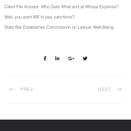
Client File Access: Who Gets What and at Whose Expense?
Wait, you want ME to pay sanctions?
State Bar Establishes Commission on Lawyer Well-Being
PREV
NEXT