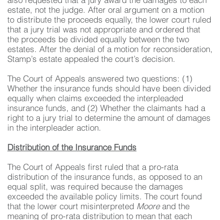
also requested that a jury award the damages to each
estate, not the judge. After oral argument on a motion
to distribute the proceeds equally, the lower court ruled
that a jury trial was not appropriate and ordered that
the proceeds be divided equally between the two
estates. After the denial of a motion for reconsideration,
Stamp’s estate appealed the court’s decision.
The Court of Appeals answered two questions: (1)
Whether the insurance funds should have been divided
equally when claims exceeded the interpleaded
insurance funds, and (2) Whether the claimants had a
right to a jury trial to determine the amount of damages
in the interpleader action.
Distribution of the Insurance Funds
The Court of Appeals first ruled that a pro-rata
distribution of the insurance funds, as opposed to an
equal split, was required because the damages
exceeded the available policy limits. The court found
that the lower court misinterpreted
Moore
and the
meaning of pro-rata distribution to mean that each