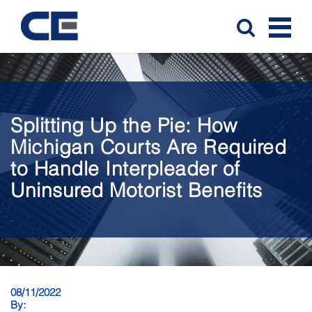
Splitting Up the Pie: How
Michigan Courts Are Required
to Handle Interpleader of
Uninsured Motorist Benefits
08/11/2022
By: