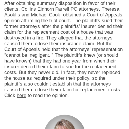
After obtaining summary disposition in favor of their
clients, Collins Einhorn Farrell PC attorneys, Theresa
Asoklis and Michael Cook, obtained a Court of Appeals
opinion affirming the trial court. The plaintiffs sued their
former attorneys after the plaintiffs’ insurer denied their
claim for the replacement cost of a house that was
destroyed in a fire. They alleged that the attorneys
caused them to lose their insurance claim. But the
Court of Appeals held that the attorneys’ representation
“cannot be ‘negligent.’” The plaintiffs knew (or should
have known) that they had one year from when their
insurer denied their claim to sue for the replacement
costs. But they never did. In fact, they never replaced
the house as required under their policy, so the
plaintiffs also couldn’t establish that the attorneys
caused them to lose their claim for replacement costs.
Click
here
to read the opinion.