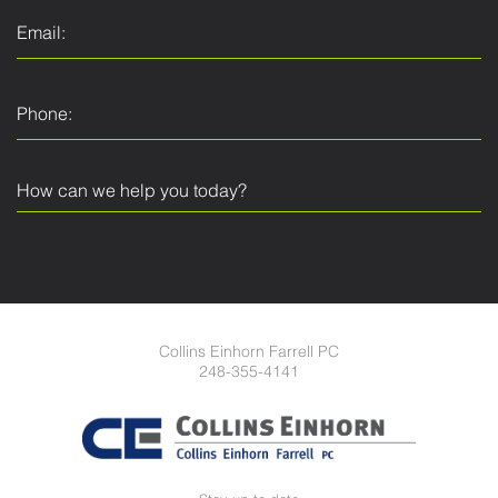
Collins Einhorn Farrell PC
248-355-4141