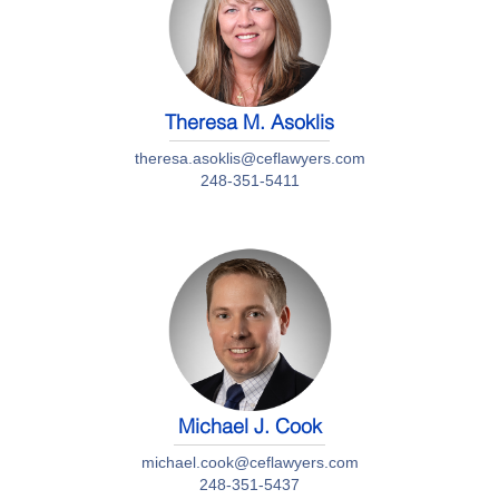
Theresa M. Asoklis
theresa.asoklis@ceflawyers.com
248-351-5411
Michael J. Cook
michael.cook@ceflawyers.com
248-351-5437