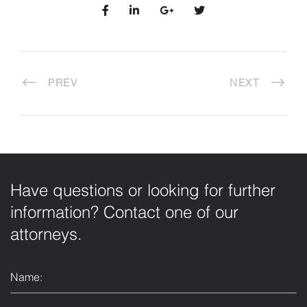
PREV
NEXT
Have questions or looking for further
information? Contact one of our
attorneys.