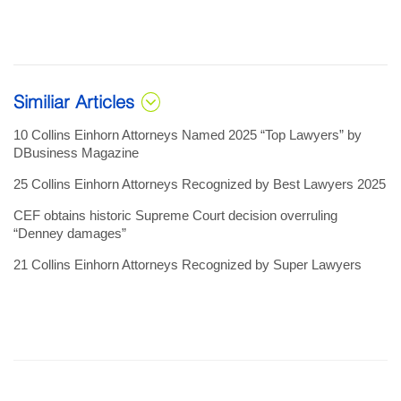
Similiar Articles
10 Collins Einhorn Attorneys Named 2025 “Top Lawyers” by
DBusiness Magazine
25 Collins Einhorn Attorneys Recognized by Best Lawyers 2025
CEF obtains historic Supreme Court decision overruling
“Denney damages”
21 Collins Einhorn Attorneys Recognized by Super Lawyers