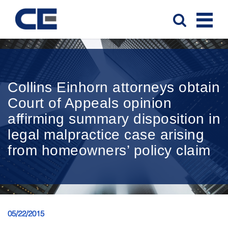
Collins Einhorn attorneys obtain
Court of Appeals opinion
affirming summary disposition in
legal malpractice case arising
from homeowners’ policy claim
05/22/2015