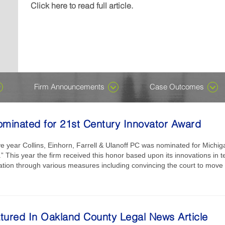
Michael J....
wrongful-death damages in a case named, Denney v K
included in the Ones to Watch edition, which recogniz
recognizes attorneys who are early in their careers for
Click here to read full article.
Click here to read full article.
Click here to read full article.
or not. Despite ongoing speculation about AI having t
their careers...
professional excellence in private...
Click here to read full article.
Click here to read full article.
all, we assure you it does not. There is, however, an 
harness the technology, which has been around for de
become...
Click here to read full article.
Firm Announcements
Case Outcomes
ominated for 21st Century Innovator Award
e year Collins, Einhorn, Farrell & Ulanoff PC was nominated for Michi
 This year the firm received this honor based upon its innovations in te
gation through various measures including convincing the court to move to
atured In Oakland County Legal News Article