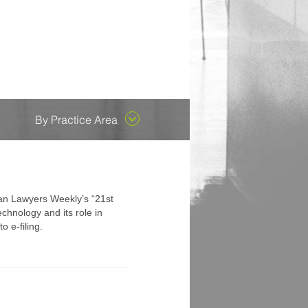
ent County...
es attorneys who are early in
 their outstanding
he capacity to replace us
ongoing enthusiasm to
cades, but has recently
By Practice Area
gan Lawyers Weekly’s “21st
chnology and its role in
 e-filing.