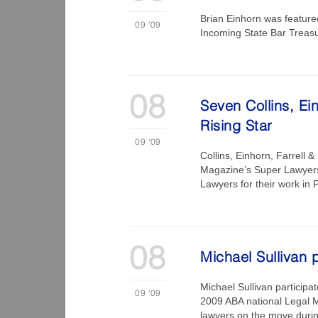
Brian Einhorn was featur
09
'09
Incoming State Bar Treas
08
Seven Collins, Ei
Rising Star
09
'09
Collins, Einhorn, Farrell 
Magazine’s Super Lawyers®
Lawyers for their work in 
08
Michael Sullivan 
Michael Sullivan participa
09
'09
2009 ABA national Legal 
lawyers on the move duri