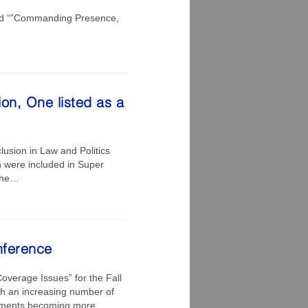
led “”Commanding Presence,
on, One listed as a
lusion in Law and Politics
n were included in Super
 the…
nference
Coverage Issues” for the Fall
h an increasing number of
gements becoming more