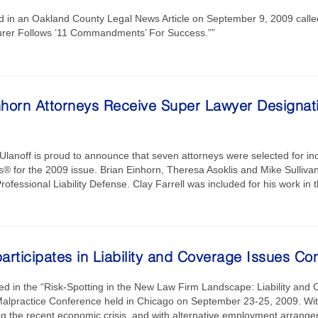
ed in an Oakland County Legal News Article on September 9, 2009 cal
urer Follows ’11 Commandments’ For Success.””
nhorn Attorneys Receive Super Lawyer Designati
& Ulanoff is proud to announce that seven attorneys were selected for inc
 for the 2009 issue. Brian Einhorn, Theresa Asoklis and Mike Sulliva
Professional Liability Defense. Clay Farrell was included for his work in
participates in Liability and Coverage Issues Co
ted in the “Risk-Spotting in the New Law Firm Landscape: Liability and 
Malpractice Conference held in Chicago on September 23-25, 2009. Wit
ng the recent economic crisis, and with alternative employment arran