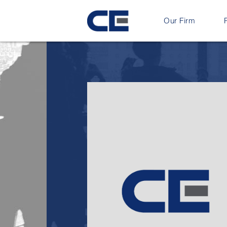
Our Firm