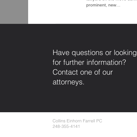
prominent, new…
Have questions or looking
for further information?
Contact one of our
attorneys.
Collins Einhorn Farrell PC
248-355-4141