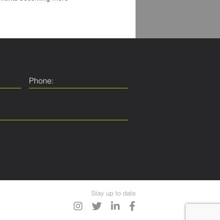
Stay up to date