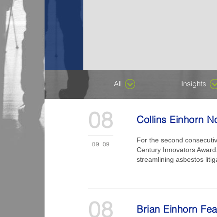
All
Insights
08
Collins Einhorn N
For the second consecutiv
09
'09
Century Innovators Award.”
streamlining asbestos liti
08
Brian Einhorn Fe