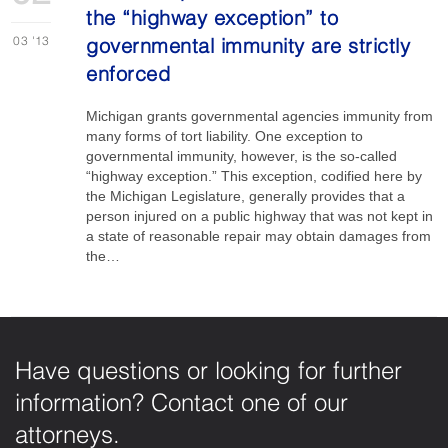
the “highway exception” to
03
'13
governmental immunity are strictly
enforced
Michigan grants governmental agencies immunity from
many forms of tort liability. One exception to
governmental immunity, however, is the so-called
“highway exception.” This exception, codified here by
the Michigan Legislature, generally provides that a
person injured on a public highway that was not kept in
a state of reasonable repair may obtain damages from
the…
Have questions or looking for further
information? Contact one of our
attorneys.