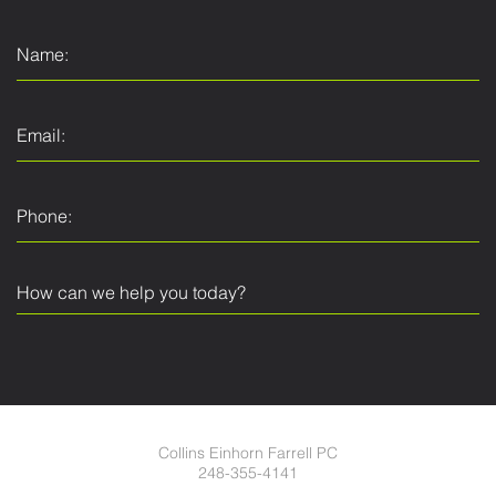
Collins Einhorn Farrell PC
248-355-4141