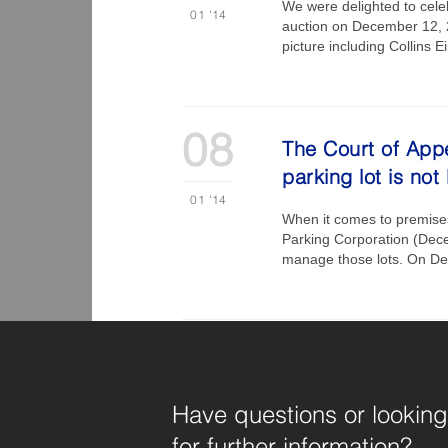
We were delighted to cele
01
'14
auction on December 12, 20
picture including Collins
08
The Court of Appe
parking lot is not
01
'14
When it comes to premises 
Parking Corporation (Dece
manage those lots. On Dec
Have questions or looking