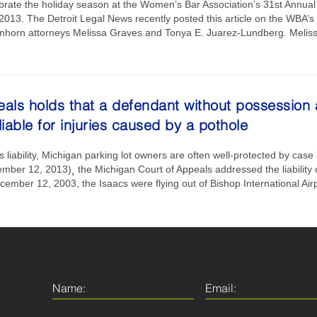
brate the holiday season at the Women’s Bar Association’s 31st Annual 
13. The Detroit Legal News recently posted this article on the WBA’s h
 Einhorn attorneys Melissa Graves and Tonya E. Juarez-Lundberg. Meliss
als holds that a defendant without possession 
 liable for injuries caused by a pothole
liability, Michigan parking lot owners are often well-protected by case 
mber 12, 2013)¸ the Michigan Court of Appeals addressed the liability 
ember 12, 2003, the Isaacs were flying out of Bishop International Ai