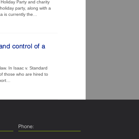
Holiday Party and charity
oliday party, along with a
a is currently the…
and control of a
law. In Isaac v. Standard
of those who are hired to
rport…