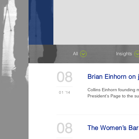
All
Insights
08
Brian Einhorn on j
Collins Einhorn founding 
01
'14
President’s Page to the sub
08
The Women’s Bar A