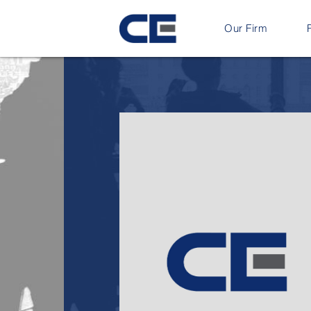
Our Firm