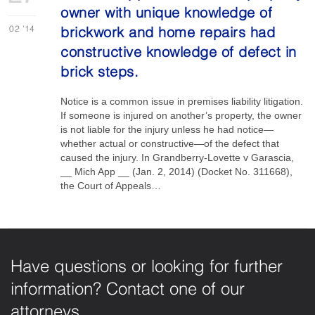
owner with unique knowledge of
02
'14
brickwork and home repairs had
constructive knowledge of defect in
brick steps.
Notice is a common issue in premises liability litigation.
If someone is injured on another’s property, the owner
is not liable for the injury unless he had notice—
whether actual or constructive—of the defect that
caused the injury. In Grandberry-Lovette v Garascia,
__ Mich App __ (Jan. 2, 2014) (Docket No. 311668),
the Court of Appeals…
Have questions or looking for further
information? Contact one of our
attorneys.