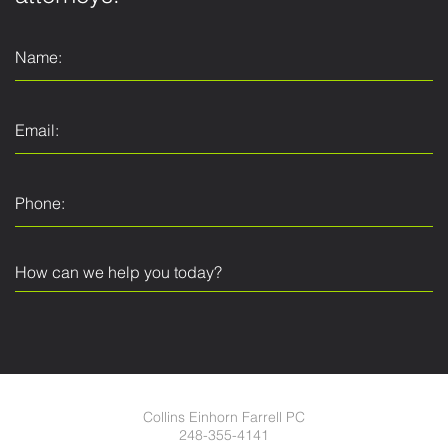
Collins Einhorn Farrell PC
248-355-4141