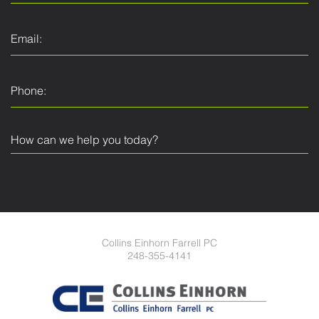
Collins Einhorn Farrell PC
248-355-4141