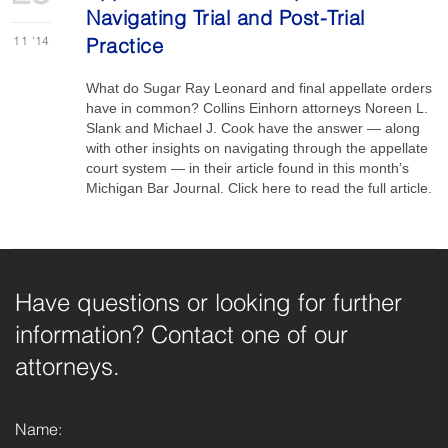
Navigating Trial and Post-Trial
11
'14
Practice
W hat do Sugar Ray Leonard and final appellate orders
have in common? Collins Einhorn attorneys Noreen L.
Slank and Michael J. Cook have the answer — along
with other insights on navigating through the appellate
court system — in their article found in this month’s
Michigan Bar Journal. Click here to read the full article.
Have questions or looking for further
information? Contact one of our
attorneys.