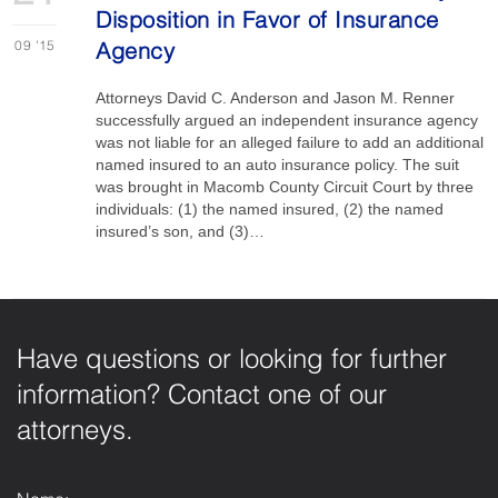
Disposition in Favor of Insurance
09
'15
Agency
Attorneys David C. Anderson and Jason M. Renner
successfully argued an independent insurance agency
was not liable for an alleged failure to add an additional
named insured to an auto insurance policy. The suit
was brought in Macomb County Circuit Court by three
individuals: (1) the named insured, (2) the named
insured’s son, and (3)…
Have questions or looking for further
information? Contact one of our
attorneys.