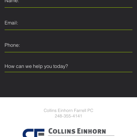
Collins Einhorn Farrell PC
248-355-4141