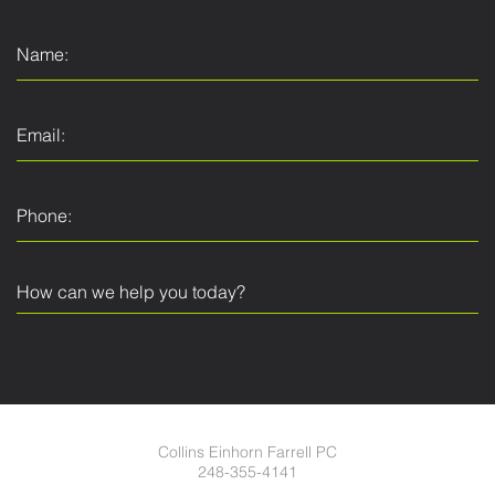
Collins Einhorn Farrell PC
248-355-4141