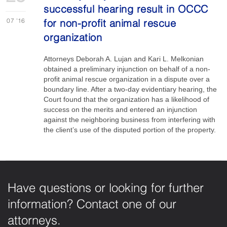
successful hearing result in OCCC
07
'16
for non-profit animal rescue
organization
Attorneys Deborah A. Lujan and Kari L. Melkonian
obtained a preliminary injunction on behalf of a non-
profit animal rescue organization in a dispute over a
boundary line. After a two-day evidentiary hearing, the
Court found that the organization has a likelihood of
success on the merits and entered an injunction
against the neighboring business from interfering with
the client’s use of the disputed portion of the property.
Have questions or looking for further
information? Contact one of our
attorneys.