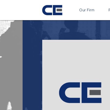
Our Firm