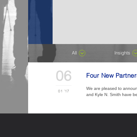
All
Insights
06
Four New Partners
We are pleased to announce
01
'17
and Kyle N. Smith have been