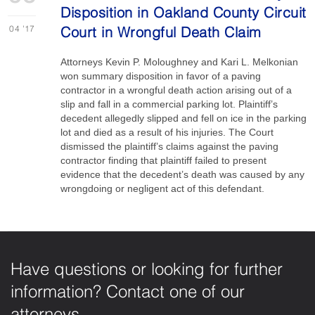
Disposition in Oakland County Circuit
04
'17
Court in Wrongful Death Claim
Attorneys Kevin P. Moloughney and Kari L. Melkonian
won summary disposition in favor of a paving
contractor in a wrongful death action arising out of a
slip and fall in a commercial parking lot. Plaintiff’s
decedent allegedly slipped and fell on ice in the parking
lot and died as a result of his injuries. The Court
dismissed the plaintiff’s claims against the paving
contractor finding that plaintiff failed to present
evidence that the decedent’s death was caused by any
wrongdoing or negligent act of this defendant.
Have questions or looking for further
information? Contact one of our