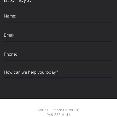
attorneys.
Collins Einhorn Farrell PC
248-355-4141