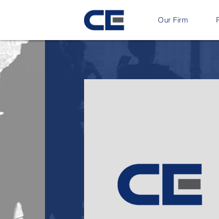
Our Firm