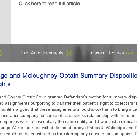
Michael J....
wrongful-death damages in a case named, Denney v K
included in the Ones to Watch edition, which recogniz
recognizes attorneys who are early in their careers for
Click here to read full article.
Click here to read full article.
Click here to read full article.
or not. Despite ongoing speculation about AI having t
their careers...
professional excellence in private...
Click here to read full article.
Click here to read full article.
all, we assure you it does not. There is, however, an 
harness the technology, which has been around for de
become...
Click here to read full article.
Firm Announcements
Case Outcomes
dge and Moloughney Obtain Summary Dispositio
ghts
nd County Circuit Court granted Defendant’s motion for summary dispo
d assignments purporting to transfer their patient’s right to collect PI
laintiffs argued that these assignments should allow them to bring a ca
insurance company, because of its business relationship with the oth
mpanies were all essentially the same entity and it was just a clerical
Judge Warren agreed with defense attorneys Patrick J. Walbridge and 
s could not be construed as transferring any cause of action against D