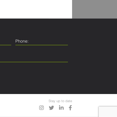
Stay up to date