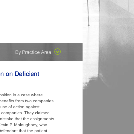
ent County...
es attorneys who are early in
 their outstanding
he capacity to replace us
ongoing enthusiasm to
cades, but has recently
By Practice Area
n on Deficient
sition in a case where
P benefits from two companies
use of action against
er companies. They claimed
 mistake that the assignments
Kevin P. Moloughney, who
efendant that the patient