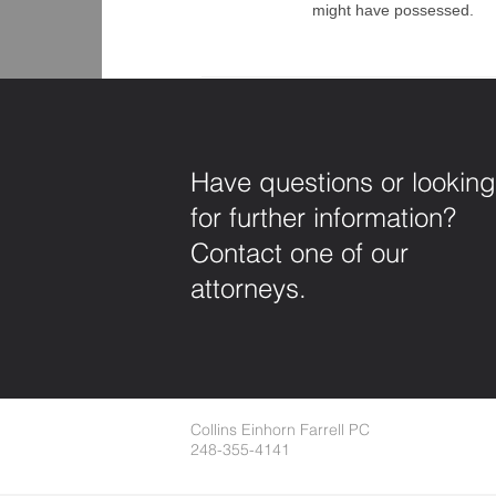
might have possessed.
Have questions or looking
for further information?
Contact one of our
attorneys.
Collins Einhorn Farrell PC
248-355-4141