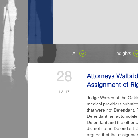
All
Insights
28
Attorneys Walbri
Assignment of Ri
12
'17
Judge Warren of the Oakla
medical providers submitte
that were not Defendant. P
Defendant, an automobile 
Defendant and the other co
did not name Defendant. 
argued that the assignment