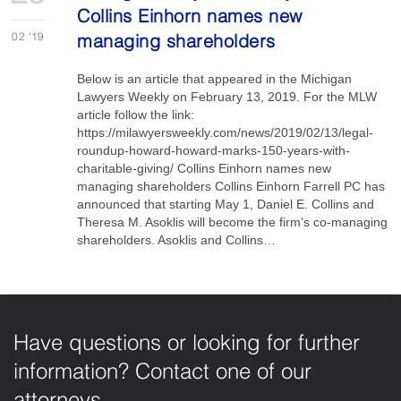
Collins Einhorn names new
02
'19
managing shareholders
Below is an article that appeared in the Michigan
Lawyers Weekly on February 13, 2019. For the MLW
article follow the link:
https://milawyersweekly.com/news/2019/02/13/legal-
roundup-howard-howard-marks-150-years-with-
charitable-giving/ Collins Einhorn names new
managing shareholders Collins Einhorn Farrell PC has
announced that starting May 1, Daniel E. Collins and
Theresa M. Asoklis will become the firm’s co-managing
shareholders. Asoklis and Collins…
Have questions or looking for further
information? Contact one of our