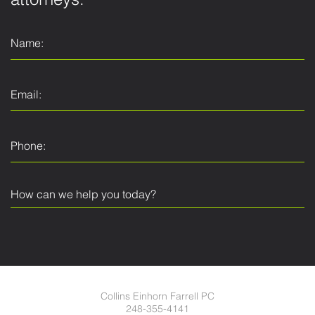
attorneys.
Collins Einhorn Farrell PC
248-355-4141