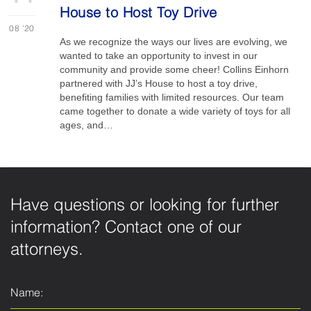
House to Host Toy Drive
08
'20
As we recognize the ways our lives are evolving, we
wanted to take an opportunity to invest in our
community and provide some cheer! Collins Einhorn
partnered with JJ’s House to host a toy drive,
benefiting families with limited resources. Our team
came together to donate a wide variety of toys for all
ages, and…
Have questions or looking for further
information? Contact one of our
attorneys.