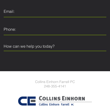
Collins Einhorn Farrell PC
248-355-4141