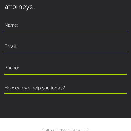
attorneys.
Collins Einhorn Farrell PC