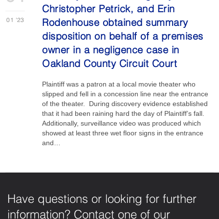
Christopher Petrick, and Erin
01
'23
Rodenhouse obtained summary
disposition on behalf of a premises
owner in a negligence case in
Oakland County Circuit Court
Plaintiff was a patron at a local movie theater who
slipped and fell in a concession line near the entrance
of the theater. During discovery evidence established
that it had been raining hard the day of Plaintiff’s fall.
Additionally, surveillance video was produced which
showed at least three wet floor signs in the entrance
and…
Have questions or looking for further
information? Contact one of our