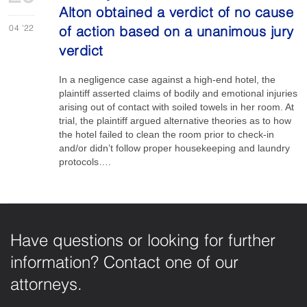
Alton obtained a verdict of no cause
04
'22
of action based on a unanimous jury
verdict
In a negligence case against a high-end hotel, the
plaintiff asserted claims of bodily and emotional injuries
arising out of contact with soiled towels in her room. At
trial, the plaintiff argued alternative theories as to how
the hotel failed to clean the room prior to check-in
and/or didn’t follow proper housekeeping and laundry
protocols….
Have questions or looking for further
information? Contact one of our
attorneys.