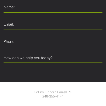
Collins Einhorn Farrell PC
248-355-4141