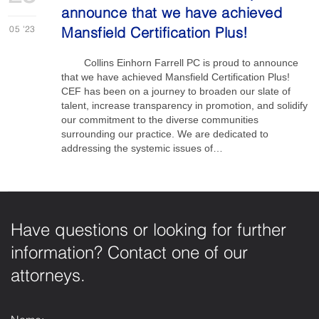
announce that we have achieved
05
'23
Mansfield Certification Plus!
Collins Einhorn Farrell PC is proud to announce
that we have achieved Mansfield Certification Plus!
CEF has been on a journey to broaden our slate of
talent, increase transparency in promotion, and solidify
our commitment to the diverse communities
surrounding our practice. We are dedicated to
addressing the systemic issues of…
Have questions or looking for further
information? Contact one of our
attorneys.