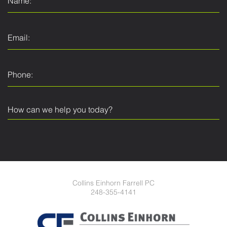
Collins Einhorn Farrell PC
248-355-4141